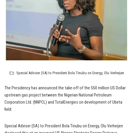
Special Adviser (SA) to President Bola Tinubu on Energy, Olu Verheijen
The Presidency has announced the take-off of the 550 million US Dollar
upstream gas project between the Nigerian National Petroleum
Corporation Ltd. (NNPCL) and TotalEnergies on development of Ubeta
field.
Special Adviser (SA) to President Bola Tinubu on Energy, Olu Verheijen