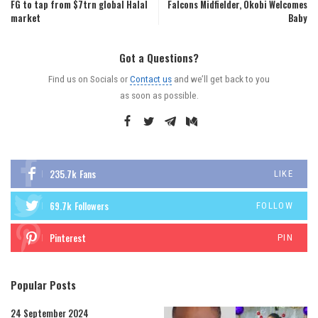
FG to tap from $7trn global Halal
Falcons Midfielder, Okobi Welcomes
market
Baby
Got a Questions?
Find us on Socials or
Contact us
and we’ll get back to you
as soon as possible.
235.7k
Fans
LIKE
69.7k
Followers
FOLLOW
Pinterest
PIN
Popular Posts
24 September 2024