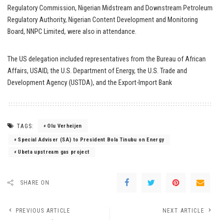
Regulatory Commission, Nigerian Midstream and Downstream Petroleum
Regulatory Authority, Nigerian Content Development and Monitoring
Board, NNPC Limited, were also in attendance.
The US delegation included representatives from the Bureau of African
Affairs, USAID, the U.S. Department of Energy, the U.S. Trade and
Development Agency (USTDA), and the Export-Import Bank
TAGS:
Olu Verheijen
Special Adviser (SA) to President Bola Tinubu on Energy
Ubeta upstream gas project
SHARE ON
PREVIOUS ARTICLE
NEXT ARTICLE