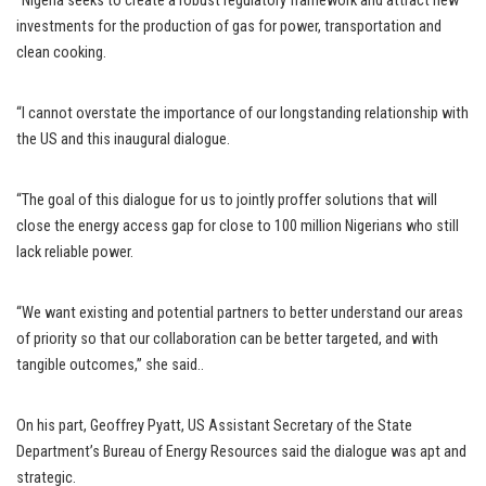
“Nigeria seeks to create a robust regulatory framework and attract new
investments for the production of gas for power, transportation and
clean cooking.
“I cannot overstate the importance of our longstanding relationship with
the US and this inaugural dialogue.
“The goal of this dialogue for us to jointly proffer solutions that will
close the energy access gap for close to 100 million Nigerians who still
lack reliable power.
“We want existing and potential partners to better understand our areas
of priority so that our collaboration can be better targeted, and with
tangible outcomes,” she said..
On his part, Geoffrey Pyatt, US Assistant Secretary of the State
Department’s Bureau of Energy Resources said the dialogue was apt and
strategic.