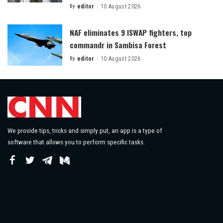
By
editor
10 August 2026
Posted
by
NAF eliminates 9 ISWAP fighters, top
commandr in Sambisa Forest
By
editor
10 August 2026
Posted
by
We provide tips, tricks and simply put, an app is a type of
software that allows you to perform specific tasks.