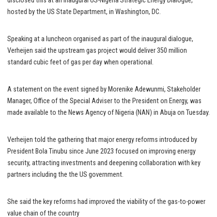
disclosed this at an inaugural US-Nigeria Strategic Energy Dialogue,
hosted by the US State Department, in Washington, DC.
Speaking at a luncheon organised as part of the inaugural dialogue,
Verheijen said the upstream gas project would deliver 350 million
standard cubic feet of gas per day when operational.
A statement on the event signed by Morenike Adewunmi, Stakeholder
Manager, Office of the Special Adviser to the President on Energy, was
made available to the News Agency of Nigeria (NAN) in Abuja on Tuesday.
Verheijen told the gathering that major energy reforms introduced by
President Bola Tinubu since June 2023 focused on improving energy
security, attracting investments and deepening collaboration with key
partners including the the US government.
She said the key reforms had improved the viability of the gas-to-power
value chain of the country