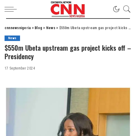
cnnnewsnigeria
>
Blog
>
News
>
$550m Ubeta upstream gas project kicks off – Presidency
News
$550m Ubeta upstream gas project kicks off –
Presidency
17 September 2024