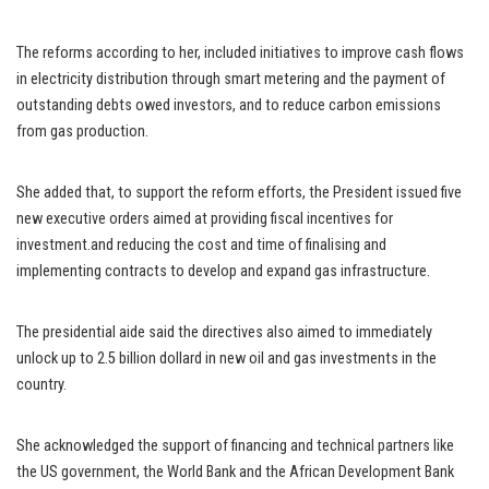
The reforms according to her, included initiatives to improve cash flows
in electricity distribution through smart metering and the payment of
outstanding debts owed investors, and to reduce carbon emissions
from gas production.
She added that, to support the reform efforts, the President issued five
new executive orders aimed at providing fiscal incentives for
investment.and reducing the cost and time of finalising and
implementing contracts to develop and expand gas infrastructure.
The presidential aide said the directives also aimed to immediately
unlock up to 2.5 billion dollard in new oil and gas investments in the
country.
She acknowledged the support of financing and technical partners like
the US government, the World Bank and the African Development Bank