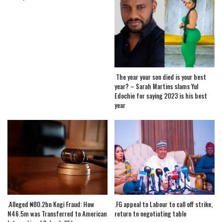
The year your son died is your best
year? – Sarah Martins slams Yul
Edochie for saying 2023 is his best
year
.Alleged ₦80.2bn Kogi Fraud: How
.FG appeal to Labour to call off strike,
N46.5m was Transferred to American
return to negotiating table