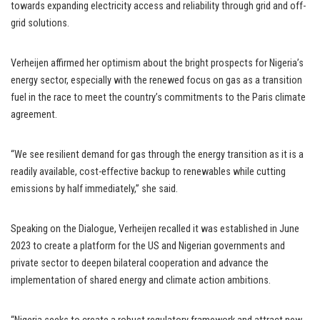
towards expanding electricity access and reliability through grid and off-
grid solutions.
Verheijen affirmed her optimism about the bright prospects for Nigeria’s
energy sector, especially with the renewed focus on gas as a transition
fuel in the race to meet the country’s commitments to the Paris climate
agreement.
“We see resilient demand for gas through the energy transition as it is a
readily available, cost-effective backup to renewables while cutting
emissions by half immediately,” she said.
Speaking on the Dialogue, Verheijen recalled it was established in June
2023 to create a platform for the US and Nigerian governments and
private sector to deepen bilateral cooperation and advance the
implementation of shared energy and climate action ambitions.