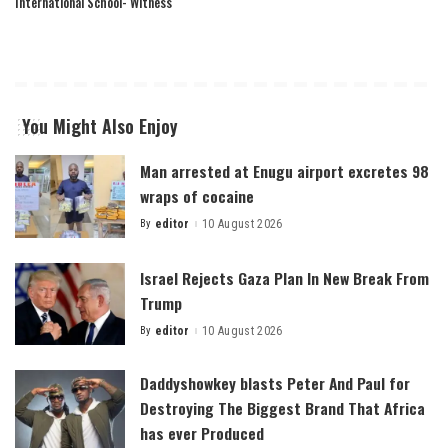
International School- Witness
You Might Also Enjoy
Man arrested at Enugu airport excretes 98
wraps of cocaine
By
editor
10 August 2026
Posted
by
Israel Rejects Gaza Plan In New Break From
Trump
By
editor
10 August 2026
Posted
by
Daddyshowkey blasts Peter And Paul for
Destroying The Biggest Brand That Africa
has ever Produced