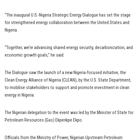
“The inaugural U.S.-Nigeria Strategic Energy Dialogue has set the stage
for strengthened energy collaboration between the United States and
Nigeria.
“Together, we’re advancing shared energy security, decarbonization, and
economic growth goals,” he said.
The Dialogue saw the launch of a new Nigeria-focused initiative, the
Clean Energy Alliance of Nigeria (CLEAN), by the U.S. State Department,
to mobilise stakeholders to support and promote investment in clean
energy in Nigeria.
The Nigerian delegation to the event was led by the Minister of State for
Petroleum Resources (Gas) Ekperikpe Ekpo.
Officials from the Ministry of Power, Nigerian Upstream Petroleum