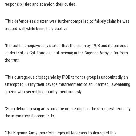
responsibilities and abandon their duties.
“This defenceless citizen was further compelled to falsely claim he was
treated well while being held captive.
“It must be unequivocally stated that the claim by IPOB and its terrorist
leader that ex-Cpl. Toriola is still serving in the Nigerian Army is far from
the truth.
“This outrageous propaganda by IPOB terrorist group is undoubtedly an
attempt to justify their savage mistreatment of an unarmed, law-abiding
citizen who served his country meritoriously.
“Such dehumanising acts must be condemned in the strongest terms by
the international community.
“The Nigerian Army therefore urges all Nigerians to disregard this