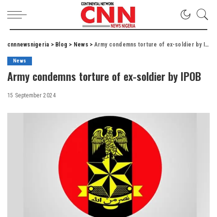
cnnnewsnigeria
>
Blog
>
News
>
Army condemns torture of ex-soldier by IPOB
News
Army condemns torture of ex-soldier by IPOB
15 September 2024