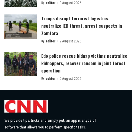
By
editor
9 August 2026
Posted
by
Troops disrupt terrorist logistics,
neutralize IED threat, arrest suspects in
Zamfara
By
editor
9 August 2026
Posted
by
Edo police rescue kidnap victims neutralise
kidnappers, recover ransom in joint forest
operation
By
editor
9 August 2026
Posted
by
We provide tips, tricks and simply put, an app is a type of
software that allows you to perform specific tasks.