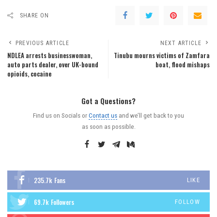
SHARE ON
PREVIOUS ARTICLE
NEXT ARTICLE
NDLEA arrests businesswoman,
Tinubu mourns victims of Zamfara
auto parts dealer, over UK-bound
boat, flood mishaps
opioids, cocaine
Got a Questions?
Find us on Socials or
Contact us
and we’ll get back to you
as soon as possible.
235.7k
Fans
LIKE
69.7k
Followers
FOLLOW