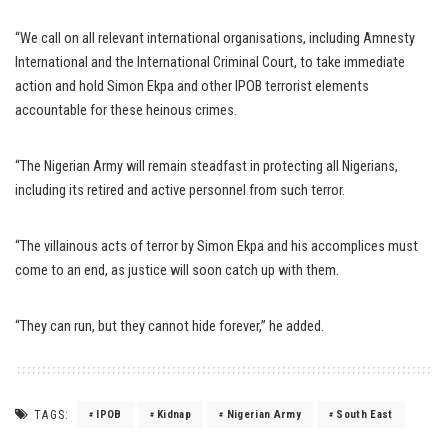
“We call on all relevant international organisations, including Amnesty
International and the International Criminal Court, to take immediate
action and hold Simon Ekpa and other IPOB terrorist elements
accountable for these heinous crimes.
“The Nigerian Army will remain steadfast in protecting all Nigerians,
including its retired and active personnel from such terror.
“The villainous acts of terror by Simon Ekpa and his accomplices must
come to an end, as justice will soon catch up with them.
“They can run, but they cannot hide forever,” he added.
TAGS:
IPOB
Kidnap
Nigerian Army
South East