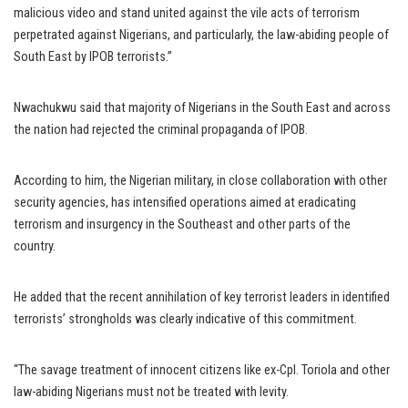
malicious video and stand united against the vile acts of terrorism
perpetrated against Nigerians, and particularly, the law-abiding people of
South East by IPOB terrorists.”
Nwachukwu said that majority of Nigerians in the South East and across
the nation had rejected the criminal propaganda of IPOB.
According to him, the Nigerian military, in close collaboration with other
security agencies, has intensified operations aimed at eradicating
terrorism and insurgency in the Southeast and other parts of the
country.
He added that the recent annihilation of key terrorist leaders in identified
terrorists’ strongholds was clearly indicative of this commitment.
“The savage treatment of innocent citizens like ex-Cpl. Toriola and other
law-abiding Nigerians must not be treated with levity.