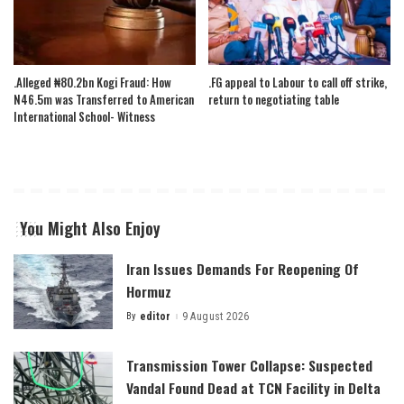
.Alleged ₦80.2bn Kogi Fraud: How
.FG appeal to Labour to call off strike,
N46.5m was Transferred to American
return to negotiating table
International School- Witness
You Might Also Enjoy
Iran Issues Demands For Reopening Of
Hormuz
By
editor
9 August 2026
Posted
by
Transmission Tower Collapse: Suspected
Vandal Found Dead at TCN Facility in Delta