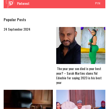
Pinterest
PIN
Popular Posts
24 September 2024
The year your son died is your best
year? – Sarah Martins slams Yul
Edochie for saying 2023 is his best
year