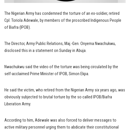
The Nigerian Army has condemned the torture of an ex-soldier, retired
Cpl. Toriola Adewale, by members of the proscribed Indigenous People
of Biafra (IPOB).
The Director, Army Public Relations, Maj.-Gen. Onyema Nwachukwu,
disclosed this in a statement on Sunday in Abuja.
Nwachukwu said the video of the torture was being circulated by the
self-acclaimed Prime Minister of IPOB, Simon Ekpa.
He said the victim, who retired from the Nigerian Army six years ago, was
obviously subjected to brutal torture by the so called IPOB/Biafra
Liberation Army.
According to him, Adewale was also forced to deliver messages to
active military personnel urging them to abdicate their constitutional