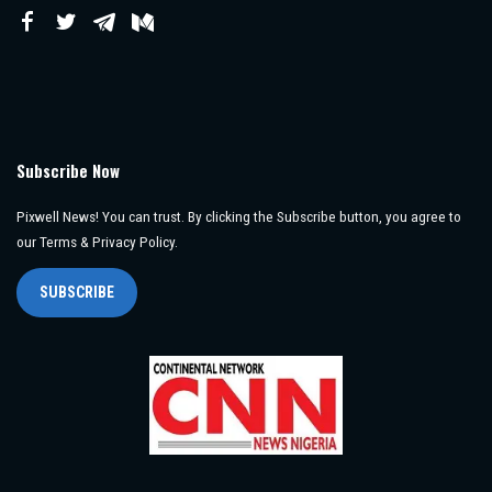
Subscribe Now
Pixwell News! You can trust. By clicking the Subscribe button, you agree to
our Terms & Privacy Policy.
SUBSCRIBE