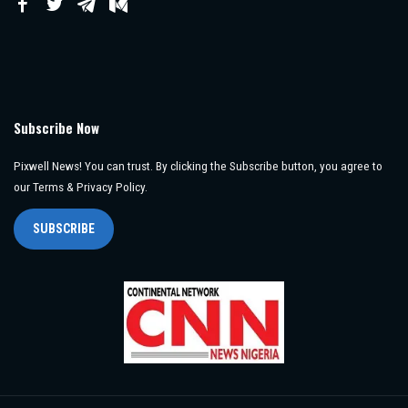
Subscribe Now
Pixwell News! You can trust. By clicking the Subscribe button, you agree to
our Terms & Privacy Policy.
SUBSCRIBE