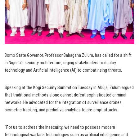
Borno State Governor, Professor Babagana Zulum, has called for a shift
in Nigeria’s security architecture, urging stakeholders to deploy
technology and Artificial Intelligence (AI) to combat rising threats.
Speaking at the Kogi Security Summit on Tuesday in Abuja, Zulum argued
that traditional methods alone cannot defeat sophisticated criminal
networks. He advocated for the integration of surveillance drones,
biometric tracking, and predictive analytics to pre-empt attacks.
“For us to address the insecurity, we need to possess modern
technological warfare; technologies such as artificial intelligence and