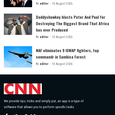
By
editor
10 August 2026
Posted
by
Daddyshowkey blasts Peter And Paul for
Destroying The Biggest Brand That Africa
has ever Produced
By
editor
10 August 2026
Posted
by
NAF eliminates 9 ISWAP fighters, top
commandr in Sambisa Forest
By
editor
10 August 2026
Posted
by
We provide tips, tricks and simply put, an app is a type of
software that allows you to perform specific tasks.