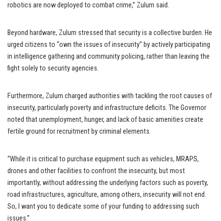
robotics are now deployed to combat crime,” Zulum said.
Beyond hardware, Zulum stressed that security is a collective burden. He
urged citizens to “own the issues of insecurity” by actively participating
in intelligence gathering and community policing, rather than leaving the
fight solely to security agencies.
Furthermore, Zulum charged authorities with tackling the root causes of
insecurity, particularly poverty and infrastructure deficits. The Governor
noted that unemployment, hunger, and lack of basic amenities create
fertile ground for recruitment by criminal elements.
“While it is critical to purchase equipment such as vehicles, MRAPS,
drones and other facilities to confront the insecurity, but most
importantly, without addressing the underlying factors such as poverty,
road infrastructures, agriculture, among others, insecurity will not end.
So, I want you to dedicate some of your funding to addressing such
issues.”