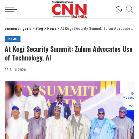
cnnnewsnigeria
>
Blog
>
News
>
At Kogi Security Summit: Zulum Advocates Use of Technology, AI
News
At Kogi Security Summit: Zulum Advocates Use
of Technology, AI
22 April 2026