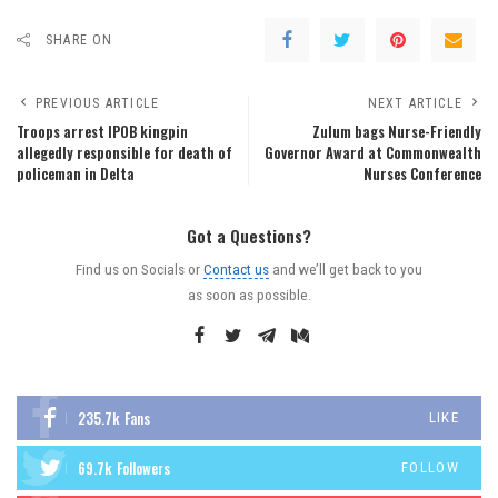
SHARE ON
PREVIOUS ARTICLE
NEXT ARTICLE
Troops arrest IPOB kingpin
Zulum bags Nurse-Friendly
allegedly responsible for death of
Governor Award at Commonwealth
policeman in Delta
Nurses Conference
Got a Questions?
Find us on Socials or
Contact us
and we’ll get back to you
as soon as possible.
235.7k
Fans
LIKE
69.7k
Followers
FOLLOW