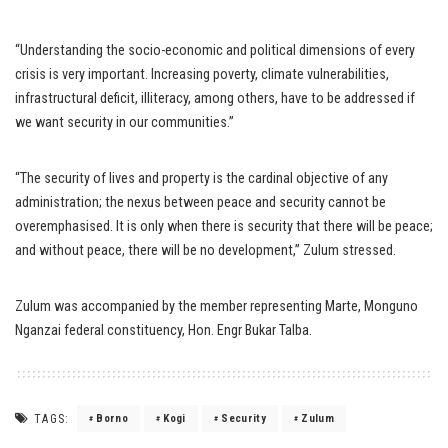
“Understanding the socio-economic and political dimensions of every
crisis is very important. Increasing poverty, climate vulnerabilities,
infrastructural deficit, illiteracy, among others, have to be addressed if
we want security in our communities.”
“The security of lives and property is the cardinal objective of any
administration; the nexus between peace and security cannot be
overemphasised. It is only when there is security that there will be peace;
and without peace, there will be no development,” Zulum stressed.
Zulum was accompanied by the member representing Marte, Monguno
Nganzai federal constituency, Hon. Engr Bukar Talba.
TAGS:
Borno
Kogi
Security
Zulum