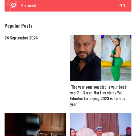
Pinterest
PIN
Popular Posts
24 September 2024
The year your son died is your best
year? – Sarah Martins slams Yul
Edochie for saying 2023 is his best
year