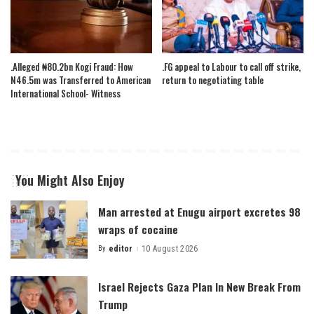
.Alleged ₦80.2bn Kogi Fraud: How
.FG appeal to Labour to call off strike,
N46.5m was Transferred to American
return to negotiating table
International School- Witness
You Might Also Enjoy
Man arrested at Enugu airport excretes 98
wraps of cocaine
By
editor
10 August 2026
Posted
by
Israel Rejects Gaza Plan In New Break From
Trump