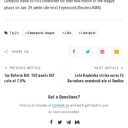
Liverpool travel to PSV Eindhoven for their final match of the league
phase on Jan. 29, while Lille host Feyenoord.(Reuters/NAN)
TAGS:
Champions league
Lille
Liverpool
SHARE ON
PREVIOUS ARTICLE
NEXT ARTICLE
Tax Reform Bill: TUC wants VAT
Late Raphinha strike earns FC
rate at 7.5%
Barcelona comeback win at Benfica
Got a Questions?
Find us on Socials or
Contact us
and we’ll get back to you
as soon as possible.