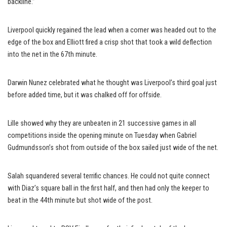
backline.”
Liverpool quickly regained the lead when a corner was headed out to the
edge of the box and Elliott fired a crisp shot that took a wild deflection
into the net in the 67th minute.
Darwin Nunez celebrated what he thought was Liverpool’s third goal just
before added time, but it was chalked off for offside.
Lille showed why they are unbeaten in 21 successive games in all
competitions inside the opening minute on Tuesday when Gabriel
Gudmundsson’s shot from outside of the box sailed just wide of the net.
Salah squandered several terrific chances. He could not quite connect
with Diaz’s square ball in the first half, and then had only the keeper to
beat in the 44th minute but shot wide of the post.