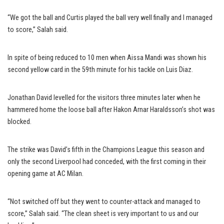
“We got the ball and Curtis played the ball very well finally and I managed
to score,” Salah said.
In spite of being reduced to 10 men when Aissa Mandi was shown his
second yellow card in the 59th minute for his tackle on Luis Diaz.
Jonathan David levelled for the visitors three minutes later when he
hammered home the loose ball after Hakon Arnar Haraldsson’s shot was
blocked.
The strike was David’s fifth in the Champions League this season and
only the second Liverpool had conceded, with the first coming in their
opening game at AC Milan.
“Not switched off but they went to counter-attack and managed to
score,” Salah said. “The clean sheet is very important to us and our