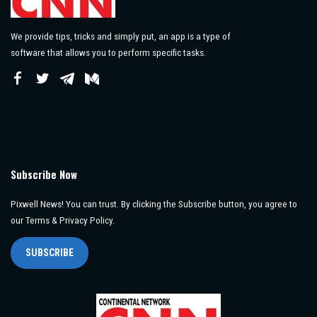
We provide tips, tricks and simply put, an app is a type of
software that allows you to perform specific tasks.
Subscribe Now
Pixwell News! You can trust. By clicking the Subscribe button, you agree to
our Terms & Privacy Policy.
SUBSCRIBE