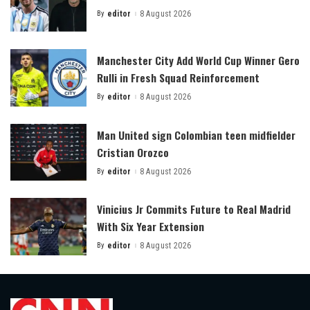
By
editor
8 August 2026
Posted
by
Manchester City Add World Cup Winner Gero
Rulli in Fresh Squad Reinforcement
By
editor
8 August 2026
Posted
by
Man United sign Colombian teen midfielder
Cristian Orozco
By
editor
8 August 2026
Posted
by
Vinicius Jr Commits Future to Real Madrid
With Six Year Extension
By
editor
8 August 2026
Posted
by