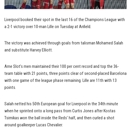
Liverpool booked their spot in the last 16 of the Champions League with
a 2-1 victory over 10-man Lille on Tuesday at Anfield.
The victory was achieved through goals from talisman Mohamed Salah
and substitute Harvey Elliott.
Arne Slot’s men maintained their 100 per cent record and top the 36-
team table with 21 points, three points clear of second-placed Barcelona
with one game of the league phase remaining. Lille are 11th with 13
points.
Salah netted his 50th European goal for Liverpool in the 34th minute
when he sprinted onto a long pass from Curtis Jones after Kostas
Tsimikas won the ball inside the Reds’ half, and then curled a shot
around goalkeeper Lucas Chevalier.