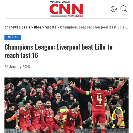
cnnnewsnigeria
>
Blog
>
Sports
>
Champions League: Liverpool beat Lille to reach last 16
Sports
Champions League: Liverpool beat Lille to
reach last 16
22 January 2025