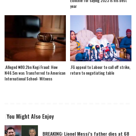
Edochie for saying 2023 is his best
year
.Alleged ₦80.2bn Kogi Fraud: How
.FG appeal to Labour to call off strike,
N46.5m was Transferred to American
return to negotiating table
International School- Witness
You Might Also Enjoy
BREAKING: Lionel Messi’s father dies at 68