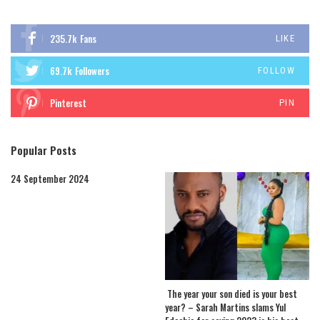
235.7k
Fans
LIKE
69.7k
Followers
FOLLOW
Pinterest
PIN
Popular Posts
24 September 2024
The year your son died is your best
year? – Sarah Martins slams Yul