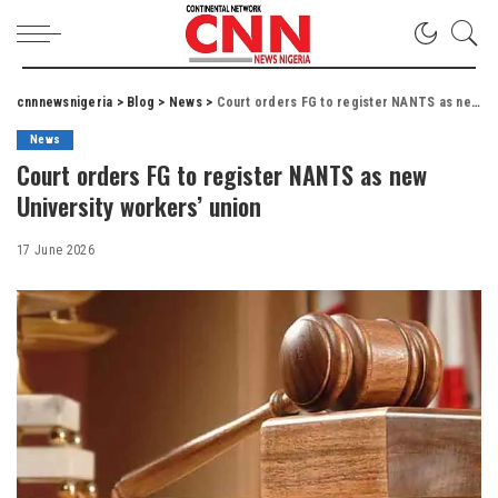
cnnnewsnigeria
>
Blog
>
News
>
Court orders FG to register NANTS as new University workers’ union
News
Court orders FG to register NANTS as new
University workers’ union
17 June 2026