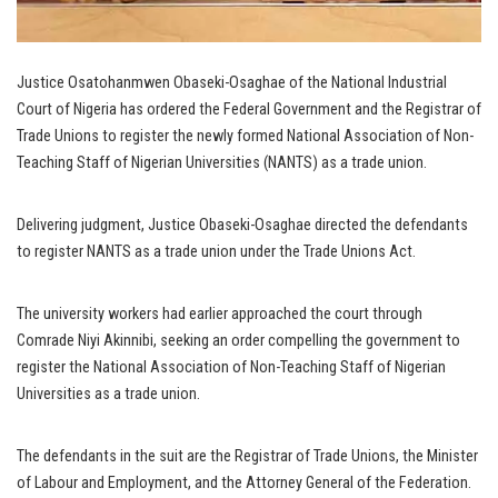
Justice Osatohanmwen Obaseki-Osaghae of the National Industrial
Court of Nigeria has ordered the Federal Government and the Registrar of
Trade Unions to register the newly formed National Association of Non-
Teaching Staff of Nigerian Universities (NANTS) as a trade union.
Delivering judgment, Justice Obaseki-Osaghae directed the defendants
to register NANTS as a trade union under the Trade Unions Act.
The university workers had earlier approached the court through
Comrade Niyi Akinnibi, seeking an order compelling the government to
register the National Association of Non-Teaching Staff of Nigerian
Universities as a trade union.
The defendants in the suit are the Registrar of Trade Unions, the Minister
of Labour and Employment, and the Attorney General of the Federation.