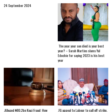
24 September 2024
The year your son died is your best
year? – Sarah Martins slams Yul
Edochie for saying 2023 is his best
year
.Alleged ₦80.2bn Kogi Fraud: How
.FG appeal to Labour to call off strike,