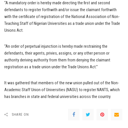
“A mandatory order is hereby made directing the first and second
defendants to register forthwith and/or issue the claimant forthwith
with the certificate of registration of the National Association of Non-
Teaching Staff of Nigerian Universities as a trade union under the Trade
Unions Act.
“An order of perpetual injunction is hereby made restraining the
defendants, their agents, privies, assigns, or any other person or
authority deriving authority from them from denying the claimant
registration as a trade union under the Trade Unions Act.”
It was gathered that members of the new union pulled out of the Non-
Academic Staff Union of Universities (NASU) to register NANTS, which
has branches in state and federal universities across the country.
SHARE ON