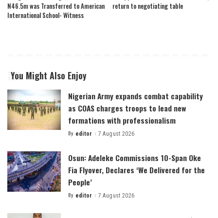
N46.5m was Transferred to American
return to negotiating table
International School- Witness
You Might Also Enjoy
Nigerian Army expands combat capability
as COAS charges troops to lead new
formations with professionalism
By
editor
7 August 2026
Posted
by
Osun: Adeleke Commissions 10-Span Oke
Fia Flyover, Declares ‘We Delivered for the
People’
By
editor
7 August 2026
Posted
by