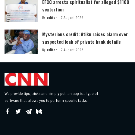
EFCC arrests spiritualist for alleged $1100
sextortion
By
editor
7 August 2026
Posted
by
Mysterious credit: Atiku raises alarm over
suspected leak of private bank details
By
editor
7 August 2026
Posted
by
We provide tips, tricks and simply put, an app is a type of
software that allows you to perform specific tasks.