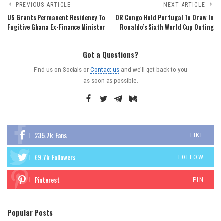
PREVIOUS ARTICLE
NEXT ARTICLE
US Grants Permanent Residency To
DR Congo Hold Portugal To Draw In
Fugitive Ghana Ex-Finance Minister
Ronaldo’s Sixth World Cup Outing
Got a Questions?
Find us on Socials or
Contact us
and we’ll get back to you
as soon as possible.
235.7k
Fans
LIKE
69.7k
Followers
FOLLOW
Pinterest
PIN
Popular Posts