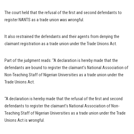
The court held that the refusal of the first and second defendants to
register NANTS as a trade union was wrongful.
It also restrained the defendants and their agents from denying the
claimant registration as a trade union under the Trade Unions Act.
Part of the judgment reads: “A declaration is hereby made that the
defendants are bound to register the claimant’s National Association of
Non-Teaching Staff of Nigerian Universities as a trade union under the
Trade Unions Act.
“A declaration is hereby made that the refusal of the first and second
defendants to register the claimant’s National Association of Non-
Teaching Staff of Nigerian Universities as a trade union under the Trade
Unions Act is wrongful.