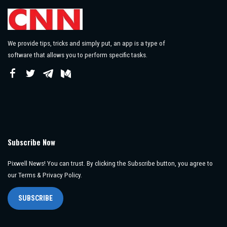
We provide tips, tricks and simply put, an app is a type of
software that allows you to perform specific tasks.
Subscribe Now
Pixwell News! You can trust. By clicking the Subscribe button, you agree to
our Terms & Privacy Policy.
SUBSCRIBE