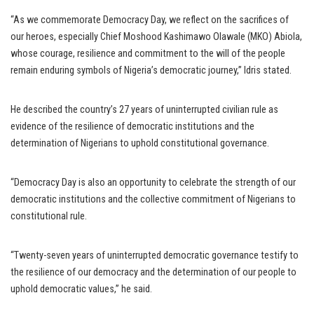
“As we commemorate Democracy Day, we reflect on the sacrifices of
our heroes, especially Chief Moshood Kashimawo Olawale (MKO) Abiola,
whose courage, resilience and commitment to the will of the people
remain enduring symbols of Nigeria’s democratic journey,” Idris stated.
He described the country’s 27 years of uninterrupted civilian rule as
evidence of the resilience of democratic institutions and the
determination of Nigerians to uphold constitutional governance.
“Democracy Day is also an opportunity to celebrate the strength of our
democratic institutions and the collective commitment of Nigerians to
constitutional rule.
“Twenty-seven years of uninterrupted democratic governance testify to
the resilience of our democracy and the determination of our people to
uphold democratic values,” he said.