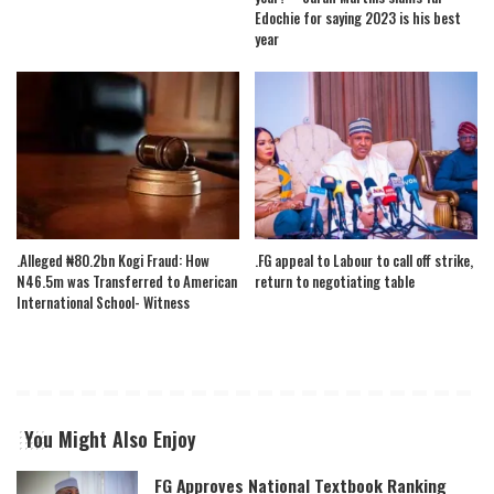
Edochie for saying 2023 is his best
year
.Alleged ₦80.2bn Kogi Fraud: How
.FG appeal to Labour to call off strike,
N46.5m was Transferred to American
return to negotiating table
International School- Witness
You Might Also Enjoy
FG Approves National Textbook Ranking