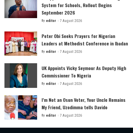
System for Schools, Rollout Begins
September 2026
By
editor
7 August 2026
Posted
by
Peter Obi Seeks Prayers for Nigerian
Leaders at Methodist Conference in Ibadan
By
editor
7 August 2026
Posted
by
UK Appoints Vicky Seymour As Deputy High
Commissioner To Nigeria
By
editor
7 August 2026
Posted
by
I’m Not an Osun Voter, Your Uncle Remains
My Friend, Uzodimma tells Davido
By
editor
7 August 2026
Posted
by