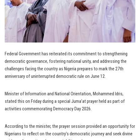
Federal Government has reiterated its commitment to strengthening
democratic governance, fostering national unity, and addressing the
challenges facing the country as Nigeria prepares to mark the 27th
anniversary of uninterrupted democratic rule on June 12.
Minister of Information and National Orientation, Mohammed Idris,
stated this on Friday during a special Juma’at prayer held as part of
activities commemorating Democracy Day 2026.
According to the minister, the prayer session provided an opportunity for
Nigerians to reflect on the country’s democratic journey and seek divine