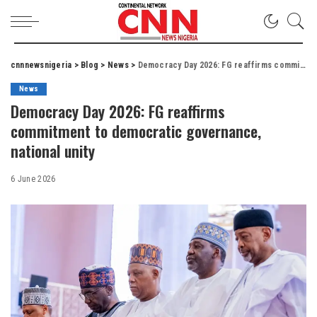
cnnnewsnigeria
>
Blog
>
News
>
Democracy Day 2026: FG reaffirms commitment to democratic governance, national unity
News
Democracy Day 2026: FG reaffirms
commitment to democratic governance,
national unity
6 June 2026