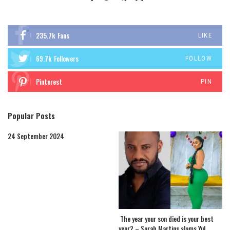
235.7k
Fans
LIKE
69.7k
Followers
FOLLOW
Pinterest
PIN
Popular Posts
24 September 2024
The year your son died is your best
year? – Sarah Martins slams Yul