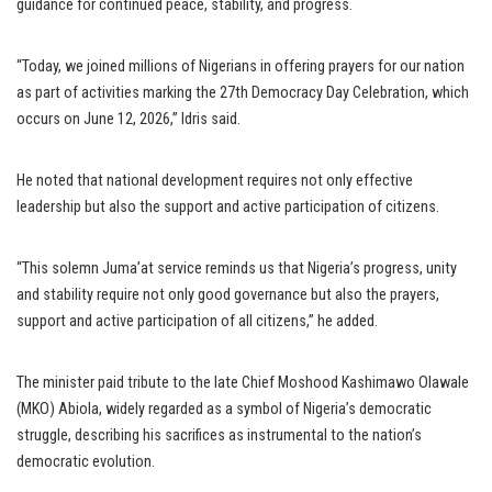
guidance for continued peace, stability, and progress.
“Today, we joined millions of Nigerians in offering prayers for our nation
as part of activities marking the 27th Democracy Day Celebration, which
occurs on June 12, 2026,” Idris said.
He noted that national development requires not only effective
leadership but also the support and active participation of citizens.
“This solemn Juma’at service reminds us that Nigeria’s progress, unity
and stability require not only good governance but also the prayers,
support and active participation of all citizens,” he added.
The minister paid tribute to the late Chief Moshood Kashimawo Olawale
(MKO) Abiola, widely regarded as a symbol of Nigeria’s democratic
struggle, describing his sacrifices as instrumental to the nation’s
democratic evolution.