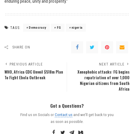
enduring peace, unity and prosperity.”
TAGS:
Democracy
FG
nigeria
SHARE ON
PREVIOUS ARTICLE
NEXT ARTICLE
WHO, Africa CDC Unveil $518m Plan
Xenophobic attacks: FG begins
To Fight Ebola Outbreak
repatriation of over 1,000
Nigerian citizens from South
Africa
Got a Questions?
Find us on Socials or
Contact us
and we’ll get back to you
as soon as possible.