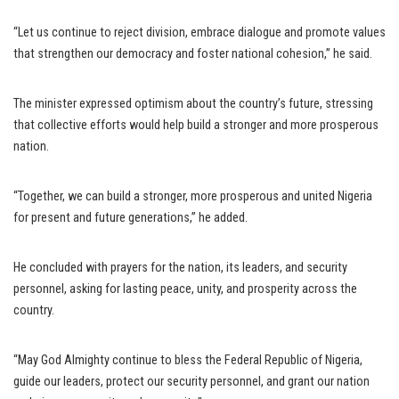
“Let us continue to reject division, embrace dialogue and promote values
that strengthen our democracy and foster national cohesion,” he said.
The minister expressed optimism about the country’s future, stressing
that collective efforts would help build a stronger and more prosperous
nation.
“Together, we can build a stronger, more prosperous and united Nigeria
for present and future generations,” he added.
He concluded with prayers for the nation, its leaders, and security
personnel, asking for lasting peace, unity, and prosperity across the
country.
“May God Almighty continue to bless the Federal Republic of Nigeria,
guide our leaders, protect our security personnel, and grant our nation