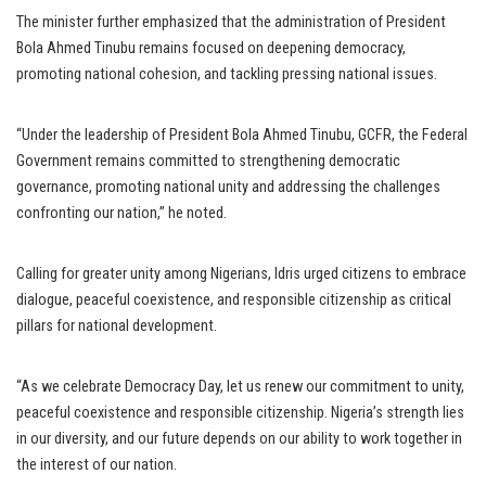
The minister further emphasized that the administration of President
Bola Ahmed Tinubu remains focused on deepening democracy,
promoting national cohesion, and tackling pressing national issues.
“Under the leadership of President Bola Ahmed Tinubu, GCFR, the Federal
Government remains committed to strengthening democratic
governance, promoting national unity and addressing the challenges
confronting our nation,” he noted.
Calling for greater unity among Nigerians, Idris urged citizens to embrace
dialogue, peaceful coexistence, and responsible citizenship as critical
pillars for national development.
“As we celebrate Democracy Day, let us renew our commitment to unity,
peaceful coexistence and responsible citizenship. Nigeria’s strength lies
in our diversity, and our future depends on our ability to work together in
the interest of our nation.