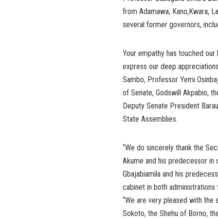
from Adamawa, Kano,Kwara, Lag
several former governors, incl
Your empathy has touched our he
express our deep appreciations
Sambo, Professor Yemi Osinbaj
of Senate, Godswill Akpabio, t
Deputy Senate President Barau 
State Assemblies.
“We do sincerely thank the Sec
Akume and his predecessor in o
Gbajabiamila and his predecess
cabinet in both administrations 
“We are very pleased with the a
Sokoto, the Shehu of Borno, th