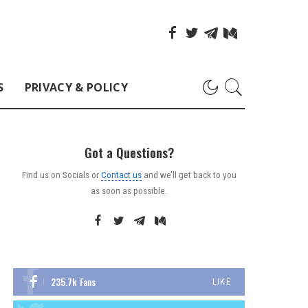
S
PRIVACY & POLICY
Got a Questions?
Find us on Socials or
Contact us
and we’ll get back to you
as soon as possible.
235.7k
Fans
LIKE