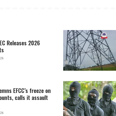
EC Releases 2026
ts
026
demns EFCC’s freeze on
unts, calls it assault
026