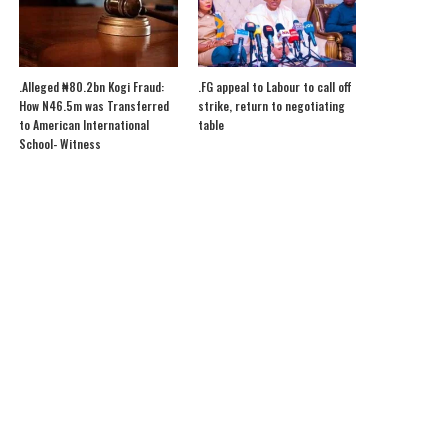
.Alleged ₦80.2bn Kogi Fraud:
.FG appeal to Labour to call off
How N46.5m was Transferred
strike, return to negotiating
to American International
table
School- Witness