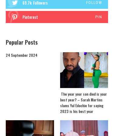
69.7k
Followers
FOLLOW
Pinterest
PIN
Popular Posts
24 September 2024
The year your son died is your
best year? – Sarah Martins
slams Yul Edochie for saying
2023 is his best year