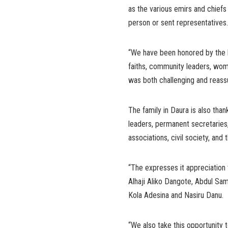
as the various emirs and chiefs
person or sent representatives.
“We have been honored by the lar
faiths, community leaders, wome
was both challenging and reassu
The family in Daura is also than
leaders, permanent secretaries,
associations, civil society, an
“The expresses it appreciation 
Alhaji Aliko Dangote, Abdul Sam
Kola Adesina and Nasiru Danu.
“We also take this opportunity t