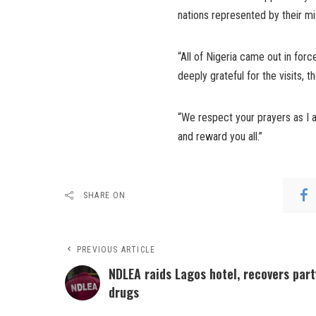
nations represented by their mis
“All of Nigeria came out in for
deeply grateful for the visits,
“We respect your prayers as I a
and reward you all.”
SHARE ON
PREVIOUS ARTICLE
NDLEA raids Lagos hotel, recovers part
drugs