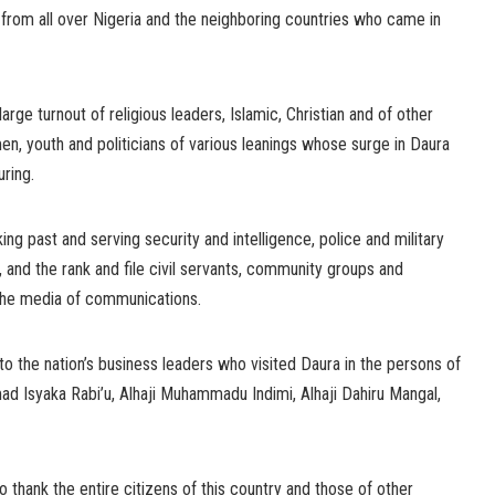
 from all over Nigeria and the neighboring countries who came in
ge turnout of religious leaders, Islamic, Christian and of other
n, youth and politicians of various leanings whose surge in Daura
ring.
king past and serving security and intelligence, police and military
 and the rank and file civil servants, community groups and
d the media of communications.
to the nation’s business leaders who visited Daura in the persons of
ad Isyaka Rabi’u, Alhaji Muhammadu Indimi, Alhaji Dahiru Mangal,
o thank the entire citizens of this country and those of other