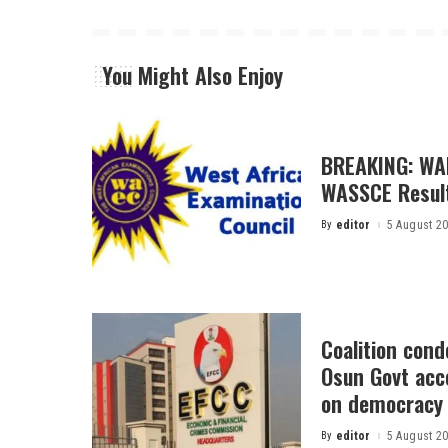
You Might Also Enjoy
BREAKING: WA
WASSCE Resul
By
editor
5 August 2
Posted
by
Coalition con
Osun Govt acco
on democracy
By
editor
5 August 2
Posted