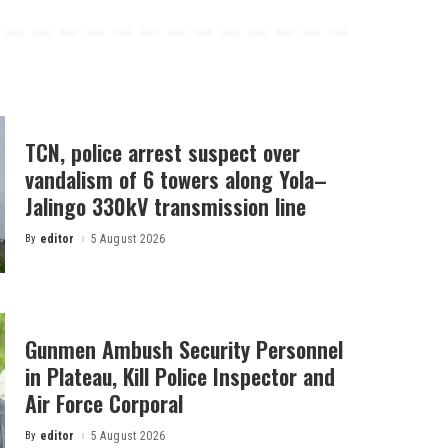
TCN, police arrest suspect over
vandalism of 6 towers along Yola–
Jalingo 330kV transmission line
By
editor
5 August 2026
Posted
by
Gunmen Ambush Security Personnel
in Plateau, Kill Police Inspector and
Air Force Corporal
By
editor
5 August 2026
Posted