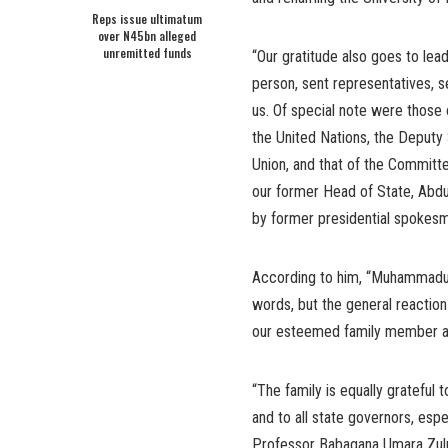
Reps issue ultimatum
over N45bn alleged
unremitted funds
“Our gratitude also goes to lea
person, sent representatives, s
us. Of special note were those 
the United Nations, the Deput
Union, and that of the Commit
our former Head of State, Abd
by former presidential spokes
According to him, “Muhammadu Bu
words, but the general reaction
our esteemed family member an
“The family is equally grateful
and to all state governors, esp
Professor Babagana Umara Zulum