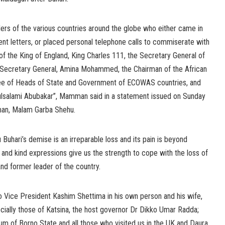
ders of the various countries around the globe who either came in
ent letters, or placed personal telephone calls to commiserate with
of the King of England, King Charles 111, the Secretary General of
y Secretary General, Amina Mohammed, the Chairman of the African
tee of Heads of State and Government of ECOWAS countries, and
ulsalami Abubakar”, Mamman said in a statement issued on Sunday
man, Malam Garba Shehu.
hari’s demise is an irreparable loss and its pain is beyond
 and kind expressions give us the strength to cope with the loss of
d former leader of the country.
 to Vice President Kashim Shettima in his own person and his wife,
ecially those of Katsina, the host governor Dr Dikko Umar Radda;
 of Borno State and all those who visited us in the UK and Daura