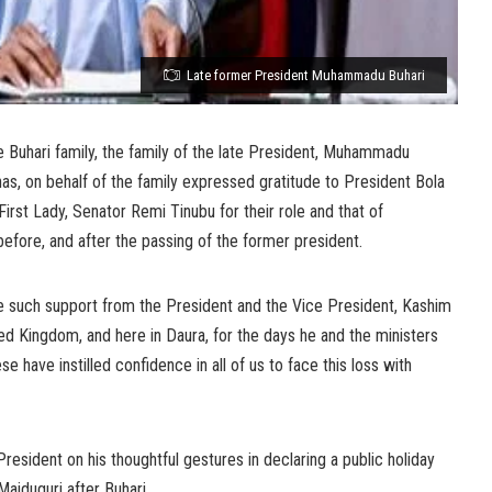
Late former President Muhammadu Buhari
Buhari family, the family of the late President, Muhammadu
, on behalf of the family expressed gratitude to President Bola
irst Lady, Senator Remi Tinubu for their role and that of
efore, and after the passing of the former president.
ive such support from the President and the Vice President, Kashim
ed Kingdom, and here in Daura, for the days he and the ministers
e have instilled confidence in all of us to face this loss with
resident on his thoughtful gestures in declaring a public holiday
Maiduguri after Buhari.