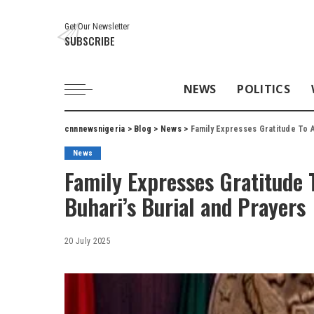
Get Our Newsletter
SUBSCRIBE
NEWS
POLITICS
cnnnewsnigeria
>
Blog
>
News
>
Family Expresses Gratitude To Al
News
Family Expresses Gratitude 
Buhari’s Burial and Prayers
20 July 2025