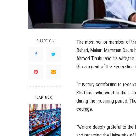
SHARE ON
The most senior member of the 
Buhari, Malam Mamman Daura has
Ahmed Tinubu and his wife,the F
Government of the Federation b
“It is truly comforting to rece
Shettima, who went to the Unit
READ NEXT
during the mourning period. Thes
courage.
“We are deeply grateful to the P
and renaming the University of 