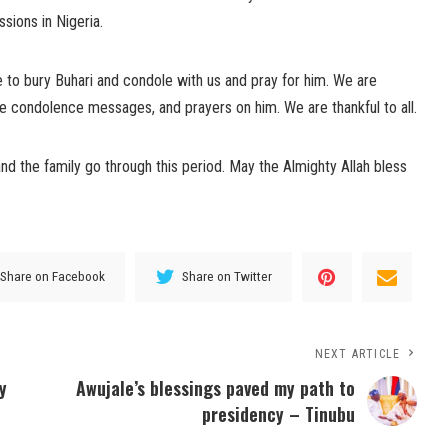
sions in Nigeria.
ce to bury Buhari and condole with us and pray for him. We are
 the condolence messages, and prayers on him. We are thankful to all.
nd the family go through this period. May the Almighty Allah bless
Share on Facebook
Share on Twitter
NEXT ARTICLE
y
Awujale’s blessings paved my path to
presidency – Tinubu