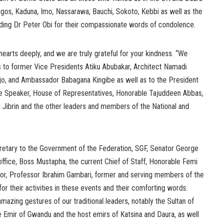
os, Kaduna, Imo, Nassarawa, Bauchi, Sokoto, Kebbi as well as the
uding Dr Peter Obi for their compassionate words of condolence.
arts deeply, and we are truly grateful for your kindness. “We
 to former Vice Presidents Atiku Abubakar, Architect Namadi
o, and Ambassador Babagana Kingibe as well as to the President
he Speaker, House of Representatives, Honorable Tajuddeen Abbas,
Jibrin and the other leaders and members of the National and
retary to the Government of the Federation, SGF, Senator George
ffice, Boss Mustapha, the current Chief of Staff, Honorable Femi
or, Professor Ibrahim Gambari, former and serving members of the
for their activities in these events and their comforting words.
mazing gestures of our traditional leaders, notably the Sultan of
e Emir of Gwandu and the host emirs of Katsina and Daura, as well