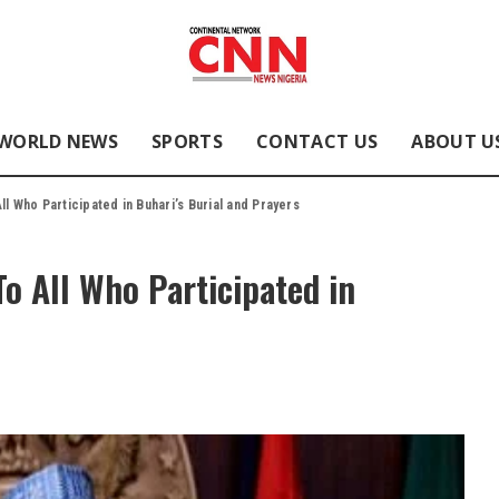
WORLD NEWS
SPORTS
CONTACT US
ABOUT U
l Who Participated in Buhari’s Burial and Prayers
To All Who Participated in