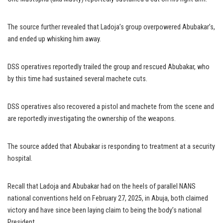
The source further revealed that Ladoja’s group overpowered Abubakar’s,
and ended up whisking him away.
DSS operatives reportedly trailed the group and rescued Abubakar, who
by this time had sustained several machete cuts.
DSS operatives also recovered a pistol and machete from the scene and
are reportedly investigating the ownership of the weapons.
The source added that Abubakar is responding to treatment at a security
hospital.
Recall that Ladoja and Abubakar had on the heels of parallel NANS
national conventions held on February 27, 2025, in Abuja, both claimed
victory and have since been laying claim to being the body’s national
President.