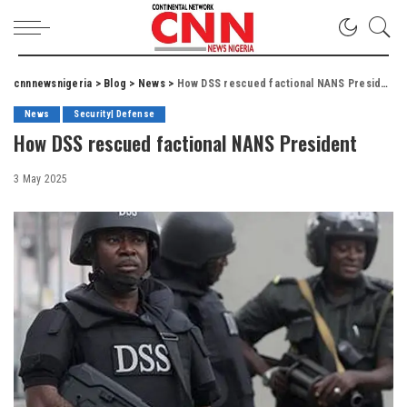
cnnnewsnigeria
>
Blog
>
News
>
How DSS rescued factional NANS President
News
Security| Defense
How DSS rescued factional NANS President
3 May 2025