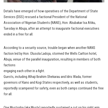
Details have emerged of how operatives of the Department of State
Services (DSS) rescued a factional President of the National
Association of Nigerian Students (NANS), Hon. Abubakar Isa Atiku,
Tuesday in Abuja, after an attempt to inaugurate factional executives
ended in a free for all.
According to a security source, trouble began when another NANS
faction led by Hon. Olusola Ladoja, stormed the Wells Carlton hotel,
Abuja, venue of the parallel inauguration, resulting in members of both
factions
engaging each other in a fight.
Guests, including Alhaji Ibrahim Shekarau and Idris Wada, former
governors of Kano and Kogi States respectively, as well as students,
reportedly scampered for safety, even as both camps continued the free
for all.
One Mustspha (aka Musty) reportedly sustained a cut on his right arm.