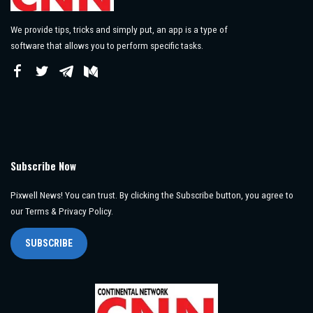
We provide tips, tricks and simply put, an app is a type of
software that allows you to perform specific tasks.
Subscribe Now
Pixwell News! You can trust. By clicking the Subscribe button, you agree to
our Terms & Privacy Policy.
SUBSCRIBE