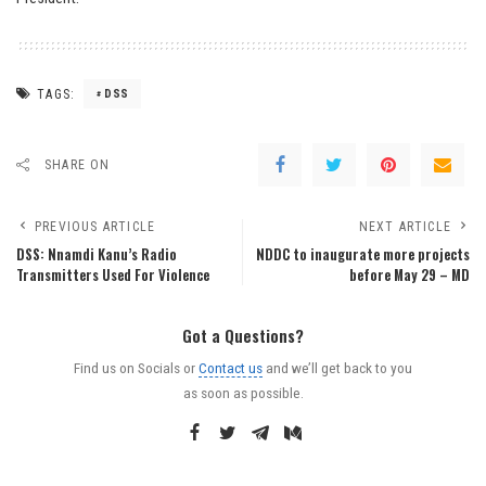
TAGS:
DSS
SHARE ON
PREVIOUS ARTICLE
NEXT ARTICLE
DSS: Nnamdi Kanu’s Radio
NDDC to inaugurate more projects
Transmitters Used For Violence
before May 29 – MD
Got a Questions?
Find us on Socials or
Contact us
and we’ll get back to you
as soon as possible.