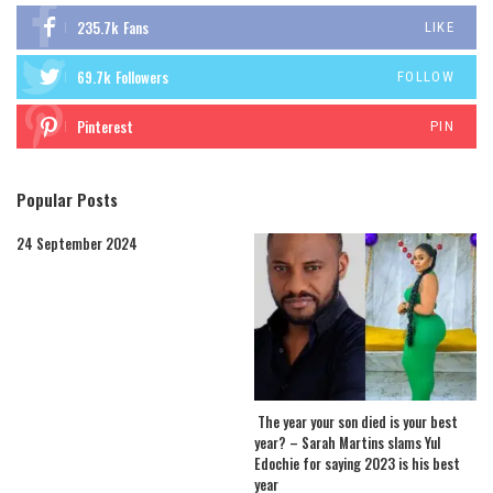
235.7k
Fans
LIKE
69.7k
Followers
FOLLOW
Pinterest
PIN
Popular Posts
24 September 2024
The year your son died is your best
year? – Sarah Martins slams Yul
Edochie for saying 2023 is his best
year