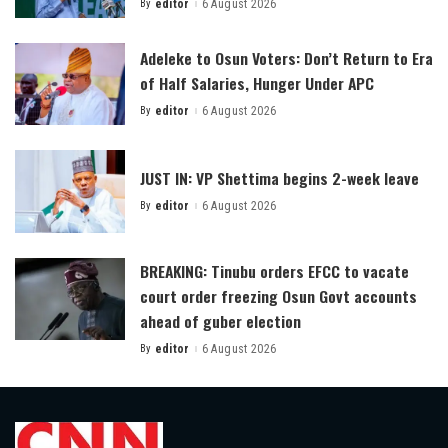
By
editor
6 August 2026
Posted
by
Adeleke to Osun Voters: Don’t Return to Era
of Half Salaries, Hunger Under APC
By
editor
6 August 2026
Posted
by
JUST IN: VP Shettima begins 2-week leave
By
editor
6 August 2026
Posted
by
BREAKING: Tinubu orders EFCC to vacate
court order freezing Osun Govt accounts
ahead of guber election
By
editor
6 August 2026
Posted
by