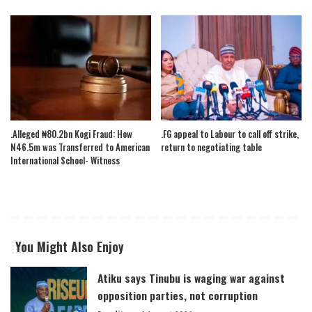
.Alleged ₦80.2bn Kogi Fraud: How
.FG appeal to Labour to call off strike,
N46.5m was Transferred to American
return to negotiating table
International School- Witness
You Might Also Enjoy
Atiku says Tinubu is waging war against
opposition parties, not corruption