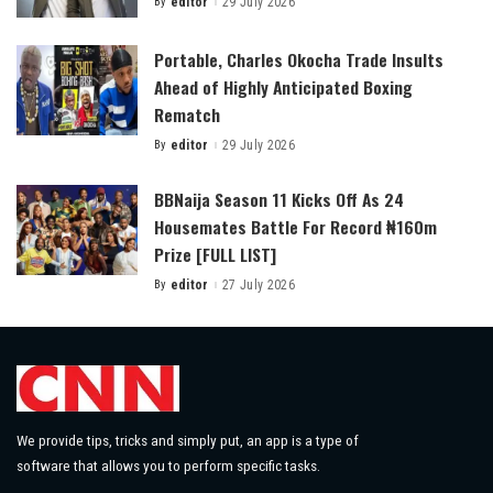
By
editor
29 July 2026
Posted
by
Portable, Charles Okocha Trade Insults
Ahead of Highly Anticipated Boxing
Rematch
By
editor
29 July 2026
Posted
by
BBNaija Season 11 Kicks Off As 24
Housemates Battle For Record ₦160m
Prize [FULL LIST]
By
editor
27 July 2026
Posted
by
We provide tips, tricks and simply put, an app is a type of
software that allows you to perform specific tasks.