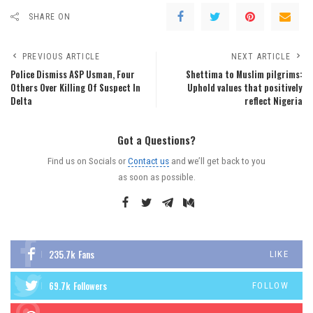
SHARE ON
PREVIOUS ARTICLE
NEXT ARTICLE
Police Dismiss ASP Usman, Four
Shettima to Muslim pilgrims:
Others Over Killing Of Suspect In
Uphold values that positively
Delta
reflect Nigeria
Got a Questions?
Find us on Socials or
Contact us
and we’ll get back to you
as soon as possible.
235.7k
Fans
LIKE
69.7k
Followers
FOLLOW