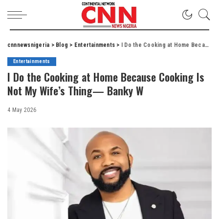
cnnnewsnigeria
>
Blog
>
Entertainments
>
I Do the Cooking at Home Because Cooking Is Not My Wife’s Thing— Banky W
Entertainments
I Do the Cooking at Home Because Cooking Is
Not My Wife’s Thing— Banky W
4 May 2026