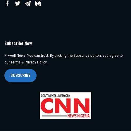
Subscribe Now
Pixwell News! You can trust. By clicking the Subscribe button, you agree to
our Terms & Privacy Policy.
SUBSCRIBE