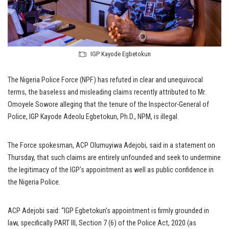
IGP Kayode Egbetokun
The Nigeria Police Force (NPF) has refuted in clear and unequivocal
terms, the baseless and misleading claims recently attributed to Mr.
Omoyele Sowore alleging that the tenure of the Inspector-General of
Police, IGP Kayode Adeolu Egbetokun, Ph.D., NPM, is illegal.
The Force spokesman, ACP Olumuyiwa Adejobi, said in a statement on
Thursday, that such claims are entirely unfounded and seek to undermine
the legitimacy of the IGP’s appointment as well as public confidence in
the Nigeria Police.
ACP Adejobi said: “IGP Egbetokun’s appointment is firmly grounded in
law, specifically PART III, Section 7 (6) of the Police Act, 2020 (as