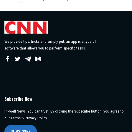
Posted
by
We provide tips, tricks and simply put, an app is a type of
software that allows you to perform specific tasks.
Subscribe Now
Pixwell News! You can trust. By clicking the Subscribe button, you agree to
our Terms & Privacy Policy.
SUBSCRIBE