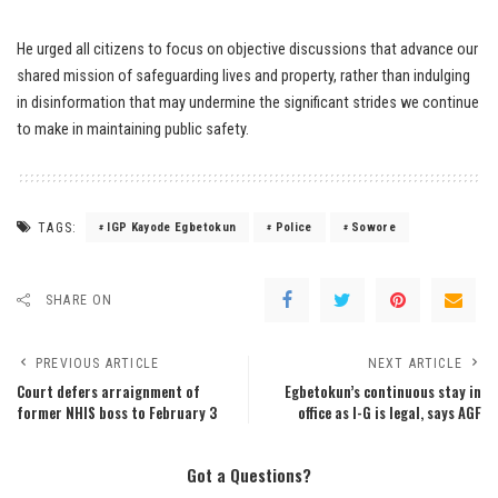
He urged all citizens to focus on objective discussions that advance our
shared mission of safeguarding lives and property, rather than indulging
in disinformation that may undermine the significant strides we continue
to make in maintaining public safety.
TAGS:
IGP Kayode Egbetokun
Police
Sowore
SHARE ON
PREVIOUS ARTICLE
NEXT ARTICLE
Court defers arraignment of
Egbetokun’s continuous stay in
former NHIS boss to February 3
office as I-G is legal, says AGF
Got a Questions?