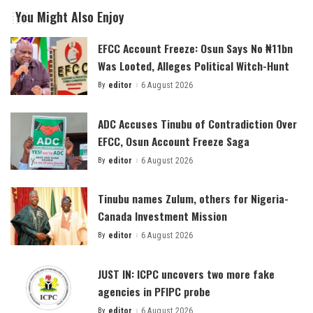
You Might Also Enjoy
EFCC Account Freeze: Osun Says No ₦11bn
Was Looted, Alleges Political Witch-Hunt
By
editor
6 August 2026
Posted
by
ADC Accuses Tinubu of Contradiction Over
EFCC, Osun Account Freeze Saga
By
editor
6 August 2026
Posted
by
Tinubu names Zulum, others for Nigeria-
Canada Investment Mission
By
editor
6 August 2026
Posted
by
JUST IN: ICPC uncovers two more fake
agencies in PFIPC probe
By
editor
6 August 2026