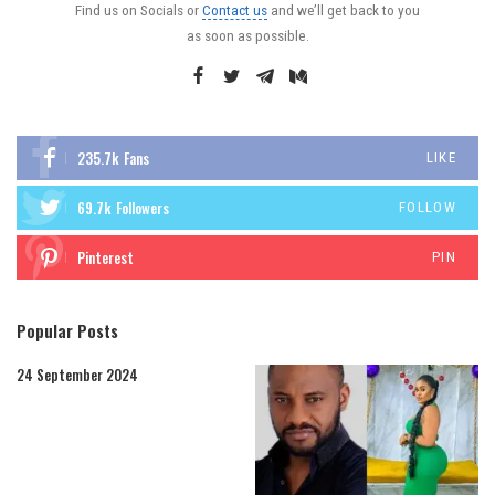
Find us on Socials or
Contact us
and we’ll get back to you
as soon as possible.
235.7k
Fans
LIKE
69.7k
Followers
FOLLOW
Pinterest
PIN
Popular Posts
24 September 2024