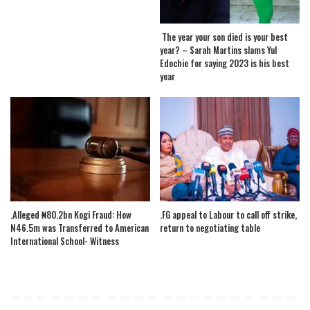
The year your son died is your best
year? – Sarah Martins slams Yul
Edochie for saying 2023 is his best
year
.Alleged ₦80.2bn Kogi Fraud: How
.FG appeal to Labour to call off strike,
N46.5m was Transferred to American
return to negotiating table
International School- Witness