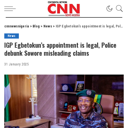
cnnnewsnigeria
>
Blog
>
News
>
IGP Egbetokun’s appointment is legal, Police debunk Sowore misleading claims
News
IGP Egbetokun’s appointment is legal, Police
debunk Sowore misleading claims
31 January 2025