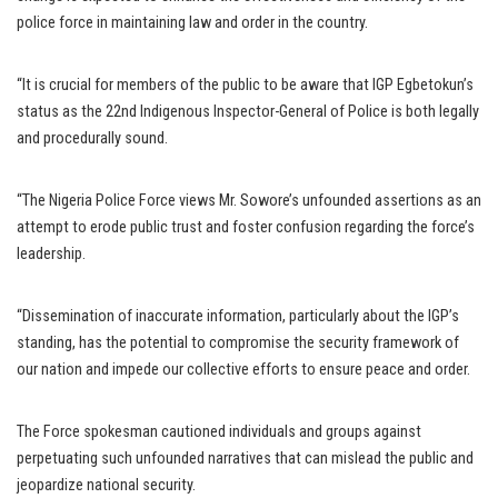
police force in maintaining law and order in the country.
“It is crucial for members of the public to be aware that IGP Egbetokun’s
status as the 22nd Indigenous Inspector-General of Police is both legally
and procedurally sound.
“The Nigeria Police Force views Mr. Sowore’s unfounded assertions as an
attempt to erode public trust and foster confusion regarding the force’s
leadership.
“Dissemination of inaccurate information, particularly about the IGP’s
standing, has the potential to compromise the security framework of
our nation and impede our collective efforts to ensure peace and order.
The Force spokesman cautioned individuals and groups against
perpetuating such unfounded narratives that can mislead the public and
jeopardize national security.