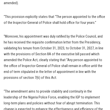
amended).
“This provision explicitly states that “The person appointed to the office
of the Inspector-General of Police shall hold office for four years.”
“Moreover, his appointment was duly ratified by the Police Council, and
he has received the requisite confirmation letter from the Presidency,
validating his tenure from October 31, 2023, to October 31, 2027, in line
with the provisions of Section 8A of the executive bill passed which
amended the Police Act, clearly stating that “Any person appointed to
the office of Inspector-General of Police shall remain in office until the
end of term stipulated in the letter of appointment in line with the
provisions of section 7(6) of this Act.
“The amendment aims to provide stability and continuity in the
leadership of the Nigeria Police Force, enabling the IGP to implement
long-term plans and policies without fear of abrupt termination. This
change is expected to enhance the effectiveness and efficiency of the