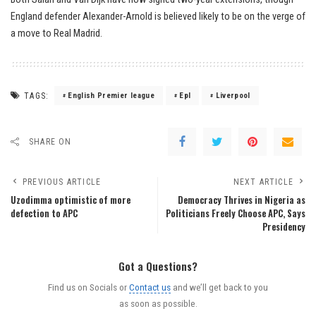
England defender Alexander-Arnold is believed likely to be on the verge of
a move to Real Madrid.
TAGS:
English Premier league
Epl
Liverpool
SHARE ON
PREVIOUS ARTICLE
NEXT ARTICLE
Uzodimma optimistic of more
Democracy Thrives in Nigeria as
defection to APC
Politicians Freely Choose APC, Says
Presidency
Got a Questions?
Find us on Socials or
Contact us
and we’ll get back to you
as soon as possible.