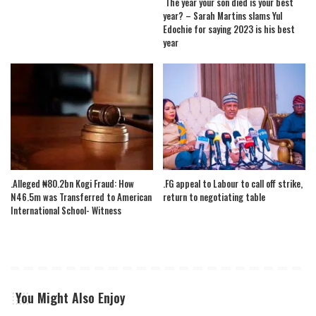
The year your son died is your best
year? – Sarah Martins slams Yul
Edochie for saying 2023 is his best
year
.Alleged ₦80.2bn Kogi Fraud: How
.FG appeal to Labour to call off strike,
N46.5m was Transferred to American
return to negotiating table
International School- Witness
You Might Also Enjoy