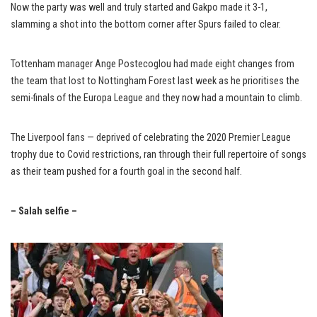
Now the party was well and truly started and Gakpo made it 3-1,
slamming a shot into the bottom corner after Spurs failed to clear.
Tottenham manager Ange Postecoglou had made eight changes from
the team that lost to Nottingham Forest last week as he prioritises the
semi-finals of the Europa League and they now had a mountain to climb.
The Liverpool fans — deprived of celebrating the 2020 Premier League
trophy due to Covid restrictions, ran through their full repertoire of songs
as their team pushed for a fourth goal in the second half.
– Salah selfie –