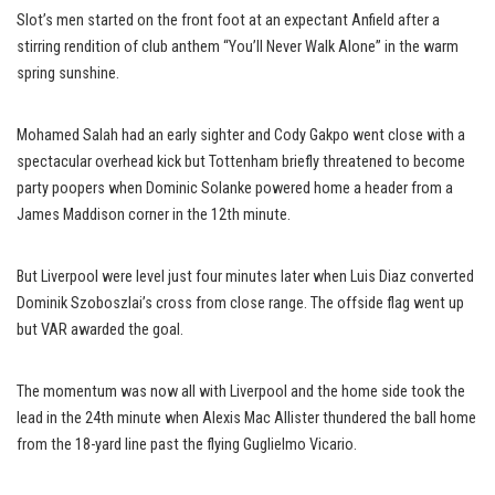
Slot’s men started on the front foot at an expectant Anfield after a
stirring rendition of club anthem “You’ll Never Walk Alone” in the warm
spring sunshine.
Mohamed Salah had an early sighter and Cody Gakpo went close with a
spectacular overhead kick but Tottenham briefly threatened to become
party poopers when Dominic Solanke powered home a header from a
James Maddison corner in the 12th minute.
But Liverpool were level just four minutes later when Luis Diaz converted
Dominik Szoboszlai’s cross from close range. The offside flag went up
but VAR awarded the goal.
The momentum was now all with Liverpool and the home side took the
lead in the 24th minute when Alexis Mac Allister thundered the ball home
from the 18-yard line past the flying Guglielmo Vicario.