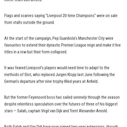
Flags and scarves saying “Liverpool 20-time Champions” were on sale
from stalls outside the ground.
At the start of the campaign, Pep Guardiola’s Manchester City were
favourites to extend their dynastic Premier League reign and make it five
titles in a row but their form collapsed.
It was feared Liverpool’s players would need time to adapt to the
methods of Slot, who replaced Jurgen Klopp last June following the
German’s departure after nine trophy-filled years at Anfield.
But the former Feyenoord boss has sailed serenely through the season
despite relentless speculation over the futures of three of his biggest
stars — Salah, captain Virgil van Dijk and Trent Alexander-Arnold.
Both Salah and Van Dijk have now signed two-year extensions, though