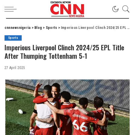
cnnnewsnigeria
>
Blog
>
Sports
>
Imperious Liverpool Clinch 2024/25 EPL Title After Thumping Tottenham 5-1
Sports
Imperious Liverpool Clinch 2024/25 EPL Title
After Thumping Tottenham 5-1
27 April 2025