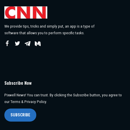
We provide tips, tricks and simply put, an app is a type of
software that allows you to perform specific tasks.
Subscribe Now
Pixwell News! You can trust. By clicking the Subscribe button, you agree to
our Terms & Privacy Policy.
SUBSCRIBE