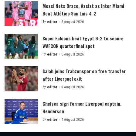
Messi Nets Brace, Assist as Inter Miami
Beat Atlético San Luis 4-2
By
editor
6 August 2026
Posted
by
Super Falcons beat Egypt 6-2 to secure
WAFCON quarterfinal spot
By
editor
6 August 2026
Posted
by
Salah joins Trabzonspor on free transfer
after Liverpool exit
By
editor
5 August 2026
Posted
by
Chelsea sign former Liverpool captain,
Henderson
By
editor
4 August 2026
Posted
by