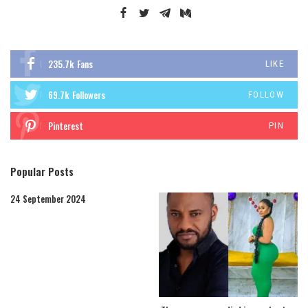
235.7k
Fans
LIKE
69.7k
Followers
FOLLOW
Pinterest
PIN
Popular Posts
24 September 2024