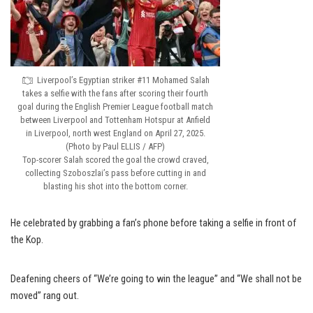
Liverpool’s Egyptian striker #11 Mohamed Salah
takes a selfie with the fans after scoring their fourth
goal during the English Premier League football match
between Liverpool and Tottenham Hotspur at Anfield
in Liverpool, north west England on April 27, 2025.
(Photo by Paul ELLIS / AFP)
Top-scorer Salah scored the goal the crowd craved,
collecting Szoboszlai’s pass before cutting in and
blasting his shot into the bottom corner.
He celebrated by grabbing a fan’s phone before taking a selfie in front of
the Kop.
Deafening cheers of “We’re going to win the league” and “We shall not be
moved” rang out.