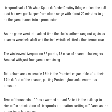
Liverpool had a fifth when Spurs defender Destiny Udogie poked the ball
past his own goalkeeper from close range with about 20 minutes to go
as the game turned into a procession.
As the game went into added time the club’s anthem rang out again as
scarves were held aloft and the final whistle elicited a thunderous roar.
The win leaves Liverpool on 82 points, 15 clear of nearest challengers
Arsenal with just four games remaining.
Tottenham are a miserable 16th in the Premier League table after their
19th defeat of the season, putting Postecoglou under enormous
pressure.
Tens of thousands of fans swarmed around Anfield in the build-up to
kick-off in anticipation of Liverpool’s coronation, setting off flares as the
home team bus arrived.