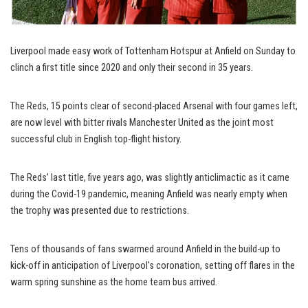
Liverpool made easy work of Tottenham Hotspur at Anfield on Sunday to
clinch a first title since 2020 and only their second in 35 years.
The Reds, 15 points clear of second-placed Arsenal with four games left,
are now level with bitter rivals Manchester United as the joint most
successful club in English top-flight history.
The Reds’ last title, five years ago, was slightly anticlimactic as it came
during the Covid-19 pandemic, meaning Anfield was nearly empty when
the trophy was presented due to restrictions.
Tens of thousands of fans swarmed around Anfield in the build-up to
kick-off in anticipation of Liverpool’s coronation, setting off flares in the
warm spring sunshine as the home team bus arrived.