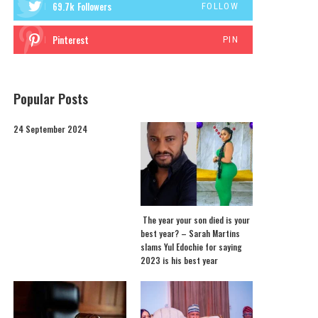
69.7k
Followers
FOLLOW
Pinterest
PIN
Popular Posts
24 September 2024
The year your son died is your
best year? – Sarah Martins
slams Yul Edochie for saying
2023 is his best year