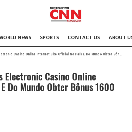
WORLD NEWS
SPORTS
CONTACT US
ABOUT U
ic Casino Online Internet Site Oficial No País E Do Mundo Obter Bônus 1600 R$ Entar
 Electronic Casino Online
ís E Do Mundo Obter Bônus 1600