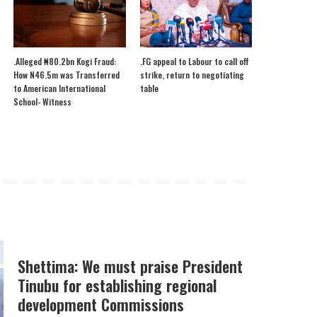
.Alleged ₦80.2bn Kogi Fraud:
.FG appeal to Labour to call off
How N46.5m was Transferred
strike, return to negotiating
to American International
table
School- Witness
Shettima: We must praise President
Tinubu for establishing regional
development Commissions