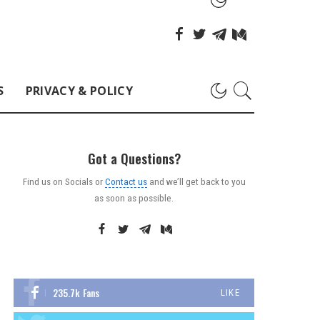
S
PRIVACY & POLICY
Got a Questions?
Find us on Socials or
Contact us
and we’ll get back to you
as soon as possible.
235.7k
Fans
LIKE