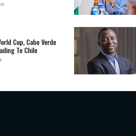
026
World Cup, Cabo Verde
ading To Chile
6