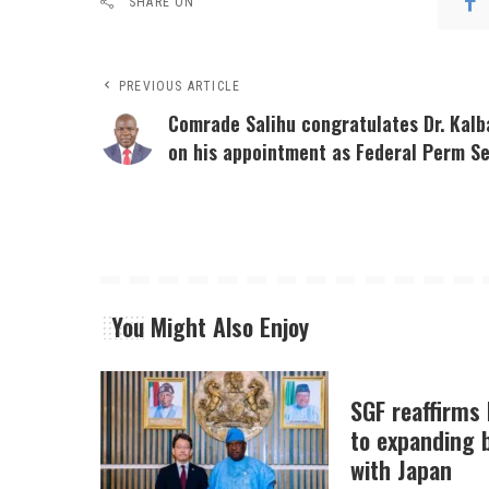
SHARE ON
PREVIOUS ARTICLE
Comrade Salihu congratulates Dr. Kalb
on his appointment as Federal Perm S
You Might Also Enjoy
SGF reaffirms
to expanding b
with Japan