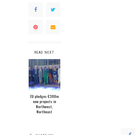
READ NEXT
EU pledges €300m
new projects in
Northwest,
Northeast