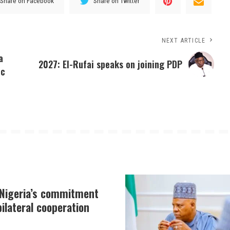
Share on Facebook
Share on Twitter
NEXT ARTICLE
a
2027: El-Rufai speaks on joining PDP
ec
 Nigeria’s commitment
ilateral cooperation