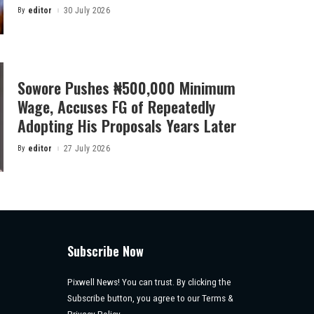
By
editor
30 July 2026
Posted
by
Sowore Pushes ₦500,000 Minimum
Wage, Accuses FG of Repeatedly
Adopting His Proposals Years Later
By
editor
27 July 2026
Posted
by
Subscribe Now
Pixwell News! You can trust. By clicking the
Subscribe button, you agree to our Terms &