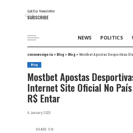
Get Our Newsletter
SUBSCRIBE
NEWS
POLITICS
cnnnewsnigeria
>
Blog
>
Blog
>
Mostbet Apostas Desportivas Electron
Blog
Mostbet Apostas Desportivas
Internet Site Oficial No Pa
R$ Entar
6 January 2025
SHARE ON