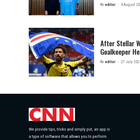
By
editor
4 August 2
Posted
by
After Stellar 
Goalkeeper He
By
editor
27 July 202
Posted
by
We provide tips, tricks and simply put, an app is
a type of software that allows you to perform