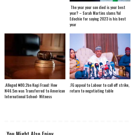
The year your son died is your best
year? – Sarah Martins slams Yul
Edochie for saying 2023 is his best
year
.Alleged ₦80.2bn Kogi Fraud: How
.FG appeal to Labour to call off strike,
N46.5m was Transferred to American
return to negotiating table
International School- Witness
You Might Also Enjoy