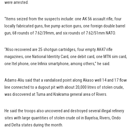
were arrested.
“Items seized from the suspects include: one AK 56 assault rifle, four
locally fabricated guns, five pump action guns, one foreign double barrel
gun, 68 rounds of 7.62/39mm, and six rounds of 7.62/51mm NATO.
“Also recovered are 25 shotgun cartridges, four empty AK47 rifle
magazines, one National Identity Card, one debit card, one MTN sim card,
one Itel phone, one Infinix smartphone, among others,’’ he said.
Adams-Aliu said that a vandalised point along Akaso well 14 and 17 flow
line connected to a dugout pit with about 20,000 litres of stolen crude,
was discovered at Tuma and Krakrama general area of Rivers.
He said the troops also uncovered and destroyed several illegal refinery
sites with large quantities of stolen crude oil in Bayelsa, Rivers, Ondo
and Delta states during the month.