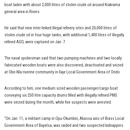
boat laden with about 2,000 litres of stolen crude oil around Krakrama
general area in Rivers.
He said that nine inter-linked illegal refinery sites and 20,000 litres of
stolen crude oil in four huge tanks, with additional 1,400 litres of illegally
refined AGO, were captured on Jan. 7.
The naval spokesman said that two pumping machines and two locally
fabricated wooden boats were also discovered, deactivated and seized
at Obe-Nla riverine community in Ilaje Local Government Area of Ondo.
According to him, one medium sized wooden passenger/cargo boat
conveying six 250 litre capacity drums filled with illegally refined PMS
were seized during the month, while five suspects were arrested.
“On Jan. 11, a militant camp in Opu-Okumbiri, Akassa axis of Brass Local
Government Area of Bayelsa, was raided and two suspected kidnappers