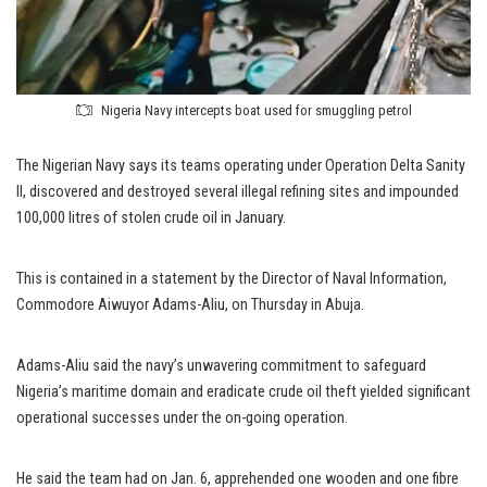
Nigeria Navy intercepts boat used for smuggling petrol
The Nigerian Navy says its teams operating under Operation Delta Sanity
II, discovered and destroyed several illegal refining sites and impounded
100,000 litres of stolen crude oil in January.
This is contained in a statement by the Director of Naval Information,
Commodore Aiwuyor Adams-Aliu, on Thursday in Abuja.
Adams-Aliu said the navy’s unwavering commitment to safeguard
Nigeria’s maritime domain and eradicate crude oil theft yielded significant
operational successes under the on-going operation.
He said the team had on Jan. 6, apprehended one wooden and one fibre