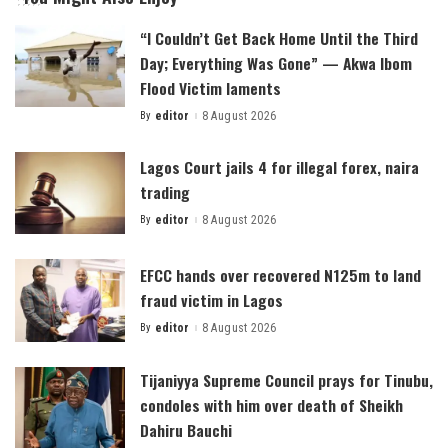
“I Couldn’t Get Back Home Until the Third
Day; Everything Was Gone” — Akwa Ibom
Flood Victim laments
By
editor
8 August 2026
Posted
by
Lagos Court jails 4 for illegal forex, naira
trading
By
editor
8 August 2026
Posted
by
EFCC hands over recovered N125m to land
fraud victim in Lagos
By
editor
8 August 2026
Posted
by
Tijaniyya Supreme Council prays for Tinubu,
condoles with him over death of Sheikh
Dahiru Bauchi