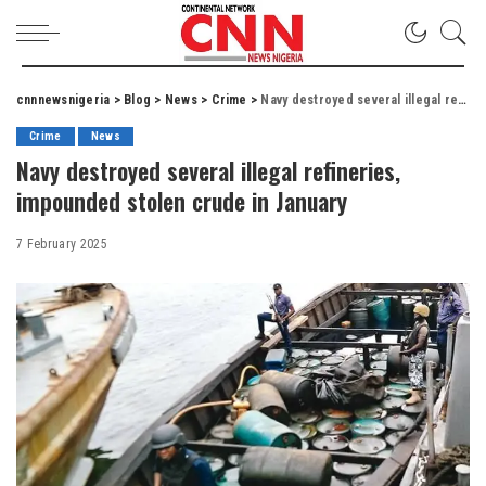
cnnnewsnigeria
>
Blog
>
News
>
Crime
>
Navy destroyed several illegal refineries, impounded stolen crude in January
Crime
News
Navy destroyed several illegal refineries,
impounded stolen crude in January
7 February 2025