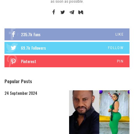
as soon as possible.
235.7k
Fans
LIKE
69.7k
Followers
FOLLOW
Pinterest
PIN
Popular Posts
24 September 2024