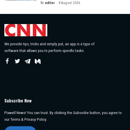
By
editor
8 August 2026
Posted
by
We provide tips, tricks and simply put, an app is a type of
software that allows you to perform specific tasks.
Subscribe Now
Pixwell News! You can trust. By clicking the Subscribe button, you agree to
our Terms & Privacy Policy.