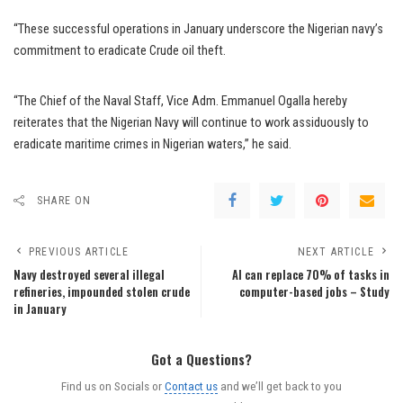
“These successful operations in January underscore the Nigerian navy’s
commitment to eradicate Crude oil theft.
“The Chief of the Naval Staff, Vice Adm. Emmanuel Ogalla hereby
reiterates that the Nigerian Navy will continue to work assiduously to
eradicate maritime crimes in Nigerian waters,’’ he said.
SHARE ON
PREVIOUS ARTICLE
NEXT ARTICLE
Navy destroyed several illegal
AI can replace 70% of tasks in
refineries, impounded stolen crude
computer-based jobs – Study
in January
Got a Questions?
Find us on Socials or
Contact us
and we’ll get back to you