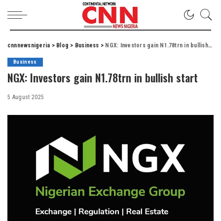
cnnnewsnigeria
>
Blog
>
Business
>
NGX: Investors gain N1.78trn in bullish start
Business
NGX: Investors gain N1.78trn in bullish start
5 August 2025