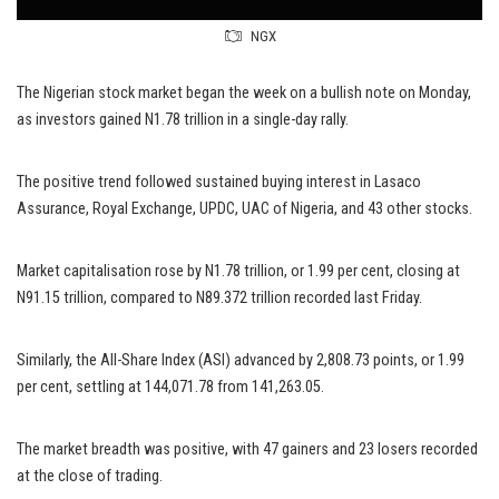
NGX
The Nigerian stock market began the week on a bullish note on Monday,
as investors gained N1.78 trillion in a single-day rally.
The positive trend followed sustained buying interest in Lasaco
Assurance, Royal Exchange, UPDC, UAC of Nigeria, and 43 other stocks.
Market capitalisation rose by N1.78 trillion, or 1.99 per cent, closing at
N91.15 trillion, compared to N89.372 trillion recorded last Friday.
Similarly, the All-Share Index (ASI) advanced by 2,808.73 points, or 1.99
per cent, settling at 144,071.78 from 141,263.05.
The market breadth was positive, with 47 gainers and 23 losers recorded
at the close of trading.