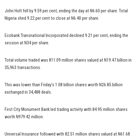
John Holt fell by 9.59 per cent, ending the day at N6.60 per share. Total
Nigeria shed 9.22 per cent to close at N6.40 per share.
Ecobank Transnational Incorporated declined 9.21 per cent, ending the
session at N34 per share.
Total volume traded was 811.09 million shares valued at N19.47 billion in
35,963 transactions.
This was lower than Friday’s 1.08 billion shares worth N26.85 billion
exchanged in 34,488 deals.
First City Monument Bank led trading activity with 84.95 million shares
worth N979.42 million.
Universal Insurance followed with 82.51 million shares valued at N61.68