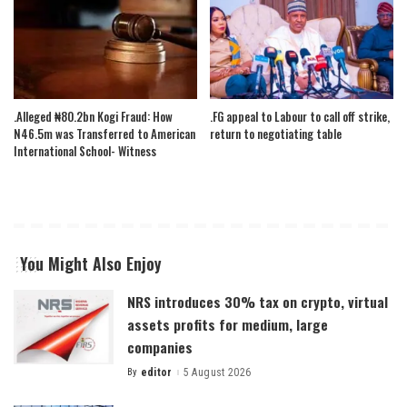
.Alleged ₦80.2bn Kogi Fraud: How
.FG appeal to Labour to call off strike,
N46.5m was Transferred to American
return to negotiating table
International School- Witness
You Might Also Enjoy
NRS introduces 30% tax on crypto, virtual
assets profits for medium, large
companies
By
editor
5 August 2026
Posted
by