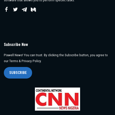
software that allows you to perform specific tasks.
Subscribe Now
Pixwell News! You can trust. By clicking the Subscribe button, you agree to
our Terms & Privacy Policy.
SUBSCRIBE