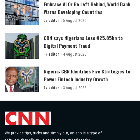
Embrace AI Or Be Left Behind, World Bank
Warns Developing Countries
By
editor
5 August 2026
Posted
by
CBN says Nigerians Lose ₦25.85bn to
Digital Payment Fraud
By
editor
4 August 2026
Posted
by
Nigeria: CBN Identifies Five Strategies to
Power Fintech Industry Growth
By
editor
3 August 2026
Posted
by
We provide tips, tricks and simply put, an app is a type of