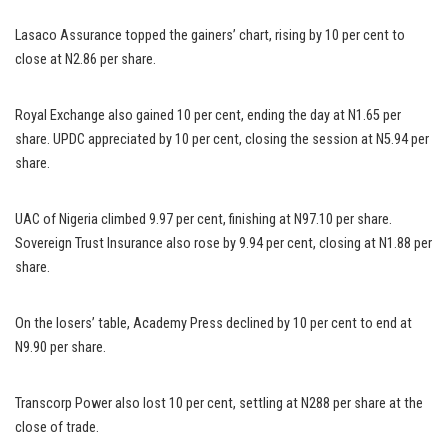
Lasaco Assurance topped the gainers’ chart, rising by 10 per cent to
close at N2.86 per share.
Royal Exchange also gained 10 per cent, ending the day at N1.65 per
share. UPDC appreciated by 10 per cent, closing the session at N5.94 per
share.
UAC of Nigeria climbed 9.97 per cent, finishing at N97.10 per share.
Sovereign Trust Insurance also rose by 9.94 per cent, closing at N1.88 per
share.
On the losers’ table, Academy Press declined by 10 per cent to end at
N9.90 per share.
Transcorp Power also lost 10 per cent, settling at N288 per share at the
close of trade.