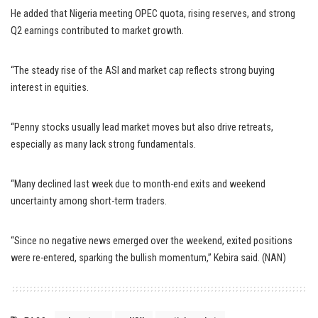
He added that Nigeria meeting OPEC quota, rising reserves, and strong
Q2 earnings contributed to market growth.
“The steady rise of the ASI and market cap reflects strong buying
interest in equities.
“Penny stocks usually lead market moves but also drive retreats,
especially as many lack strong fundamentals.
“Many declined last week due to month-end exits and weekend
uncertainty among short-term traders.
“Since no negative news emerged over the weekend, exited positions
were re-entered, sparking the bullish momentum,” Kebira said. (NAN)