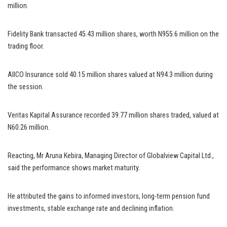
million.
Fidelity Bank transacted 45.43 million shares, worth N955.6 million on the
trading floor.
AIICO Insurance sold 40.15 million shares valued at N94.3 million during
the session.
Veritas Kapital Assurance recorded 39.77 million shares traded, valued at
N60.26 million.
Reacting, Mr Aruna Kebira, Managing Director of Globalview Capital Ltd.,
said the performance shows market maturity.
He attributed the gains to informed investors, long-term pension fund
investments, stable exchange rate and declining inflation.