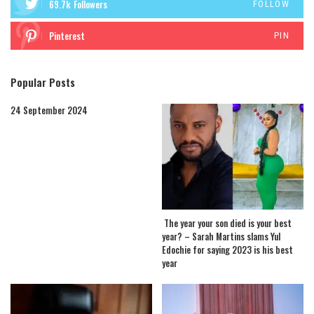
69.7k
Followers
FOLLOW
Pinterest
PIN
Popular Posts
24 September 2024
The year your son died is your best
year? – Sarah Martins slams Yul
Edochie for saying 2023 is his best
year