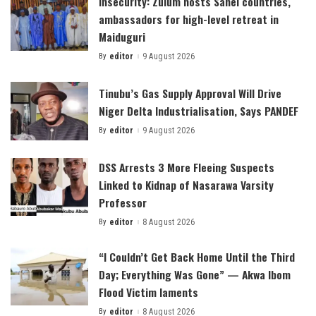
Insecurity: Zulum hosts Sahel countries,
ambassadors for high-level retreat in
Maiduguri
By
editor
9 August 2026
Posted
by
Tinubu’s Gas Supply Approval Will Drive
Niger Delta Industrialisation, Says PANDEF
By
editor
9 August 2026
Posted
by
DSS Arrests 3 More Fleeing Suspects
Linked to Kidnap of Nasarawa Varsity
Professor
By
editor
8 August 2026
Posted
by
“I Couldn’t Get Back Home Until the Third
Day; Everything Was Gone” — Akwa Ibom
Flood Victim laments
By
editor
8 August 2026
Posted