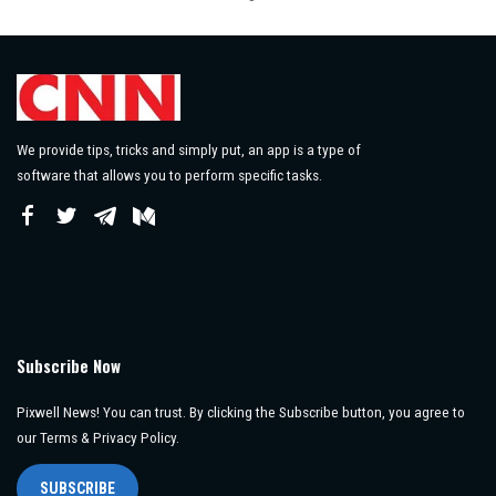
by
We provide tips, tricks and simply put, an app is a type of
software that allows you to perform specific tasks.
Subscribe Now
Pixwell News! You can trust. By clicking the Subscribe button, you agree to
our Terms & Privacy Policy.
SUBSCRIBE