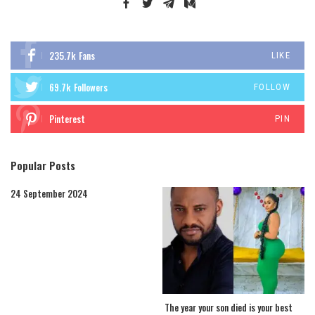
235.7k
Fans
LIKE
69.7k
Followers
FOLLOW
Pinterest
PIN
Popular Posts
24 September 2024
The year your son died is your best