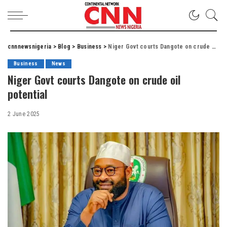
cnnnewsnigeria
>
Blog
>
Business
>
Niger Govt courts Dangote on crude oil potential
Business
News
Niger Govt courts Dangote on crude oil
potential
2 June 2025