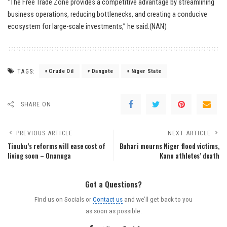
‘’The Free Trade Zone provides a competitive advantage by streamlining
business operations, reducing bottlenecks, and creating a conducive
ecosystem for large-scale investments,” he said.(NAN)
TAGS:
Crude Oil
Dangote
Niger State
SHARE ON
PREVIOUS ARTICLE
NEXT ARTICLE
Tinubu’s reforms will ease cost of
Buhari mourns Niger flood victims,
living soon – Onanuga
Kano athletes’ death
Got a Questions?
Find us on Socials or
Contact us
and we’ll get back to you
as soon as possible.