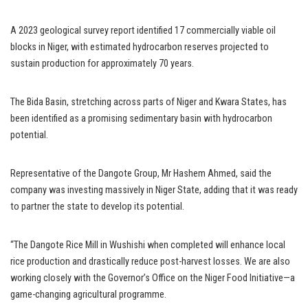
A 2023 geological survey report identified 17 commercially viable oil
blocks in Niger, with estimated hydrocarbon reserves projected to
sustain production for approximately 70 years.
The Bida Basin, stretching across parts of Niger and Kwara States, has
been identified as a promising sedimentary basin with hydrocarbon
potential.
Representative of the Dangote Group, Mr Hashem Ahmed, said the
company was investing massively in Niger State, adding that it was ready
to partner the state to develop its potential.
“The Dangote Rice Mill in Wushishi when completed will enhance local
rice production and drastically reduce post-harvest losses. We are also
working closely with the Governor’s Office on the Niger Food Initiative—a
game-changing agricultural programme.