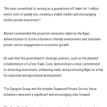
“We have committed to serving as a guaranteed off taker for 1 million
metric tons of paddy rice, creating a stable market and encouraging
further private investment.”
Ahmed commended the proactive measures taken by the Bago
administration to foster a business-friendly environment and stimulate
private sector engagement in economic growth.
He said that the government’s strategic policies, such as the planned
establishment of a Free Trade Zone, demonstrate a clear commitment
to attracting investment, enhancing trade, and positioning Niger as a hub
for industrial and agricultural development.
“For Dangote Group and the broader Organized Private Sector, these
initiatives represent a significant and encouraging step forward.