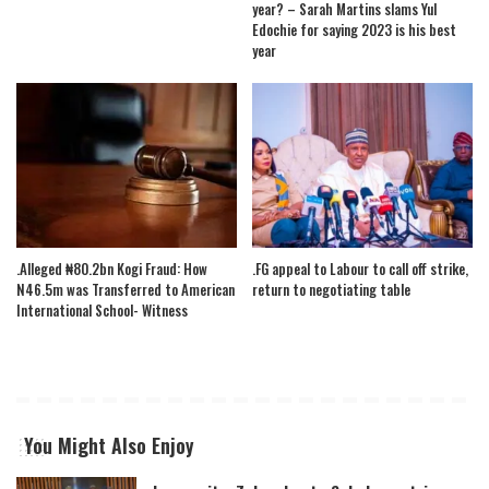
year? – Sarah Martins slams Yul
Edochie for saying 2023 is his best
year
.Alleged ₦80.2bn Kogi Fraud: How
.FG appeal to Labour to call off strike,
N46.5m was Transferred to American
return to negotiating table
International School- Witness
You Might Also Enjoy