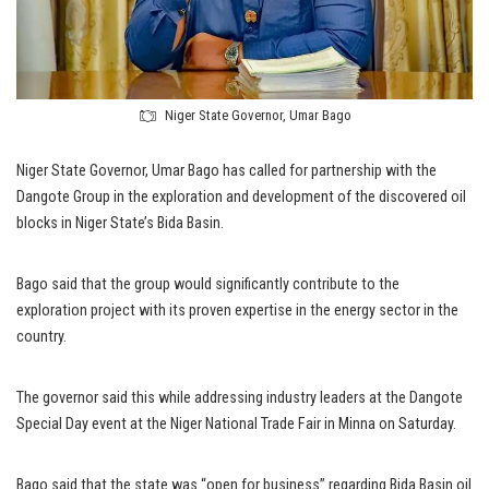
Niger State Governor, Umar Bago
Niger State Governor, Umar Bago has called for partnership with the
Dangote Group in the exploration and development of the discovered oil
blocks in Niger State’s Bida Basin.
Bago said that the group would significantly contribute to the
exploration project with its proven expertise in the energy sector in the
country.
The governor said this while addressing industry leaders at the Dangote
Special Day event at the Niger National Trade Fair in Minna on Saturday.
Bago said that the state was “open for business” regarding Bida Basin oil