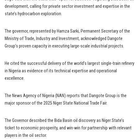
development, calling for private sector investment and expertise in the
state’s hydrocarbon exploration.
The governor, represented by Hamza Sarki, Permanent Secretary of the
Ministry of Trade, Industry and Investment, acknowledged Dangote
Group’s proven capacity in executing large-scale industrial projects.
He cited the successful delivery of the world’s largest single-train refinery
in Nigeria as evidence of its technical expertise and operational
excellence.
The News Agency of Nigeria (NAN) reports that Dangote Group is the
major sponsor of the 2025 Niger State National Trade Fair.
The Governor described the Bida Basin oil discovery as Niger State’s
ticket to economic prosperity, and win-win for partnership with relevant
players in the oil sector.