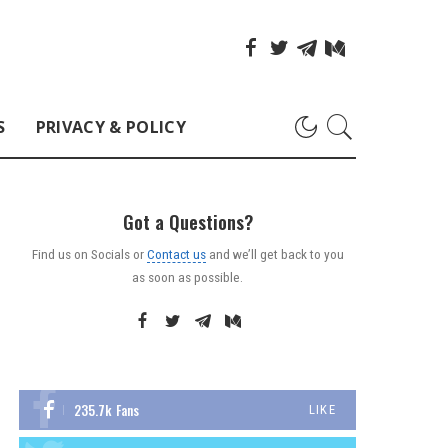
S
PRIVACY & POLICY
Got a Questions?
Find us on Socials or
Contact us
and we’ll get back to you
as soon as possible.
235.7k
Fans
LIKE