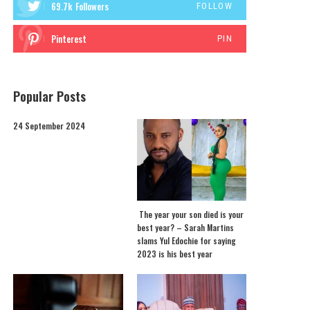
69.7k
Followers
FOLLOW
Pinterest
PIN
Popular Posts
24 September 2024
The year your son died is your
best year? – Sarah Martins
slams Yul Edochie for saying
2023 is his best year