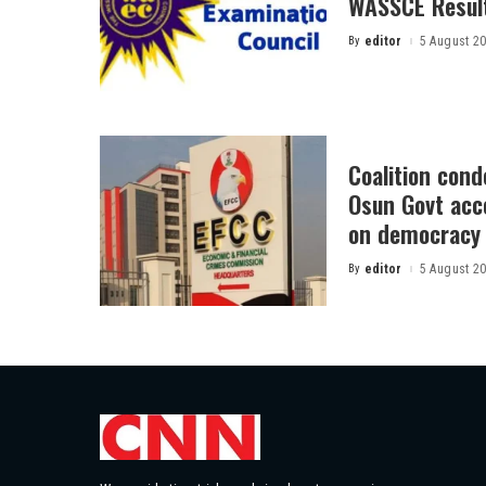
WASSCE Resul
By
editor
5 August 2
Posted
by
Coalition con
Osun Govt acco
on democracy
By
editor
5 August 2
Posted
by