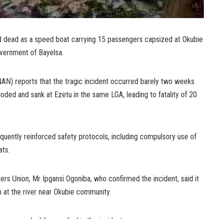
 dead as a speed boat carrying 15 passengers capsized at Okubie
overnment of Bayelsa.
N) reports that the tragic incident occurred barely two weeks
ded and sank at Ezetu in the same LGA, leading to fatality of 20
ently reinforced safety protocols, including compulsory use of
ats.
rs Union, Mr Ipgansi Ogoniba, who confirmed the incident, said it
 at the river near Okubie community.