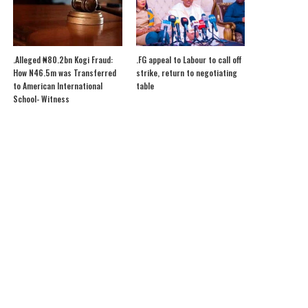
.Alleged ₦80.2bn Kogi Fraud:
.FG appeal to Labour to call off
How N46.5m was Transferred
strike, return to negotiating
to American International
table
School- Witness