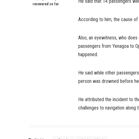
He said that 14 passengers wer
recovered so far
According to him, the cause of 
Also, an eyewitness, who does 
passengers from Yenagoa to Op
happened.
He said while other passenger
person was drowned before he
He attributed the incident to th
challenges to navigation along