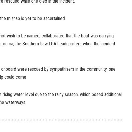
e rescued while one died in the incident.
the mishap is yet to be ascertained.
not wish to be named, collaborated that the boat was carrying
oroma, the Southern Ijaw LGA headquarters when the incident
s onboard were rescued by sympathisers in the community, one
lp could come
e rising water level due to the rainy season, which posed additional
 the waterways