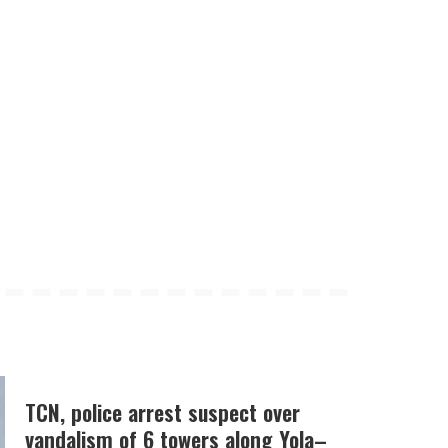
TCN, police arrest suspect over
vandalism of 6 towers along Yola–