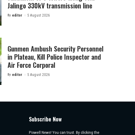
Jalingo 330kV transmission line
By
editor
5 August 2026
Posted
by
Gunmen Ambush Security Personnel
in Plateau, Kill Police Inspector and
Air Force Corporal
By
editor
5 August 2026
Posted
by
Subscribe Now
Pixwell News! You can trust. By clicking the