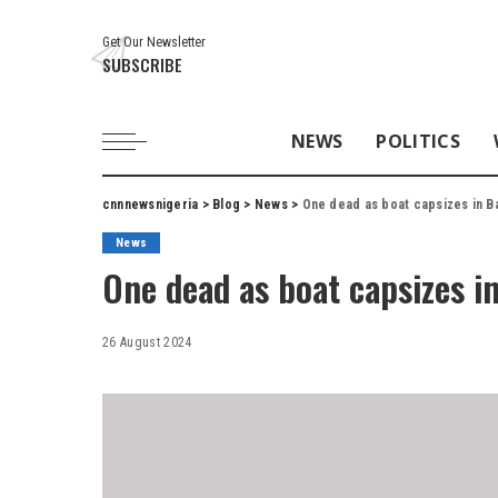
Get Our Newsletter
SUBSCRIBE
NEWS
POLITICS
cnnnewsnigeria
>
Blog
>
News
>
One dead as boat capsizes in B
News
One dead as boat capsizes i
26 August 2024