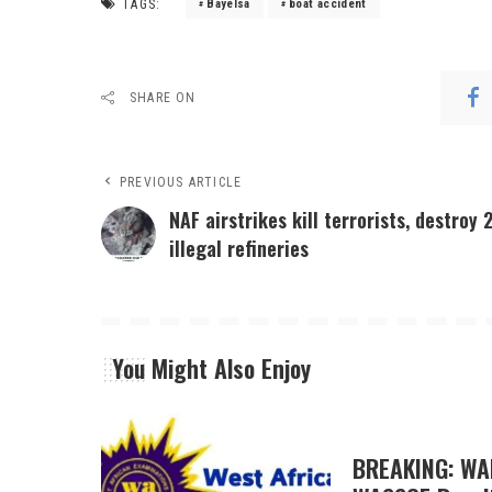
TAGS:
Bayelsa
boat accident
SHARE ON
PREVIOUS ARTICLE
NAF airstrikes kill terrorists, destroy 
illegal refineries
You Might Also Enjoy
BREAKING: WA