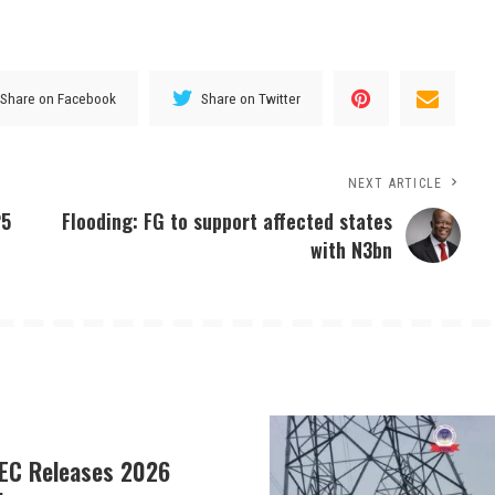
Share on Facebook
Share on Twitter
NEXT ARTICLE
25
Flooding: FG to support affected states
with N3bn
EC Releases 2026