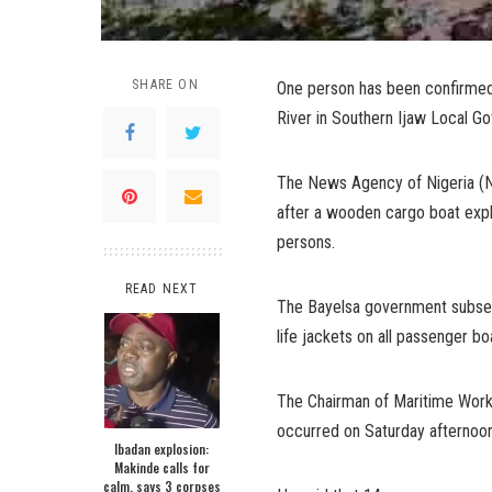
SHARE ON
One person has been confirmed
River in Southern Ijaw Local G
The News Agency of Nigeria (NA
after a wooden cargo boat explo
persons.
READ NEXT
The Bayelsa government subsequ
life jackets on all passenger bo
The Chairman of Maritime Worke
occurred on Saturday afternoon
Ibadan explosion:
Makinde calls for
calm, says 3 corpses