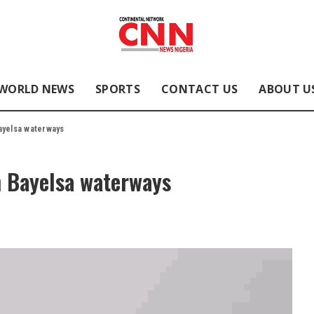
WORLD NEWS
SPORTS
CONTACT US
ABOUT U
ayelsa waterways
n Bayelsa waterways