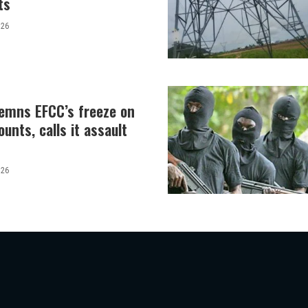
ts
026
demns EFCC’s freeze on
unts, calls it assault
026