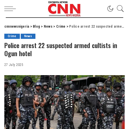
cnnnewsnigeria
>
Blog
>
News
>
Crime
>
Police arrest 22 suspected armed cultists in Ogun hotel
Crime
News
Police arrest 22 suspected armed cultists in
Ogun hotel
27 July 2025