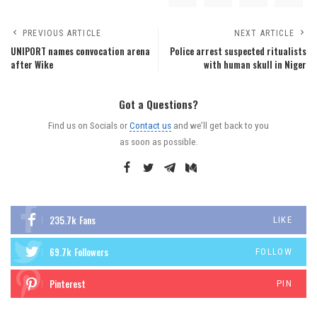
PREVIOUS ARTICLE
NEXT ARTICLE
UNIPORT names convocation arena
Police arrest suspected ritualists
after Wike
with human skull in Niger
Got a Questions?
Find us on Socials or
Contact us
and we’ll get back to you
as soon as possible.
235.7k
Fans
LIKE
69.7k
Followers
FOLLOW
Pinterest
PIN