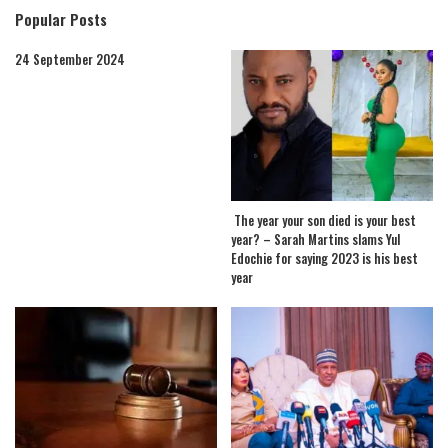
Popular Posts
24 September 2024
The year your son died is your best
year? – Sarah Martins slams Yul
Edochie for saying 2023 is his best
year