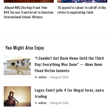
.Alleged ₦80.2bn Kogi Fraud: How
.FG appeal to Labour to call off strike,
N46.5m was Transferred to American
return to negotiating table
International School- Witness
You Might Also Enjoy
“I Couldn’t Get Back Home Until the Third
Day; Everything Was Gone” — Akwa Ibom
Flood Victim laments
By
editor
8 August 2026
Posted
by
Lagos Court jails 4 for illegal forex, naira
trading
By
editor
8 August 2026
Posted
by