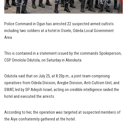
Police Command in Ogun has arrested 22 suspected armed cultists
including two soldiers at a hotel in Osiele, Odeda Local Government
Area.
This is contained in a statement issued by the commands Spokeperson,
CSP Omolola Odutola, on Saturday in Abeokuta.
Odutola said that on July 25, at 8:20p.m., a joint team comprising
operatives from Odeda Division, Aregbe Division, Anti-Cultism Unit, and
SWAT, led by SP Adejoh Israel, acting on credible intelligence raided the
hotel and executed the arrests.
According to her, the operation was targeted at suspected members of
the Aiye confraternity gathered at the hotel.