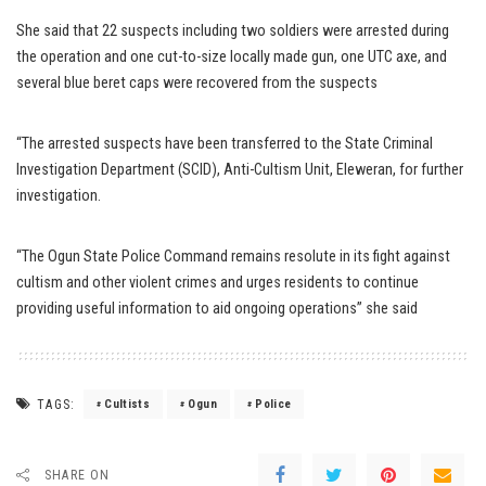
She said that 22 suspects including two soldiers were arrested during
the operation and one cut-to-size locally made gun, one UTC axe, and
several blue beret caps were recovered from the suspects
“The arrested suspects have been transferred to the State Criminal
Investigation Department (SCID), Anti-Cultism Unit, Eleweran, for further
investigation.
“The Ogun State Police Command remains resolute in its fight against
cultism and other violent crimes and urges residents to continue
providing useful information to aid ongoing operations” she said
TAGS:
Cultists
Ogun
Police
SHARE ON