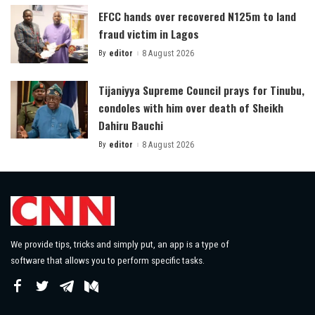
EFCC hands over recovered N125m to land
fraud victim in Lagos
By
editor
8 August 2026
Posted
by
Tijaniyya Supreme Council prays for Tinubu,
condoles with him over death of Sheikh
Dahiru Bauchi
By
editor
8 August 2026
Posted
by
We provide tips, tricks and simply put, an app is a type of
software that allows you to perform specific tasks.