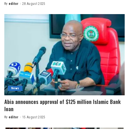
By
editor
28 August 2025
News
Abia announces approval of $125 million Islamic Bank
loan
By
editor
15 August 2025