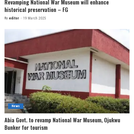
Revamping National War Museum will enhance
historical preservation – FG
By
editor
19 March 2025
News
Abia Govt. to revamp National War Museum, Ojukwu
Bunker for tourism