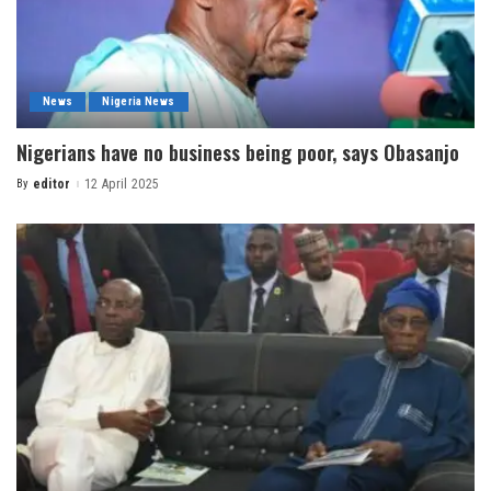
News
Nigeria News
Nigerians have no business being poor, says Obasanjo
By
editor
12 April 2025