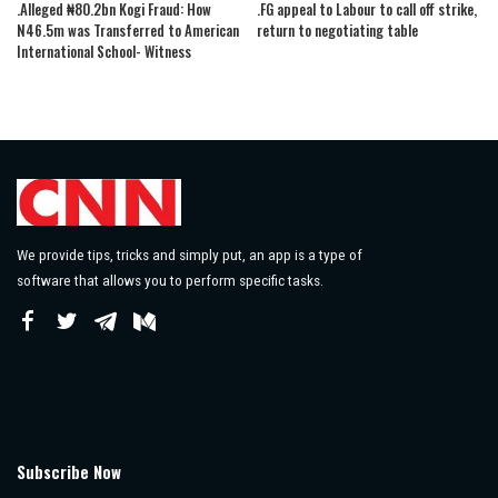
.Alleged ₦80.2bn Kogi Fraud: How
.FG appeal to Labour to call off strike,
N46.5m was Transferred to American
return to negotiating table
International School- Witness
We provide tips, tricks and simply put, an app is a type of
software that allows you to perform specific tasks.
Subscribe Now