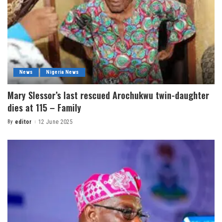
News
Nigeria News
Mary Slessor’s last rescued Arochukwu twin-daughter
dies at 115 – Family
By
editor
12 June 2025