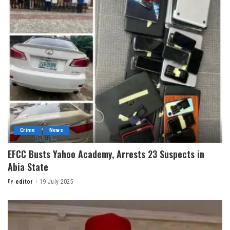
Crime
News
EFCC Busts Yahoo Academy, Arrests 23 Suspects in
Abia State
By
editor
19 July 2025