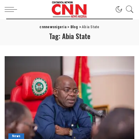
cnnnewsnigeria
>
Blog
>
Abia State
Tag:
Abia State
News