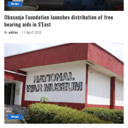
News
Obasanjo Foundation launches distribution of free
hearing aids in S’East
By
editor
11 April 2025
News