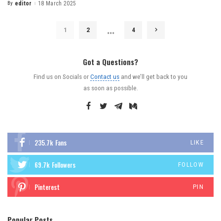
By
editor
18 March 2025
…
1
2
4
Got a Questions?
Find us on Socials or
Contact us
and we’ll get back to you
as soon as possible.
235.7k
Fans
LIKE
69.7k
Followers
FOLLOW
Pinterest
PIN
Popular Posts