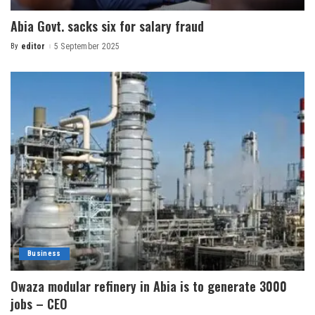
Abia Govt. sacks six for salary fraud
By
editor
5 September 2025
Business
Owaza modular refinery in Abia is to generate 3000
jobs – CEO