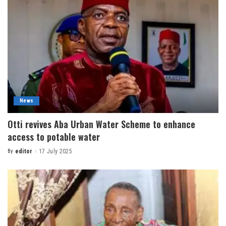
News
Otti revives Aba Urban Water Scheme to enhance
access to potable water
By
editor
17 July 2025