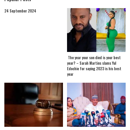
24 September 2024
The year your son died is your best
year? – Sarah Martins slams Yul
Edochie for saying 2023 is his best
year