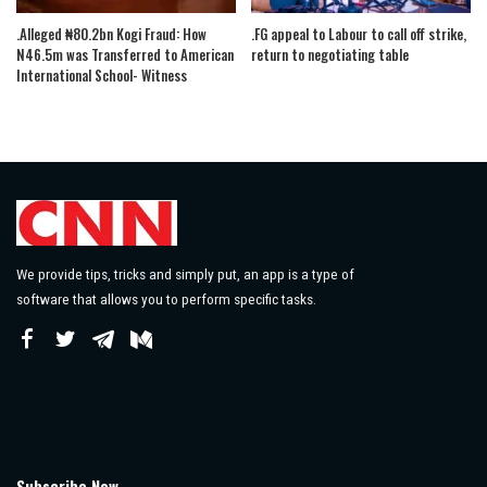
.Alleged ₦80.2bn Kogi Fraud: How
.FG appeal to Labour to call off strike,
N46.5m was Transferred to American
return to negotiating table
International School- Witness
We provide tips, tricks and simply put, an app is a type of
software that allows you to perform specific tasks.
Subscribe Now