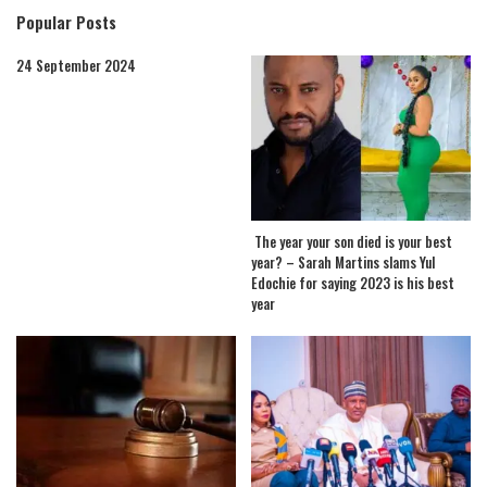
Popular Posts
24 September 2024
The year your son died is your best
year? – Sarah Martins slams Yul
Edochie for saying 2023 is his best
year