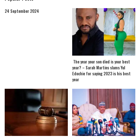
24 September 2024
The year your son died is your best
year? – Sarah Martins slams Yul
Edochie for saying 2023 is his best
year