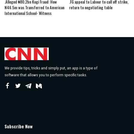
.Alleged ₦80.2bn Kogi Fraud: How
.FG appeal to Labour to call off strike,
N46.5m was Transferred to American
return to negotiating table
International School- Witness
We provide tips, tricks and simply put, an app is a type of
software that allows you to perform specific tasks.
Subscribe Now