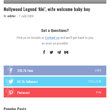
Nollywood Legend ‘Aki’, wife welcome baby boy
By
editor
7 July 2024
Got a Questions?
Find us on Socials or
Contact us
and we’ll get back to you
as soon as possible.
235.7k
Fans
LIKE
69.7k
Followers
FOLLOW
Pinterest
PIN
Popular Posts