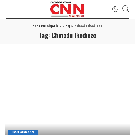
cnnnewsnigeria
>
Blog
>
Chinedu Ikedieze
Tag:
Chinedu Ikedieze
Entertainments