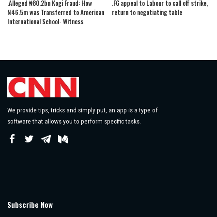
.Alleged ₦80.2bn Kogi Fraud: How
.FG appeal to Labour to call off strike,
N46.5m was Transferred to American
return to negotiating table
International School- Witness
We provide tips, tricks and simply put, an app is a type of
software that allows you to perform specific tasks.
Subscribe Now