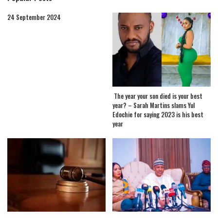
24 September 2024
The year your son died is your best
year? – Sarah Martins slams Yul
Edochie for saying 2023 is his best
year