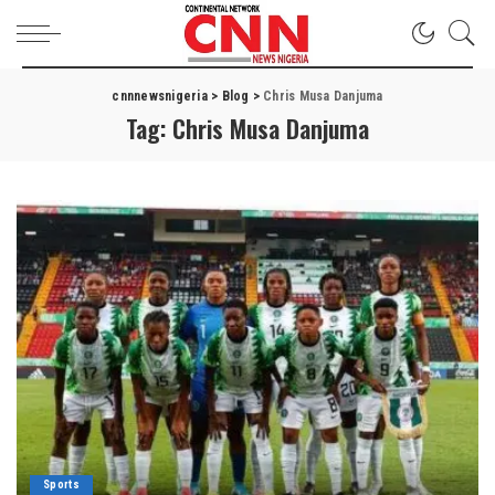
cnnnewsnigeria
>
Blog
>
Chris Musa Danjuma
Tag:
Chris Musa Danjuma
Sports