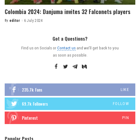
Colombia 2024: Danjuma invites 32 Falconets players
By
editor
6 July 2024
Got a Questions?
Find us on Socials or
Contact us
and we’ll get back to you
as soon as possible.
235.7k
Fans
LIKE
69.7k
Followers
FOLLOW
Pinterest
PIN
Popular Posts