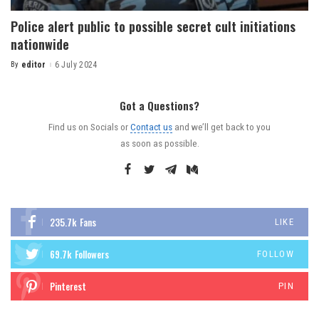
Police alert public to possible secret cult initiations
nationwide
By
editor
6 July 2024
Got a Questions?
Find us on Socials or
Contact us
and we’ll get back to you
as soon as possible.
235.7k
Fans
LIKE
69.7k
Followers
FOLLOW
Pinterest
PIN