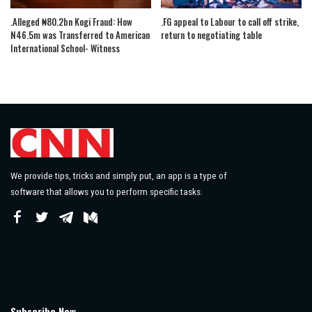
.Alleged ₦80.2bn Kogi Fraud: How
.FG appeal to Labour to call off strike,
N46.5m was Transferred to American
return to negotiating table
International School- Witness
We provide tips, tricks and simply put, an app is a type of
software that allows you to perform specific tasks.
Subscribe Now