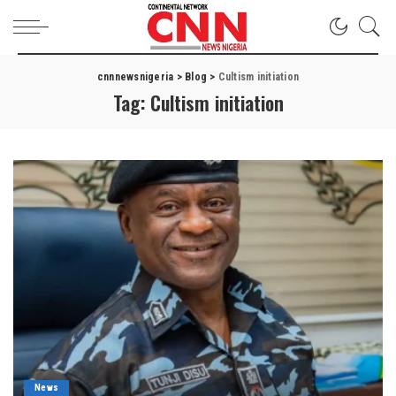
cnnnewsnigeria
>
Blog
>
Cultism initiation
Tag:
Cultism initiation
News