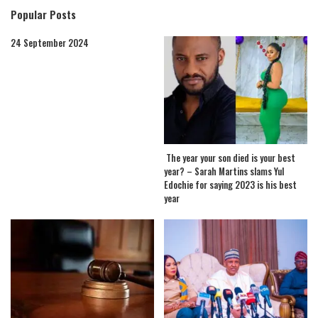
Popular Posts
24 September 2024
The year your son died is your best
year? – Sarah Martins slams Yul
Edochie for saying 2023 is his best
year