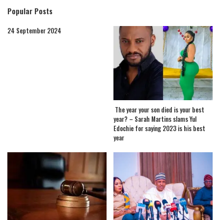
Popular Posts
24 September 2024
The year your son died is your best
year? – Sarah Martins slams Yul
Edochie for saying 2023 is his best
year