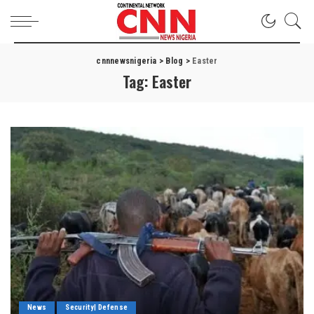
cnnnewsnigeria
>
Blog
>
Easter
Tag:
Easter
News
Security| Defense