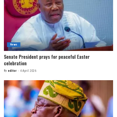
News
Senate President prays for peaceful Easter
celebration
By
editor
4 April 2026