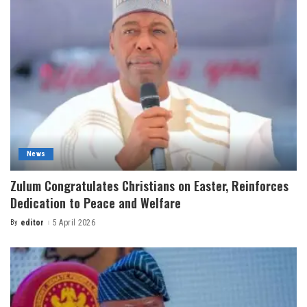
News
Zulum Congratulates Christians on Easter, Reinforces
Dedication to Peace and Welfare
By
editor
5 April 2026