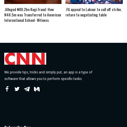
.Alleged ₦80.2bn Kogi Fraud: How
.FG appeal to Labour to call off strike,
N46.5m was Transferred to American
return to negotiating table
International School- Witness
We provide tips, tricks and simply put, an app is a type of
software that allows you to perform specific tasks.