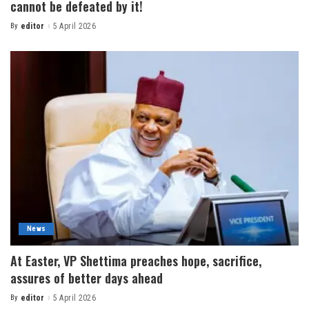
cannot be defeated by it!
By
editor
5 April 2026
News
At Easter, VP Shettima preaches hope, sacrifice,
assures of better days ahead
By
editor
5 April 2026