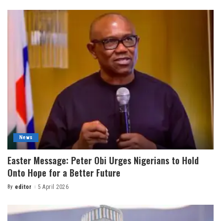
News
Easter Message: Peter Obi Urges Nigerians to Hold
Onto Hope for a Better Future
By
editor
5 April 2026