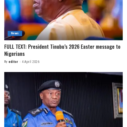
News
FULL TEXT: President Tinubu’s 2026 Easter message to
Nigerians
By
editor
4 April 2026