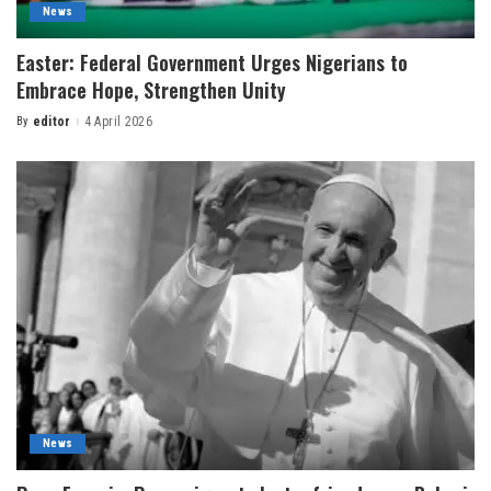
News
Easter: Federal Government Urges Nigerians to
Embrace Hope, Strengthen Unity
By
editor
4 April 2026
News