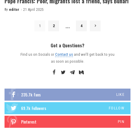
Pope Francis: Poor, migrants lost a friend, says Buhari
By
editor
21 April 2025
…
1
2
4
Got a Questions?
Find us on Socials or
Contact us
and we’ll get back to you
as soon as possible.
235.7k
Fans
LIKE
69.7k
Followers
FOLLOW
Pinterest
PIN