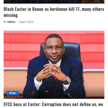
Black Easter in Benue as herdsmen kill 17, many others
missing
By
editor
6 April 2026
News
EFCC boss at Easter: Corruption does not define us, we