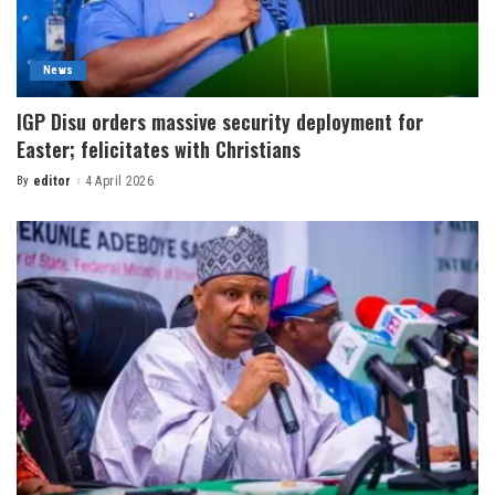
News
IGP Disu orders massive security deployment for
Easter; felicitates with Christians
By
editor
4 April 2026