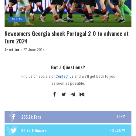
Sports
Newcomers Georgia shock Portugal 2-0 to advance at
Euro 2024
By
editor
27 June 2024
Got a Questions?
Find us on Socials or
Contact us
and we’ll get back to you
as soon as possible.
235.7k
Fans
LIKE
69.7k
Followers
FOLLOW