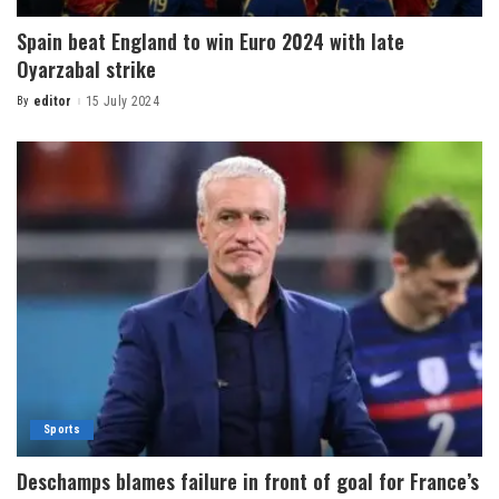
Spain beat England to win Euro 2024 with late
Oyarzabal strike
By
editor
15 July 2024
Sports
Deschamps blames failure in front of goal for France’s