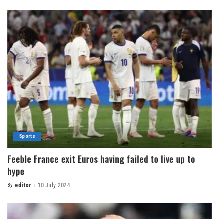
Sports
Feeble France exit Euros having failed to live up to
hype
By
editor
10 July 2024