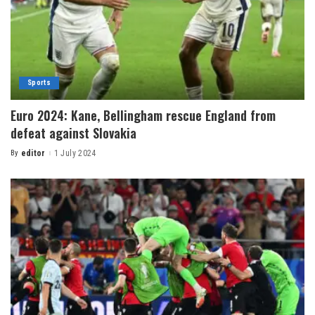
Sports
Euro 2024: Kane, Bellingham rescue England from
defeat against Slovakia
By
editor
1 July 2024