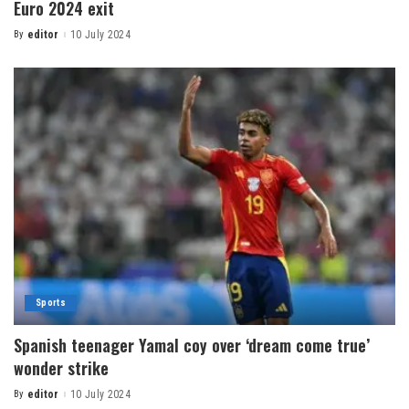
Euro 2024 exit
By
editor
10 July 2024
Sports
Spanish teenager Yamal coy over ‘dream come true’
wonder strike
By
editor
10 July 2024