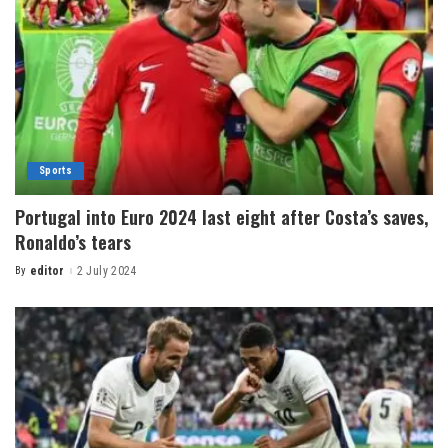
Sports
Portugal into Euro 2024 last eight after Costa’s saves,
Ronaldo’s tears
By
editor
2 July 2024