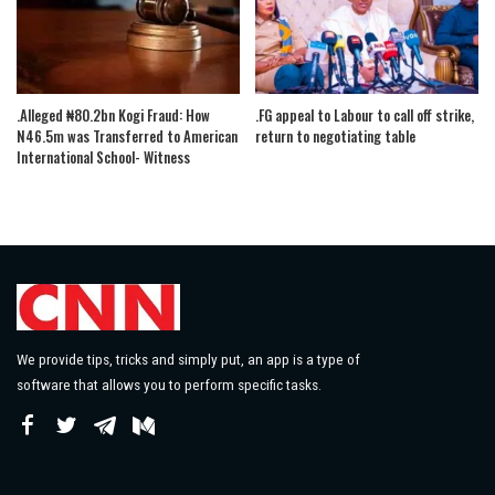
.Alleged ₦80.2bn Kogi Fraud: How
.FG appeal to Labour to call off strike,
N46.5m was Transferred to American
return to negotiating table
International School- Witness
We provide tips, tricks and simply put, an app is a type of
software that allows you to perform specific tasks.