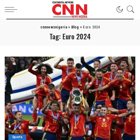
cnnnewsnigeria
>
Blog
>
Euro 2024
Tag:
Euro 2024
Sports