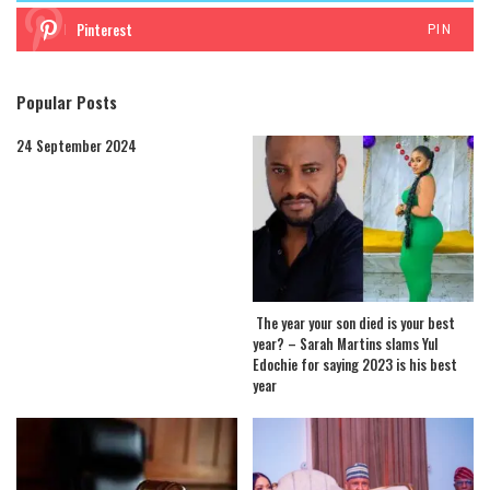
Pinterest
PIN
Popular Posts
24 September 2024
The year your son died is your best
year? – Sarah Martins slams Yul
Edochie for saying 2023 is his best
year