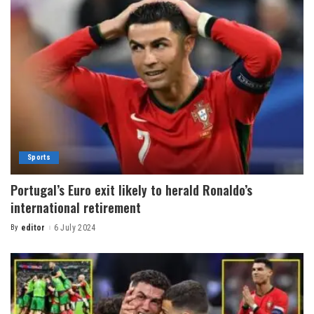
Sports
Portugal’s Euro exit likely to herald Ronaldo’s
international retirement
By
editor
6 July 2024