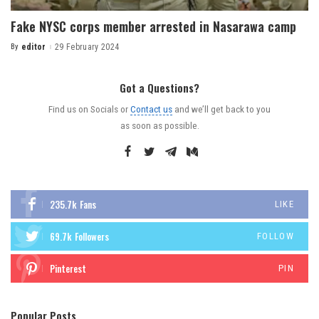
Fake NYSC corps member arrested in Nasarawa camp
By
editor
29 February 2024
Got a Questions?
Find us on Socials or
Contact us
and we’ll get back to you
as soon as possible.
235.7k
Fans
LIKE
69.7k
Followers
FOLLOW
Pinterest
PIN
Popular Posts