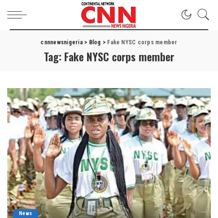
cnnnewsnigeria
>
Blog
>
Fake NYSC corps member
Tag:
Fake NYSC corps member
News