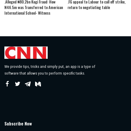
.Alleged ₦80.2bn Kogi Fraud: How
.FG appeal to Labour to call off strike,
N46.5m was Transferred to American
return to negotiating table
International School- Witness
We provide tips, tricks and simply put, an app is a type of
software that allows you to perform specific tasks.
Subscribe Now