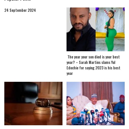
24 September 2024
The year your son died is your best
year? – Sarah Martins slams Yul
Edochie for saying 2023 is his best
year