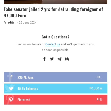
Fake senator jailed 2 yrs for defrauding foreigner of
47,000 Euro
By
editor
26 June 2024
Got a Questions?
Find us on Socials or
Contact us
and we’ll get back to you
as soon as possible.
235.7k
Fans
LIKE
69.7k
Followers
FOLLOW
Pinterest
PIN