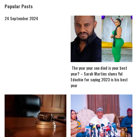
Popular Posts
24 September 2024
The year your son died is your best
year? – Sarah Martins slams Yul
Edochie for saying 2023 is his best
year