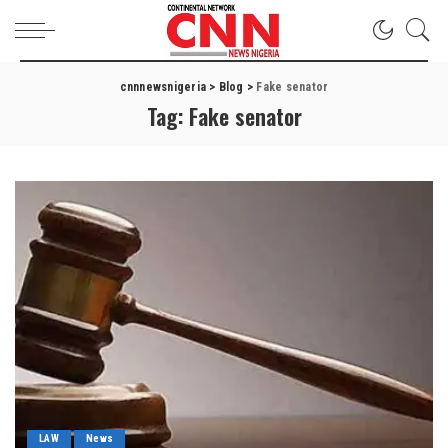
cnnnewsnigeria
>
Blog
>
Fake senator
Tag:
Fake senator
LAW
News