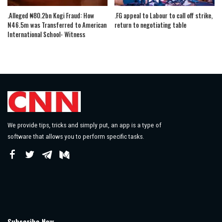
.Alleged ₦80.2bn Kogi Fraud: How
.FG appeal to Labour to call off strike,
N46.5m was Transferred to American
return to negotiating table
International School- Witness
We provide tips, tricks and simply put, an app is a type of
software that allows you to perform specific tasks.
Subscribe Now