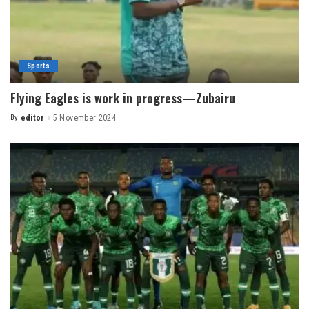
Sports
Flying Eagles is work in progress—Zubairu
By
editor
5 November 2024