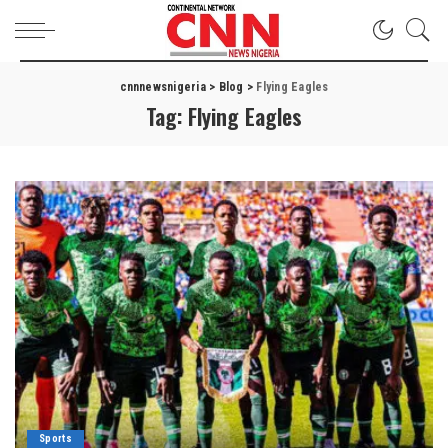
cnnnewsnigeria
>
Blog
>
Flying Eagles
Tag:
Flying Eagles
Sports