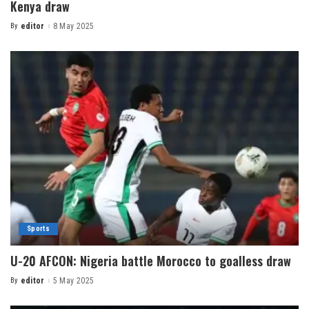
Kenya draw
By
editor
8 May 2025
Sports
U-20 AFCON: Nigeria battle Morocco to goalless draw
By
editor
5 May 2025