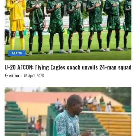
Sports
U-20 AFCON: Flying Eagles coach unveils 24-man squad
By
editor
18 April 2025