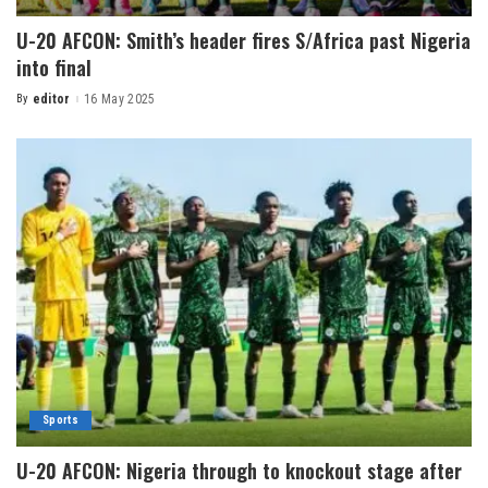
U-20 AFCON: Smith’s header fires S/Africa past Nigeria
into final
By
editor
16 May 2025
Sports
U-20 AFCON: Nigeria through to knockout stage after