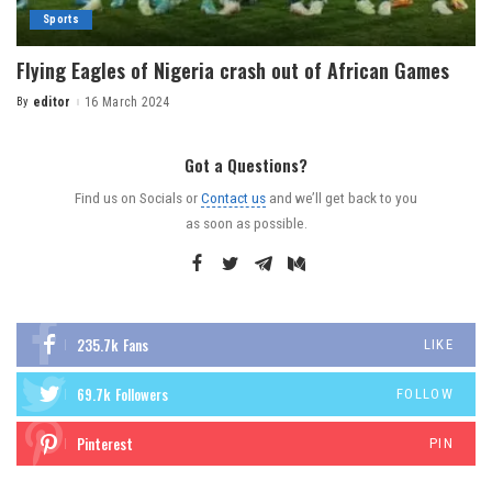
Sports
Flying Eagles of Nigeria crash out of African Games
By
editor
16 March 2024
Got a Questions?
Find us on Socials or
Contact us
and we’ll get back to you
as soon as possible.
235.7k
Fans
LIKE
69.7k
Followers
FOLLOW
Pinterest
PIN