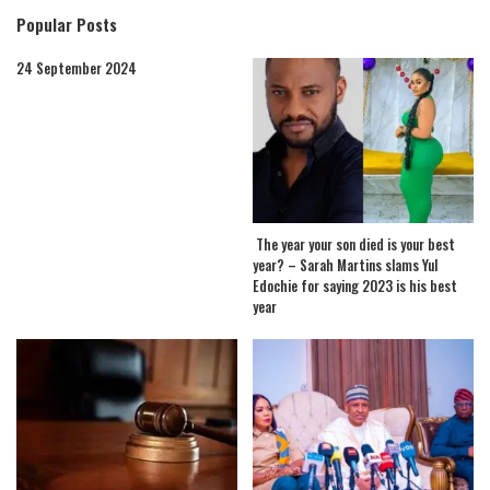
Popular Posts
24 September 2024
The year your son died is your best
year? – Sarah Martins slams Yul
Edochie for saying 2023 is his best
year