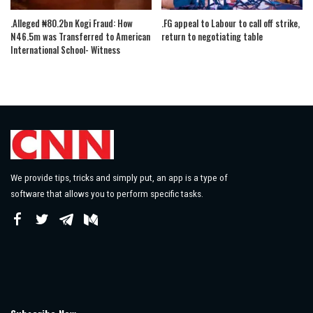
.Alleged ₦80.2bn Kogi Fraud: How
.FG appeal to Labour to call off strike,
N46.5m was Transferred to American
return to negotiating table
International School- Witness
We provide tips, tricks and simply put, an app is a type of
software that allows you to perform specific tasks.