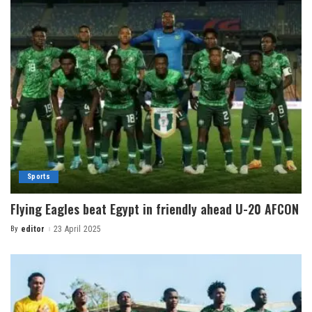
Sports
Flying Eagles beat Egypt in friendly ahead U-20 AFCON
By
editor
23 April 2025