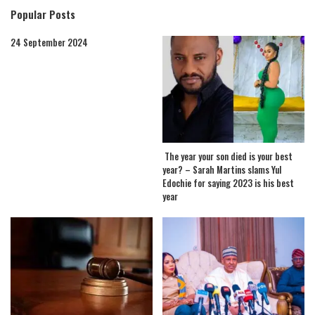
Popular Posts
24 September 2024
The year your son died is your best
year? – Sarah Martins slams Yul
Edochie for saying 2023 is his best
year