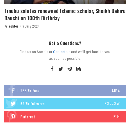
Tinubu salutes renowned Islamic scholar, Sheikh Dahiru
Bauchi on 100th Birthday
By
editor
9 July 2024
Got a Questions?
Find us on Socials or
Contact us
and we’ll get back to you
as soon as possible.
235.7k
Fans
LIKE
69.7k
Followers
FOLLOW
Pinterest
PIN