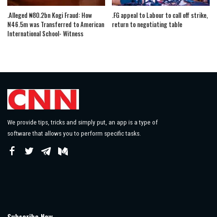
.Alleged ₦80.2bn Kogi Fraud: How
.FG appeal to Labour to call off strike,
N46.5m was Transferred to American
return to negotiating table
International School- Witness
We provide tips, tricks and simply put, an app is a type of
software that allows you to perform specific tasks.
Subscribe Now