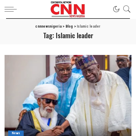
cnnnewsnigeria
>
Blog
>
Islamic leader
Tag:
Islamic leader
News