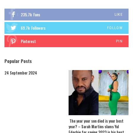
235.7k
Fans
LIKE
69.7k
Followers
FOLLOW
Pinterest
PIN
Popular Posts
24 September 2024
The year your son died is your best
year? – Sarah Martins slams Yul
Edochie for saying 2023 is his best