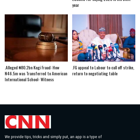
year
.Alleged ₦80.2bn Kogi Fraud: How
.FG appeal to Labour to call off strike,
N46.5m was Transferred to American
return to negotiating table
International School- Witness
We provide tips, tricks and simply put, an app is a type of