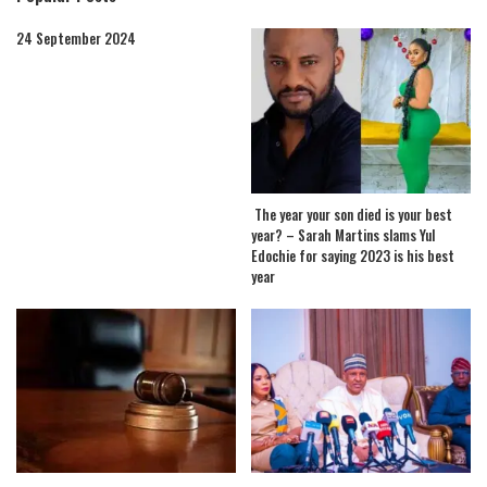
24 September 2024
The year your son died is your best
year? – Sarah Martins slams Yul
Edochie for saying 2023 is his best
year