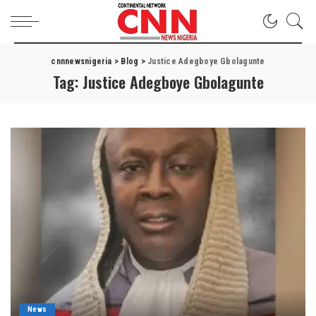
cnnnewsnigeria
>
Blog
>
Justice Adegboye Gbolagunte
Tag:
Justice Adegboye Gbolagunte
News