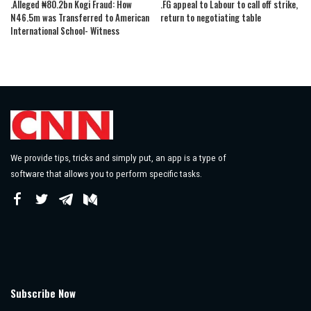
.Alleged ₦80.2bn Kogi Fraud: How
.FG appeal to Labour to call off strike,
N46.5m was Transferred to American
return to negotiating table
International School- Witness
We provide tips, tricks and simply put, an app is a type of
software that allows you to perform specific tasks.
Subscribe Now