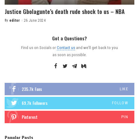
Justice Gbolagunte’s death rude shock to us – NBA
By
editor
26 June 2024
Got a Questions?
Find us on Socials or
Contact us
and we’ll get back to you
as soon as possible.
235.7k
Fans
LIKE
69.7k
Followers
FOLLOW
Pinterest
PIN
Popular Posts