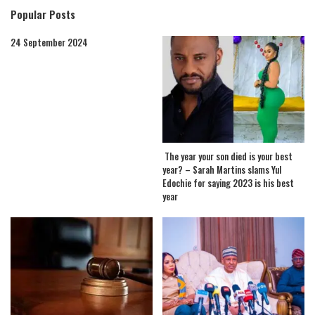
Popular Posts
24 September 2024
The year your son died is your best
year? – Sarah Martins slams Yul
Edochie for saying 2023 is his best
year