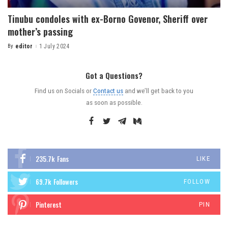
Tinubu condoles with ex-Borno Govenor, Sheriff over
mother’s passing
By
editor
1 July 2024
Got a Questions?
Find us on Socials or
Contact us
and we’ll get back to you
as soon as possible.
235.7k
Fans
LIKE
69.7k
Followers
FOLLOW
Pinterest
PIN