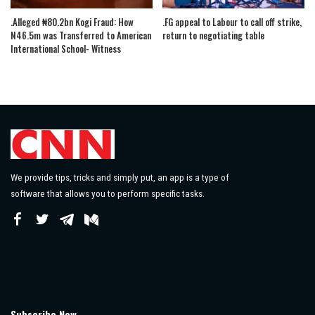
.Alleged ₦80.2bn Kogi Fraud: How
.FG appeal to Labour to call off strike,
N46.5m was Transferred to American
return to negotiating table
International School- Witness
We provide tips, tricks and simply put, an app is a type of
software that allows you to perform specific tasks.
Subscribe Now