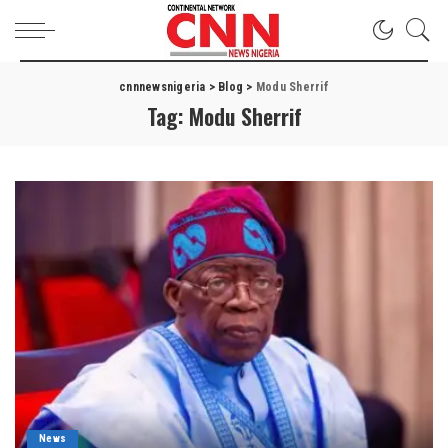
cnnnewsnigeria
>
Blog
>
Modu Sherrif
Tag:
Modu Sherrif
News