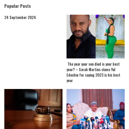
Popular Posts
24 September 2024
The year your son died is your best
year? – Sarah Martins slams Yul
Edochie for saying 2023 is his best
year