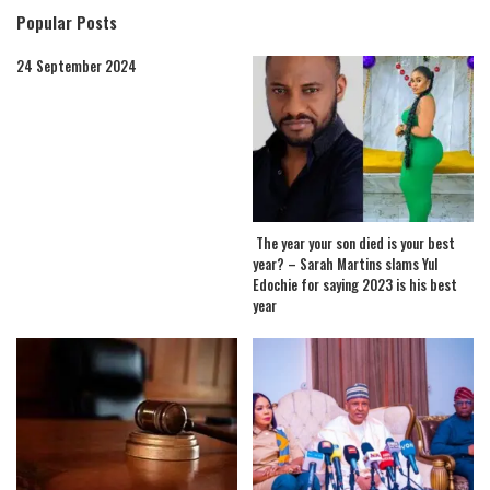
Popular Posts
24 September 2024
The year your son died is your best
year? – Sarah Martins slams Yul
Edochie for saying 2023 is his best
year