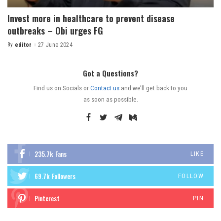
Invest more in healthcare to prevent disease
outbreaks – Obi urges FG
By
editor
27 June 2024
Got a Questions?
Find us on Socials or
Contact us
and we’ll get back to you
as soon as possible.
235.7k
Fans
LIKE
69.7k
Followers
FOLLOW
Pinterest
PIN