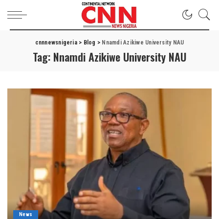
cnnnewsnigeria
>
Blog
>
Nnamdi Azikiwe University NAU
Tag:
Nnamdi Azikiwe University NAU
News