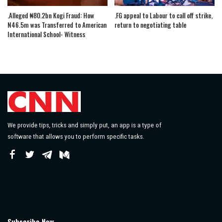
.Alleged ₦80.2bn Kogi Fraud: How
.FG appeal to Labour to call off strike,
N46.5m was Transferred to American
return to negotiating table
International School- Witness
We provide tips, tricks and simply put, an app is a type of
software that allows you to perform specific tasks.
Subscribe Now