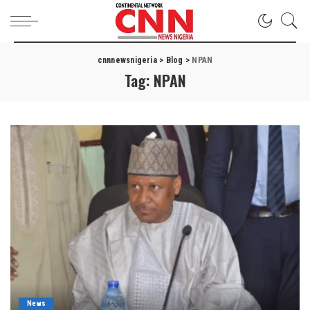
cnnnewsnigeria
>
Blog
>
NPAN
Tag:
NPAN
News