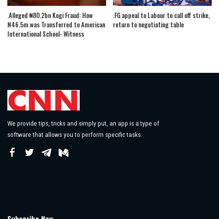
.Alleged ₦80.2bn Kogi Fraud: How
.FG appeal to Labour to call off strike,
N46.5m was Transferred to American
return to negotiating table
International School- Witness
We provide tips, tricks and simply put, an app is a type of
software that allows you to perform specific tasks.
Subscribe Now