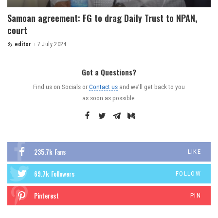
Samoan agreement: FG to drag Daily Trust to NPAN,
court
By
editor
7 July 2024
Got a Questions?
Find us on Socials or
Contact us
and we’ll get back to you
as soon as possible.
235.7k
Fans
LIKE
69.7k
Followers
FOLLOW
Pinterest
PIN