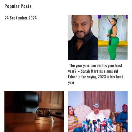
Popular Posts
24 September 2024
The year your son died is your best
year? – Sarah Martins slams Yul
Edochie for saying 2023 is his best
year