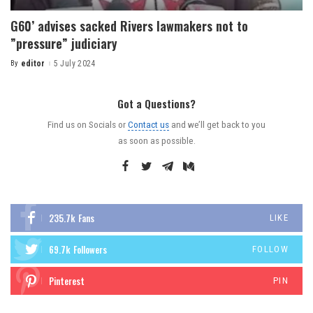
G60’ advises sacked Rivers lawmakers not to
”pressure” judiciary
By
editor
5 July 2024
Got a Questions?
Find us on Socials or
Contact us
and we’ll get back to you
as soon as possible.
235.7k
Fans
LIKE
69.7k
Followers
FOLLOW
Pinterest
PIN