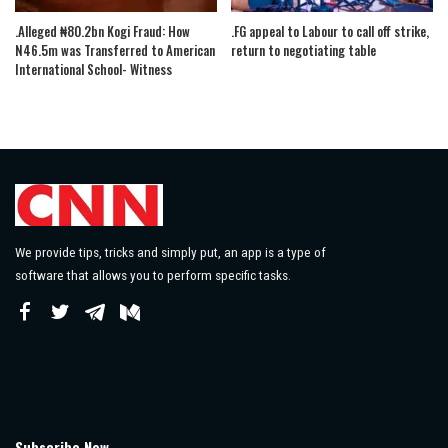
.Alleged ₦80.2bn Kogi Fraud: How
.FG appeal to Labour to call off strike,
N46.5m was Transferred to American
return to negotiating table
International School- Witness
We provide tips, tricks and simply put, an app is a type of
software that allows you to perform specific tasks.
Subscribe Now