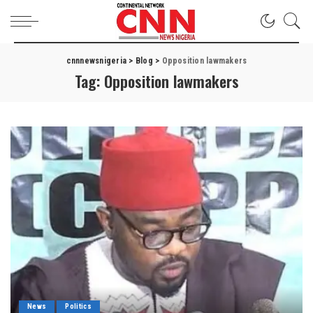
cnnnewsnigeria
>
Blog
>
Opposition lawmakers
Tag:
Opposition lawmakers
News
Politics