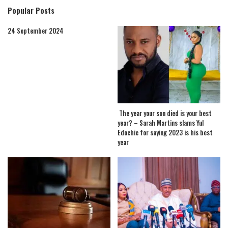
Popular Posts
24 September 2024
The year your son died is your best
year? – Sarah Martins slams Yul
Edochie for saying 2023 is his best
year