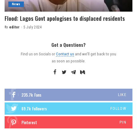
News
Flood: Lagos Govt apologises to displaced residents
By
editor
5 July 2024
Got a Questions?
Find us on Socials or
Contact us
and we’ll get back to you
as soon as possible.
235.7k
Fans
LIKE
69.7k
Followers
FOLLOW
Pinterest
PIN