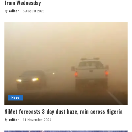
from Wednesday
By
editor
6 August 2025
News
NiMet forecasts 3-day dust haze, rain across Nigeria
By
editor
11 November 2024