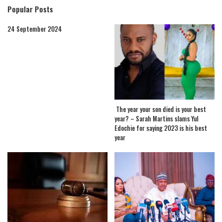
Popular Posts
24 September 2024
The year your son died is your best
year? – Sarah Martins slams Yul
Edochie for saying 2023 is his best
year