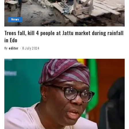
News
Trees fall, kill 4 people at Jattu market during rainfall
in Edo
By
editor
8 July 2024