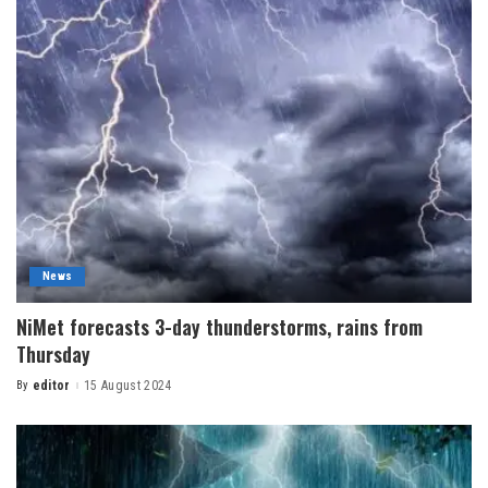
News
NiMet forecasts 3-day thunderstorms, rains from
Thursday
By
editor
15 August 2024