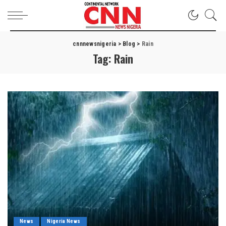
cnnnewsnigeria
>
Blog
>
Rain
Tag:
Rain
News
Nigeria News