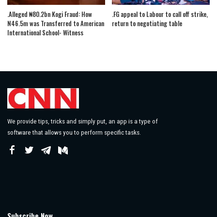
.Alleged ₦80.2bn Kogi Fraud: How
.FG appeal to Labour to call off strike,
N46.5m was Transferred to American
return to negotiating table
International School- Witness
We provide tips, tricks and simply put, an app is a type of
software that allows you to perform specific tasks.
Subscribe Now