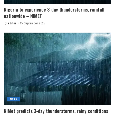
Nigeria to experience 3-day thunderstorms, rainfall
nationwide – NIMET
By
editor
15 September 2025
News
NiMet predicts 3-day thunderstorms, rainy conditions