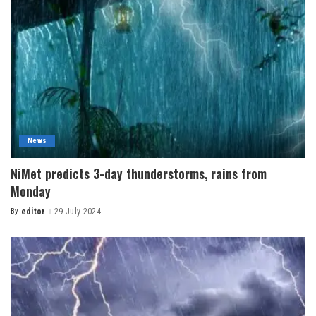
News
NiMet predicts 3-day thunderstorms, rains from
Monday
By
editor
29 July 2024