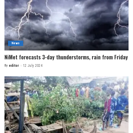
News
NiMet forecasts 3-day thunderstorms, rain from Friday
By
editor
12 July 2024