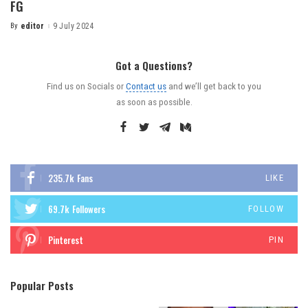
FG
By
editor
9 July 2024
Got a Questions?
Find us on Socials or
Contact us
and we’ll get back to you
as soon as possible.
235.7k
Fans
LIKE
69.7k
Followers
FOLLOW
Pinterest
PIN
Popular Posts