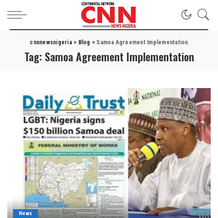
cnnnewsnigeria
>
Blog
>
Samoa Agreement Implementation
Tag:
Samoa Agreement Implementation
News