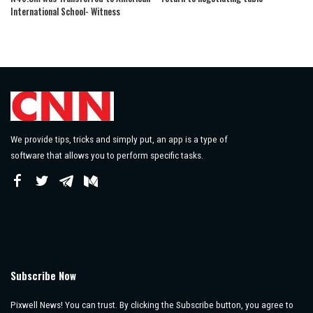
International School- Witness
We provide tips, tricks and simply put, an app is a type of
software that allows you to perform specific tasks.
Subscribe Now
Pixwell News! You can trust. By clicking the Subscribe button, you agree to