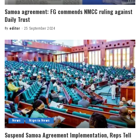
Samoa agreement: FG commends NMCC ruling against
Daily Trust
By
editor
25 September 2024
News
Nigeria News
Suspend Samoa Agreement Implementation, Reps Tell