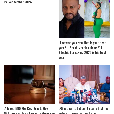
24 September 2024
The year your son died is your best
year? – Sarah Martins slams Yul
Edochie for saying 2023 is his best
year
.Alleged ₦80.2bn Kogi Fraud: How
.FG appeal to Labour to call off strike,
N46.5m was Transferred to American
return to negotiating table