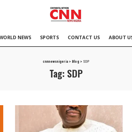
WORLD NEWS
SPORTS
CONTACT US
ABOUT U
cnnnewsnigeria
>
Blog
>
SDP
Tag:
SDP