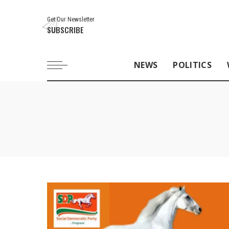
Get Our Newsletter
SUBSCRIBE
NEWS
POLITICS