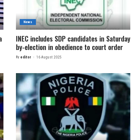
News
a
INEC includes SDP candidates in Saturday
by-election in obedience to court order
By
editor
16 August 2025