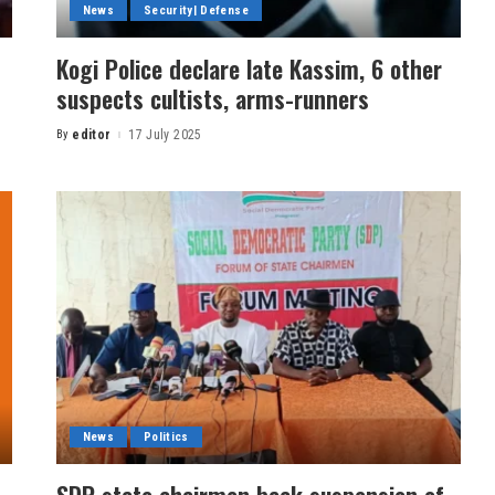
News
Security| Defense
Kogi Police declare late Kassim, 6 other
suspects cultists, arms-runners
By
editor
17 July 2025
News
Politics