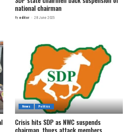
SDP state chairmen back suspension of
national chairman
By
editor
28 June 2025
News
Politics
l
Crisis hits SDP as NWC suspends
chairman, thugs attack members