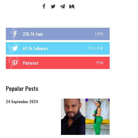
235.7k
Fans
LIKE
69.7k
Followers
FOLLOW
Pinterest
PIN
Popular Posts
24 September 2024