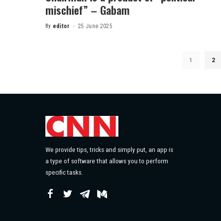
mischief” – Gabam
By
editor
25 June 2025
1
2
We provide tips, tricks and simply put, an app is
a type of software that allows you to perform
specific tasks.