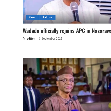
News
Politics
Wadada officially rejoins APC in Nasaraw
By
editor
3 September 2025