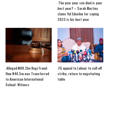
The year your son died is your
best year? – Sarah Martins
slams Yul Edochie for saying
2023 is his best year
.Alleged ₦80.2bn Kogi Fraud:
.FG appeal to Labour to call off
How N46.5m was Transferred
strike, return to negotiating
to American International
table
School- Witness