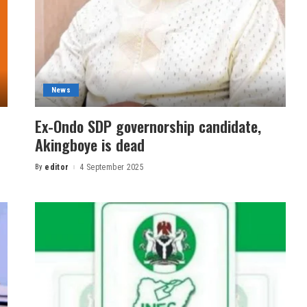
News
Ex-Ondo SDP governorship candidate,
Akingboye is dead
By
editor
4 September 2025