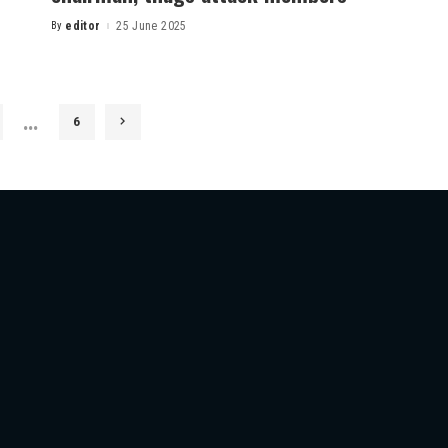
By
editor
25 June 2025
…
6