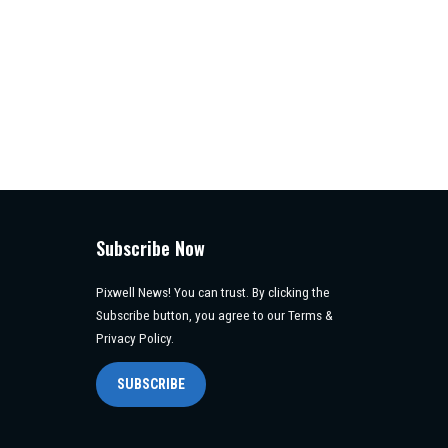
Subscribe Now
Pixwell News! You can trust. By clicking the
Subscribe button, you agree to our Terms &
Privacy Policy.
SUBSCRIBE