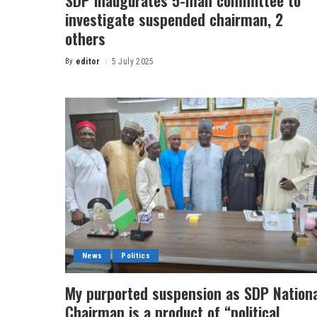
SDP inaugurates 5-man committee to
investigate suspended chairman, 2
others
By
editor
5 July 2025
News
Politics
My purported suspension as SDP Nationa
Chairman is a product of “political