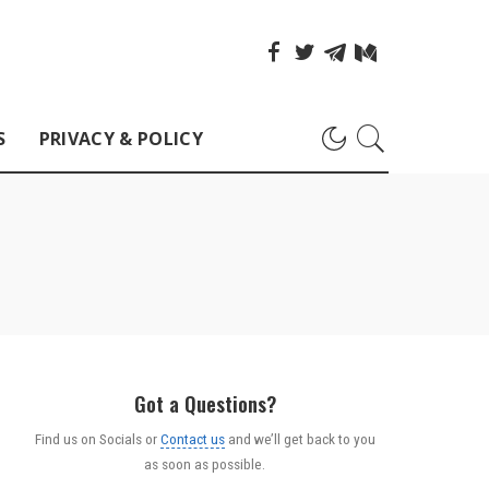
S
PRIVACY & POLICY
Got a Questions?
Find us on Socials or
Contact us
and we’ll get back to you
as soon as possible.