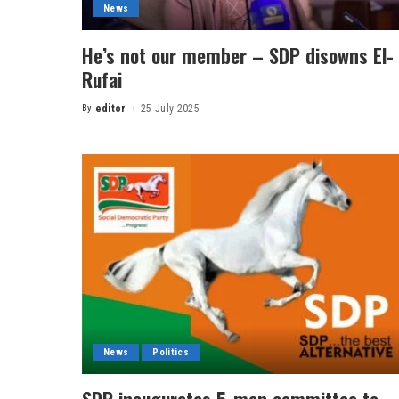
News
He’s not our member – SDP disowns El-
Rufai
By
editor
25 July 2025
News
Politics