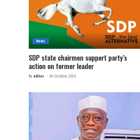
News
SDP state chairmen support party’s
action on former leader
By
editor
30 October 2025