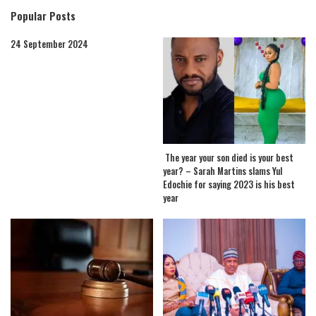
Popular Posts
24 September 2024
The year your son died is your best
year? – Sarah Martins slams Yul
Edochie for saying 2023 is his best
year