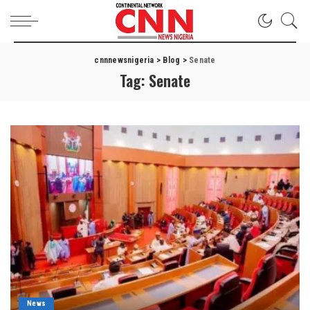
cnnnewsnigeria
>
Blog
>
Senate
Tag:
Senate
News