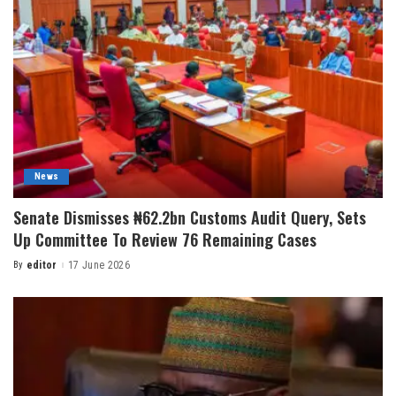
News
Senate Dismisses ₦62.2bn Customs Audit Query, Sets
Up Committee To Review 76 Remaining Cases
By
editor
17 June 2026