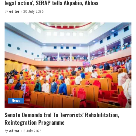
legal action’, SERAP tells Akpabio, Abbas
By
editor
20 July 2026
News
Senate Demands End To Terrorists’ Rehabilitation,
Reintegration Programme
By
editor
8 July 2026