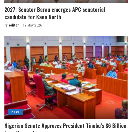
2027: Senator Barau emerges APC senatorial
candidate for Kano North
By
editor
19 May 2026
News
Nigerian Senate Approves President Tinubu’s $6 Billion