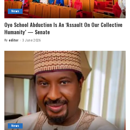
News
Oyo School Abduction Is An ‘Assault On Our Collective
Humanity’ — Senate
By
editor
3 June 2026
News