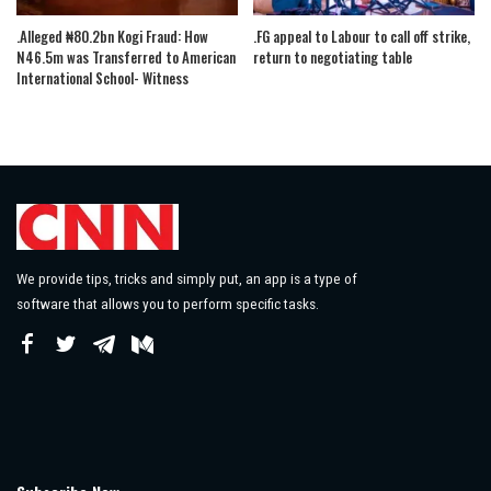
.Alleged ₦80.2bn Kogi Fraud: How
.FG appeal to Labour to call off strike,
N46.5m was Transferred to American
return to negotiating table
International School- Witness
We provide tips, tricks and simply put, an app is a type of
software that allows you to perform specific tasks.