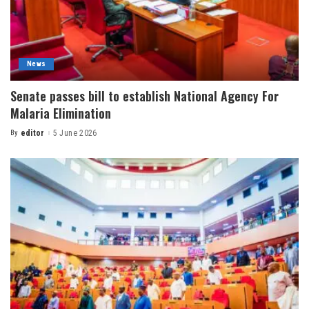
News
Senate passes bill to establish National Agency For
Malaria Elimination
By
editor
5 June 2026