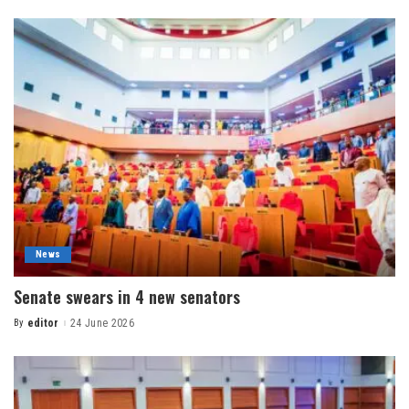
News
Senate swears in 4 new senators
By
editor
24 June 2026