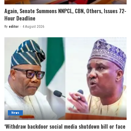
Again, Senate Summons NNPCL, CBN, Others, Issues 72-
Hour Deadline
By
editor
4 August 2026
News
‘Withdraw backdoor social media shutdown bill or face