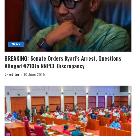
News
BREAKING: Senate Orders Kyari’s Arrest, Questions
Alleged ₦210tn NNPCL Discrepancy
By
editor
10 June 2026