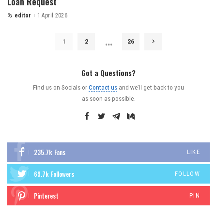
Loan Request
By
editor
1 April 2026
…
1
2
26
Got a Questions?
Find us on Socials or
Contact us
and we’ll get back to you
as soon as possible.
235.7k
Fans
LIKE
69.7k
Followers
FOLLOW
Pinterest
PIN