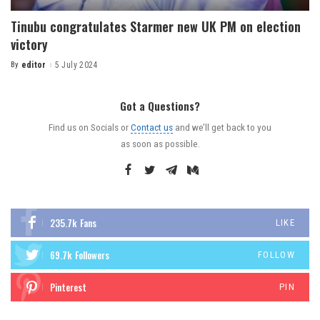
Tinubu congratulates Starmer new UK PM on election
victory
By
editor
5 July 2024
Got a Questions?
Find us on Socials or
Contact us
and we’ll get back to you
as soon as possible.
235.7k
Fans
LIKE
69.7k
Followers
FOLLOW
Pinterest
PIN