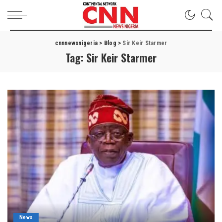
cnnnewsnigeria
>
Blog
>
Sir Keir Starmer
Tag:
Sir Keir Starmer
News