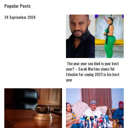
Popular Posts
24 September 2024
The year your son died is your best
year? – Sarah Martins slams Yul
Edochie for saying 2023 is his best
year