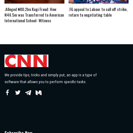
.Alleged ₦80.2bn Kogi Fraud: How
.FG appeal to Labour to call off strike,
N46.5m was Transferred to American
return to negotiating table
International School- Witness
We provide tips, tricks and simply put, an app is a type of
software that allows you to perform specific tasks.
Subscribe Now