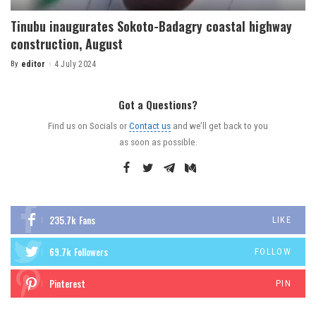
Tinubu inaugurates Sokoto-Badagry coastal highway
construction, August
By
editor
4 July 2024
Got a Questions?
Find us on Socials or
Contact us
and we’ll get back to you
as soon as possible.
235.7k
Fans
LIKE
69.7k
Followers
FOLLOW
Pinterest
PIN