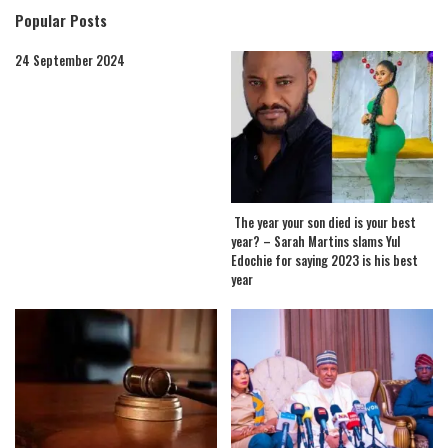
Popular Posts
24 September 2024
The year your son died is your best
year? – Sarah Martins slams Yul
Edochie for saying 2023 is his best
year