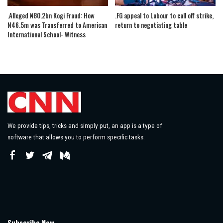
.Alleged ₦80.2bn Kogi Fraud: How
.FG appeal to Labour to call off strike,
N46.5m was Transferred to American
return to negotiating table
International School- Witness
We provide tips, tricks and simply put, an app is a type of
software that allows you to perform specific tasks.
Subscribe Now