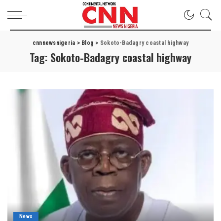
cnnnewsnigeria
>
Blog
>
Sokoto-Badagry coastal highway
Tag:
Sokoto-Badagry coastal highway
News