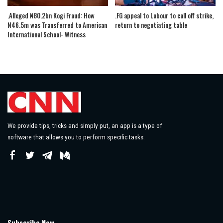
.Alleged ₦80.2bn Kogi Fraud: How
.FG appeal to Labour to call off strike,
N46.5m was Transferred to American
return to negotiating table
International School- Witness
We provide tips, tricks and simply put, an app is a type of
software that allows you to perform specific tasks.
Subscribe Now