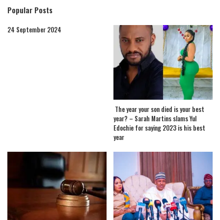
Popular Posts
24 September 2024
The year your son died is your best
year? – Sarah Martins slams Yul
Edochie for saying 2023 is his best
year