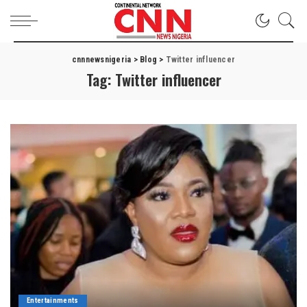
cnnnewsnigeria
>
Blog
>
Twitter influencer
Tag:
Twitter influencer
Entertainments