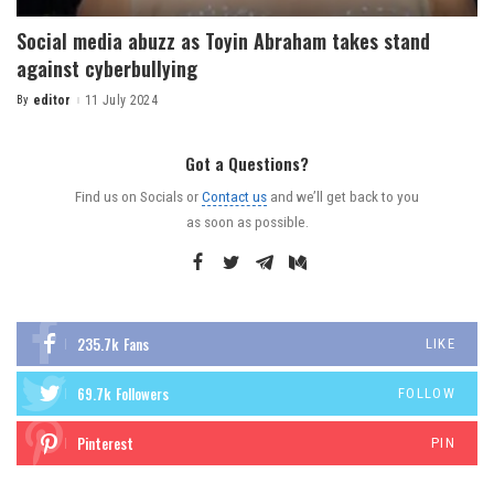
Social media abuzz as Toyin Abraham takes stand
against cyberbullying
By
editor
11 July 2024
Got a Questions?
Find us on Socials or
Contact us
and we’ll get back to you
as soon as possible.
235.7k
Fans
LIKE
69.7k
Followers
FOLLOW
Pinterest
PIN