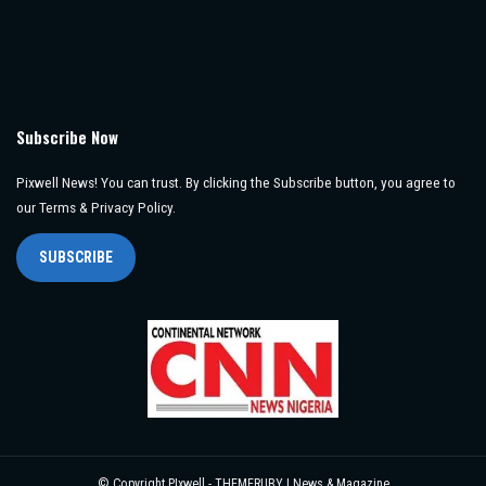
Subscribe Now
Pixwell News! You can trust. By clicking the Subscribe button, you agree to
our Terms & Privacy Policy.
SUBSCRIBE
© Copyright PIxwell - THEMERUBY | News & Magazine