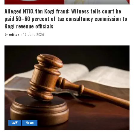
Alleged N110.4bn Kogi fraud: Witness tells court he
paid 50–60 percent of tax consultancy commission to
Kogi revenue officials
By
editor
17 June 2026
LAW
News