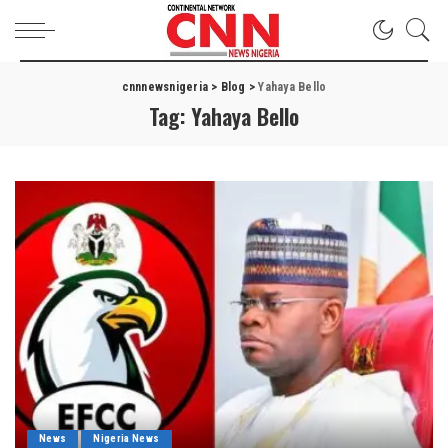
cnnnewsnigeria
>
Blog
>
Yahaya Bello
Tag:
Yahaya Bello
News
Nigeria News