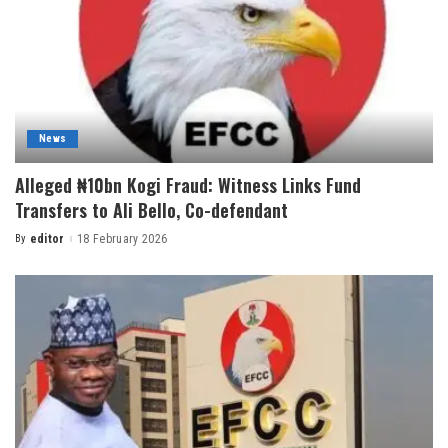
News
Alleged ₦10bn Kogi Fraud: Witness Links Fund
Transfers to Ali Bello, Co-defendant
By
editor
18 February 2026