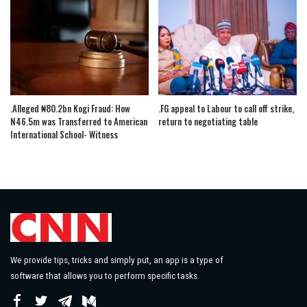
.Alleged ₦80.2bn Kogi Fraud: How
.FG appeal to Labour to call off strike,
N46.5m was Transferred to American
return to negotiating table
International School- Witness
We provide tips, tricks and simply put, an app is a type of
software that allows you to perform specific tasks.