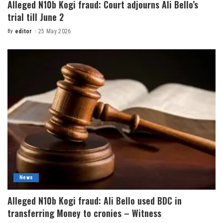
Alleged N10b Kogi fraud: Court adjourns Ali Bello’s
trial till June 2
By
editor
25 May 2026
News
Alleged N10b Kogi fraud: Ali Bello used BDC in
transferring Money to cronies – Witness