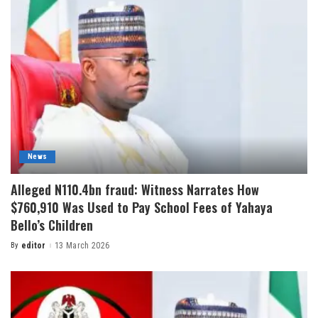
News
Alleged N110.4bn fraud: Witness Narrates How
$760,910 Was Used to Pay School Fees of Yahaya
Bello’s Children
By
editor
13 March 2026