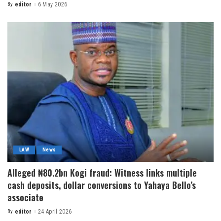
By
editor
6 May 2026
LAW
News
Alleged ₦80.2bn Kogi fraud: Witness links multiple
cash deposits, dollar conversions to Yahaya Bello’s
associate
By
editor
24 April 2026