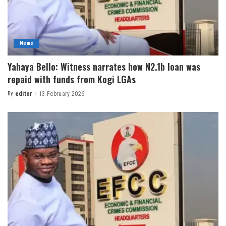
News
Yahaya Bello: Witness narrates how N2.1b loan was
repaid with funds from Kogi LGAs
By
editor
13 February 2026