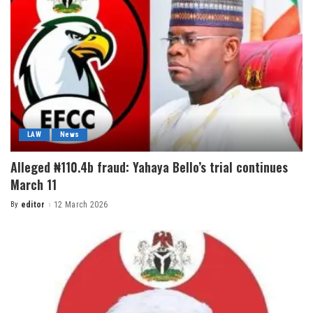
LAW
News
Alleged ₦110.4b fraud: Yahaya Bello’s trial continues
March 11
By
editor
12 March 2026