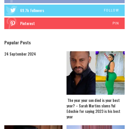
69.7k
Followers
FOLLOW
Pinterest
PIN
Popular Posts
24 September 2024
The year your son died is your best
year? – Sarah Martins slams Yul
Edochie for saying 2023 is his best
year