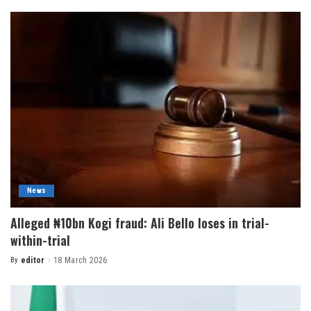
News
Alleged ₦10bn Kogi fraud: Ali Bello loses in trial-
within-trial
By
editor
18 March 2026