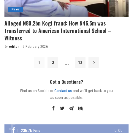
News
Alleged ₦80.2bn Kogi fraud: How N46.5m was
transferred to American International School –
Witness
By
editor
7 February 2026
…
1
2
12
Got a Questions?
Find us on Socials or
Contact us
and we’ll get back to you
as soon as possible.
235.7k
Fans
LIKE