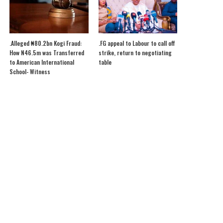
.Alleged ₦80.2bn Kogi Fraud:
.FG appeal to Labour to call off
How N46.5m was Transferred
strike, return to negotiating
to American International
table
School- Witness