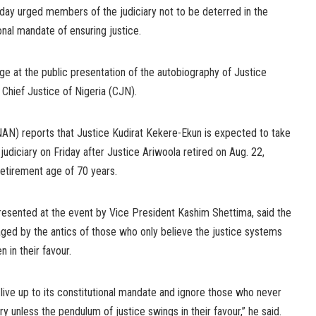
day urged members of the judiciary not to be deterred in the
nal mandate of ensuring justice.
e at the public presentation of the autobiography of Justice
 Chief Justice of Nigeria (CJN).
AN) reports that Justice Kudirat Kekere-Ekun is expected to take
 judiciary on Friday after Justice Ariwoola retired on Aug. 22,
retirement age of 70 years.
esented at the event by Vice President Kashim Shettima, said the
aged by the antics of those who only believe the justice systems
in their favour.
o live up to its constitutional mandate and ignore those who never
ry unless the pendulum of justice swings in their favour,” he said.