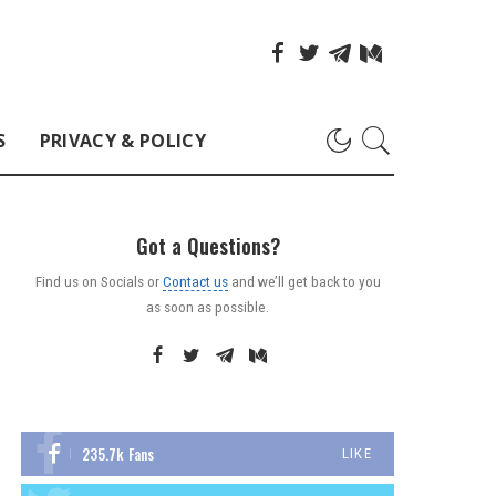
S
PRIVACY & POLICY
Got a Questions?
Find us on Socials or
Contact us
and we’ll get back to you
as soon as possible.
235.7k
Fans
LIKE