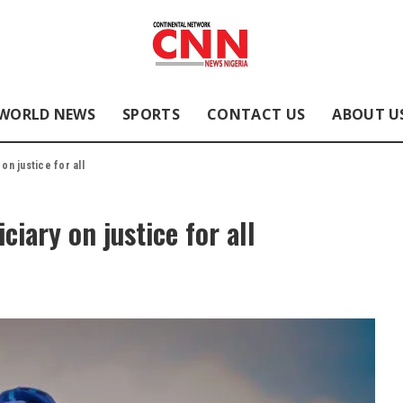
WORLD NEWS
SPORTS
CONTACT US
ABOUT U
on justice for all
ciary on justice for all