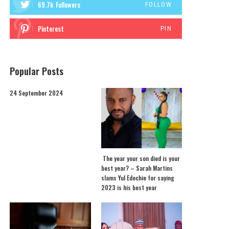
69.7k
Followers
FOLLOW
Pinterest
PIN
Popular Posts
24 September 2024
The year your son died is your
best year? – Sarah Martins
slams Yul Edochie for saying
2023 is his best year