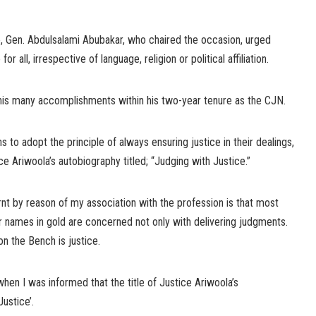
e, Gen. Abdulsalami Abubakar, who chaired the occasion, urged
r all, irrespective of language, religion or political affiliation.
 his many accomplishments within his two-year tenure as the CJN.
 to adopt the principle of always ensuring justice in their dealings,
ice Ariwoola’s autobiography titled; “Judging with Justice.”
arnt by reason of my association with the profession is that most
r names in gold are concerned not only with delivering judgments.
on the Bench is justice.
when I was informed that the title of Justice Ariwoola’s
ustice’.