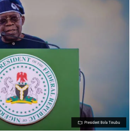
President Bola Tinubu