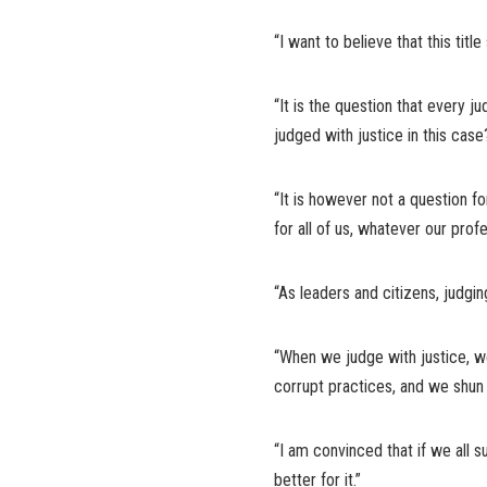
“I want to believe that this titl
“It is the question that every j
judged with justice in this case
“It is however not a question fo
for all of us, whatever our profes
“As leaders and citizens, judgi
“When we judge with justice, we
corrupt practices, and we shun il
“I am convinced that if we all s
better for it.”