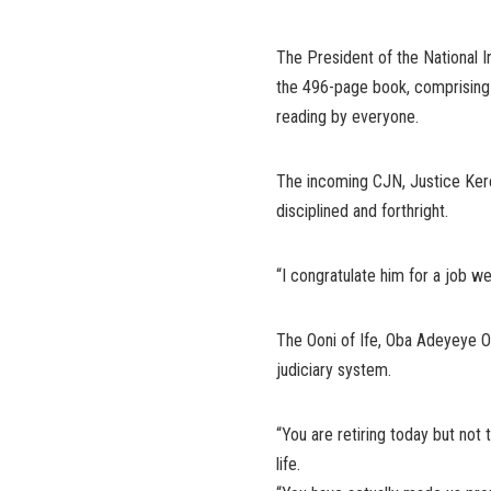
The President of the National I
the 496-page book, comprising o
reading by everyone.
The incoming CJN, Justice Kere
disciplined and forthright.
“I congratulate him for a job we
The Ooni of Ife, Oba Adeyeye Og
judiciary system.
“You are retiring today but not 
life.