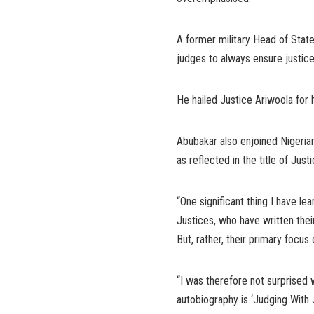
A former military Head of Stat
judges to always ensure justice fo
He hailed Justice Ariwoola for
Abubakar also enjoined Nigerians
as reflected in the title of Just
“One significant thing I have le
Justices, who have written thei
But, rather, their primary focus 
“I was therefore not surprised 
autobiography is ‘Judging With J