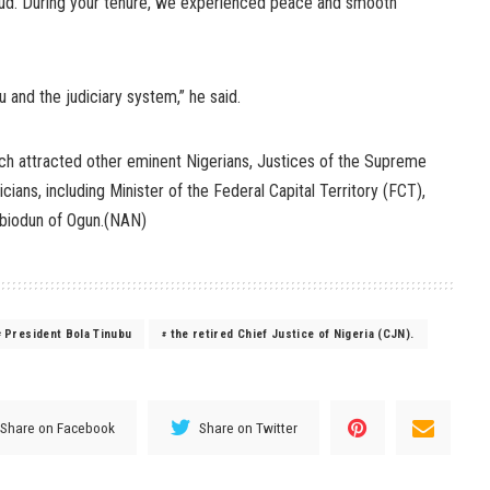
oud. During your tenure, we experienced peace and smooth
u and the judiciary system,” he said.
ch attracted other eminent Nigerians, Justices of the Supreme
icians, including Minister of the Federal Capital Territory (FCT),
biodun of Ogun.(NAN)
President Bola Tinubu
the retired Chief Justice of Nigeria (CJN).
Share on Facebook
Share on Twitter