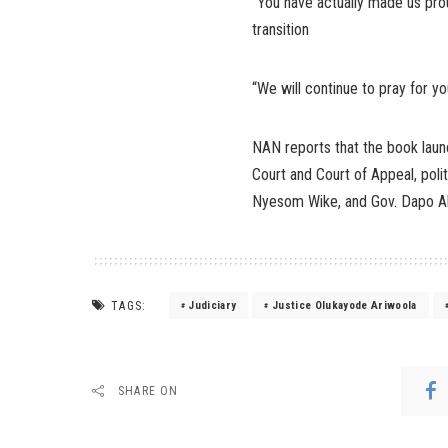
“You have actually made us pr
transition
“We will continue to pray for yo
NAN reports that the book laun
Court and Court of Appeal, polit
Nyesom Wike, and Gov. Dapo A
TAGS:
Judiciary
Justice Olukayode Ariwoola
SHARE ON