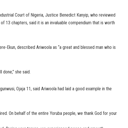
ndustrial Court of Nigeria, Justice Benedict Kanyip, who reviewed
f 13 chapters, said it is an invaluable compendium that is worth
re-Ekun, described Ariwoola as “a great and blessed man who is
ll done,” she said.
unwusi, Ojaja 11, said Ariwoola had laid a good example in the
tired. On behalf of the entire Yoruba people, we thank God for your