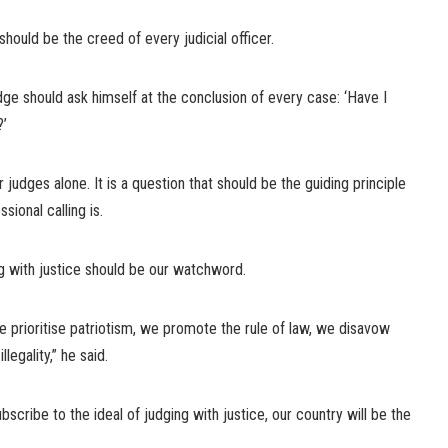
e should be the creed of every judicial officer.
udge should ask himself at the conclusion of every case: ‘Have I
?’
r judges alone. It is a question that should be the guiding principle
sional calling is.
ng with justice should be our watchword.
 prioritise patriotism, we promote the rule of law, we disavow
legality,” he said.
ubscribe to the ideal of judging with justice, our country will be the