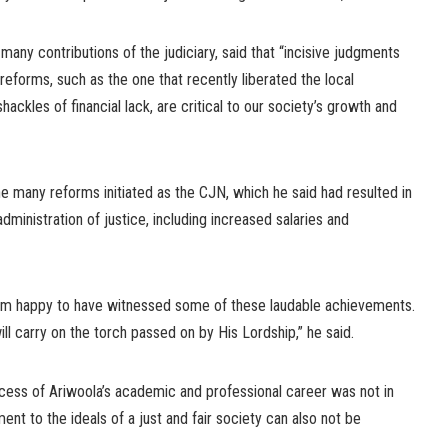
ny contributions of the judiciary, said that “incisive judgments
reforms, such as the one that recently liberated the local
ckles of financial lack, are critical to our society’s growth and
many reforms initiated as the CJN, which he said had resulted in
dministration of justice, including increased salaries and
I am happy to have witnessed some of these laudable achievements.
ill carry on the torch passed on by His Lordship,” he said.
ccess of Ariwoola’s academic and professional career was not in
nt to the ideals of a just and fair society can also not be