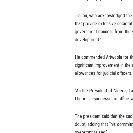
Tinubu, who acknowledged the ma
that provide extensive societal 
government councils from the sha
development.”
He commended Ariwoola for the 
significant improvement in the a
allowances for judicial officers.
“As the President of Nigeria, 
I hope his successor in office w
The president said that the su
doubt, adding that “his commitme
overemphasised.”