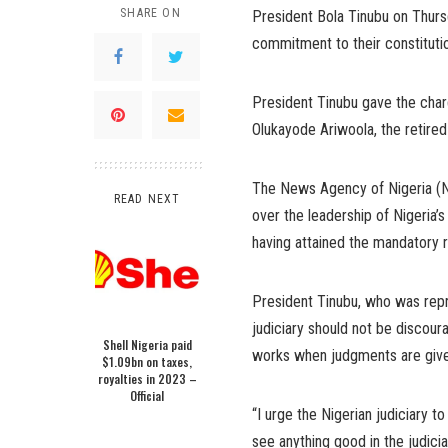
SHARE ON
President Bola Tinubu on Thurs
commitment to their constitutio
President Tinubu gave the charg
Olukayode Ariwoola, the retired
The News Agency of Nigeria (N
READ NEXT
over the leadership of Nigeria’s
having attained the mandatory 
President Tinubu, who was repr
judiciary should not be discour
Shell Nigeria paid
works when judgments are given 
$1.09bn on taxes,
royalties in 2023 –
Official
“I urge the Nigerian judiciary t
see anything good in the judicia