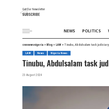
Get Our Newsletter
SUBSCRIBE
NEWS
POLITICS
cnnnewsnigeria
>
Blog
>
LAW
>
Tinubu, Abdulsalam task judiciary 
LAW
News
Nigeria News
Tinubu, Abdulsalam task judi
23 August 2024