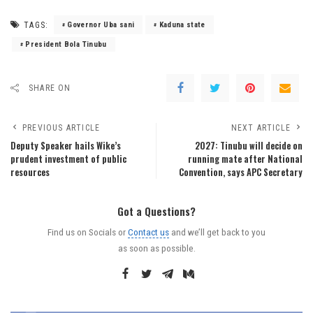
TAGS:
Governor Uba sani
Kaduna state
President Bola Tinubu
SHARE ON
PREVIOUS ARTICLE
NEXT ARTICLE
Deputy Speaker hails Wike’s
2027: Tinubu will decide on
prudent investment of public
running mate after National
resources
Convention, says APC Secretary
Got a Questions?
Find us on Socials or
Contact us
and we’ll get back to you
as soon as possible.