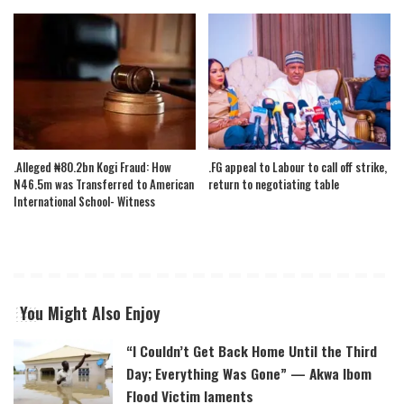
.Alleged ₦80.2bn Kogi Fraud: How
.FG appeal to Labour to call off strike,
N46.5m was Transferred to American
return to negotiating table
International School- Witness
You Might Also Enjoy
“I Couldn’t Get Back Home Until the Third
Day; Everything Was Gone” — Akwa Ibom
Flood Victim laments