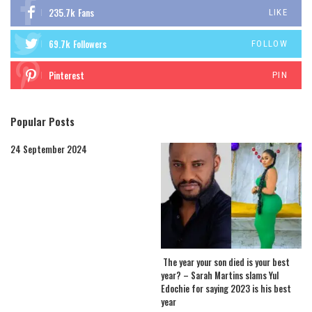
235.7k
Fans
LIKE
69.7k
Followers
FOLLOW
Pinterest
PIN
Popular Posts
24 September 2024
The year your son died is your best
year? – Sarah Martins slams Yul
Edochie for saying 2023 is his best
year