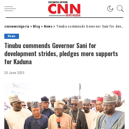
cnnnewsnigeria
>
Blog
>
News
>
Tinubu commends Governor Sani for development strides, pledges more supports for Kaduna
News
Tinubu commends Governor Sani for
development strides, pledges more supports
for Kaduna
20 June 2025