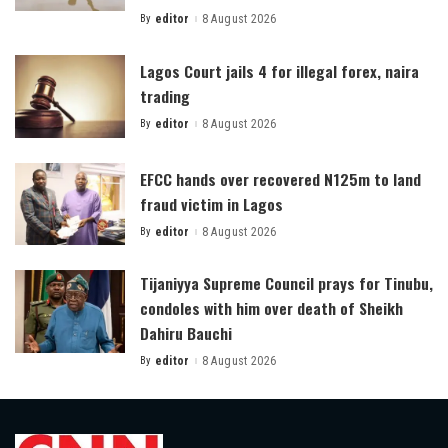
By
editor
8 August 2026
Posted
by
Lagos Court jails 4 for illegal forex, naira
trading
By
editor
8 August 2026
Posted
by
EFCC hands over recovered N125m to land
fraud victim in Lagos
By
editor
8 August 2026
Posted
by
Tijaniyya Supreme Council prays for Tinubu,
condoles with him over death of Sheikh
Dahiru Bauchi
By
editor
8 August 2026
Posted
by