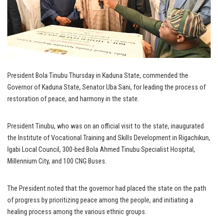
President Bola Tinubu Thursday in Kaduna State, commended the
Governor of Kaduna State, Senator Uba Sani, for leading the process of
restoration of peace, and harmony in the state.
President Tinubu, who was on an official visit to the state, inaugurated
the Institute of Vocational Training and Skills Development in Rigachikun,
Igabi Local Council, 300-bed Bola Ahmed Tinubu Specialist Hospital,
Millennium City, and 100 CNG Buses.
The President noted that the governor had placed the state on the path
of progress by prioritizing peace among the people, and initiating a
healing process among the various ethnic groups.