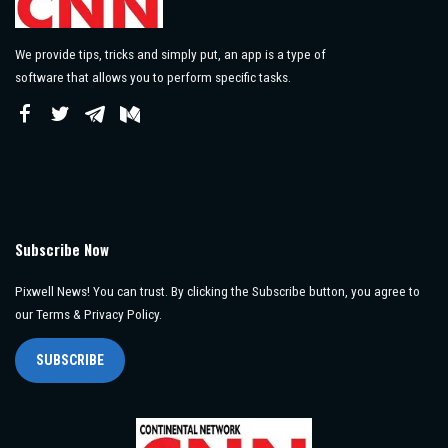
We provide tips, tricks and simply put, an app is a type of
software that allows you to perform specific tasks.
Subscribe Now
Pixwell News! You can trust. By clicking the Subscribe button, you agree to
our Terms & Privacy Policy.
SUBSCRIBE