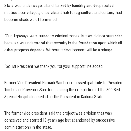
State was under siege, a land flanked by banditry and deep rooted
mistrust, our villages, once vibrant hub for agriculture and culture, had
become shadows of former self.
“Our Highways were turned to criminal zones, but we did not surrender
because we understood that security is the foundation upon which all
other progress depends. Without it development will be a mirage.
“So, Mr President we thank you for your support,’’ he added.
Former Vice President Namadi Sambo expressed gratitude to President
Tinubu and Governor Sani for ensuring the completion of the 300-Bed
Special Hospital named after the President in Kaduna State.
The former vice-president said the project was a vision that was
conceived and started 19-years ago but abandoned by successive
administrations in the state.