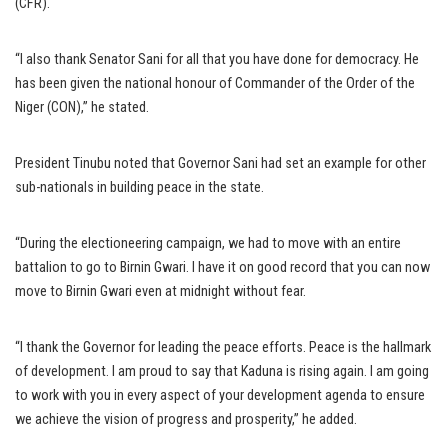
(CFR).
“I also thank Senator Sani for all that you have done for democracy. He
has been given the national honour of Commander of the Order of the
Niger (CON),’’ he stated.
President Tinubu noted that Governor Sani had set an example for other
sub-nationals in building peace in the state.
“During the electioneering campaign, we had to move with an entire
battalion to go to Birnin Gwari. I have it on good record that you can now
move to Birnin Gwari even at midnight without fear.
“I thank the Governor for leading the peace efforts. Peace is the hallmark
of development. I am proud to say that Kaduna is rising again. I am going
to work with you in every aspect of your development agenda to ensure
we achieve the vision of progress and prosperity,’’ he added.