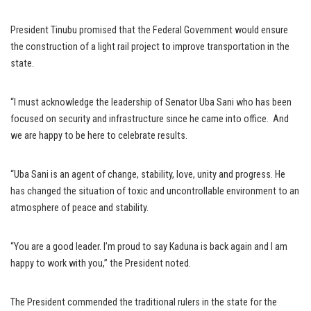
President Tinubu promised that the Federal Government would ensure
the construction of a light rail project to improve transportation in the
state.
“I must acknowledge the leadership of Senator Uba Sani who has been
focused on security and infrastructure since he came into office. And
we are happy to be here to celebrate results.
“Uba Sani is an agent of change, stability, love, unity and progress. He
has changed the situation of toxic and uncontrollable environment to an
atmosphere of peace and stability.
“You are a good leader. I’m proud to say Kaduna is back again and I am
happy to work with you,’’ the President noted.
The President commended the traditional rulers in the state for the