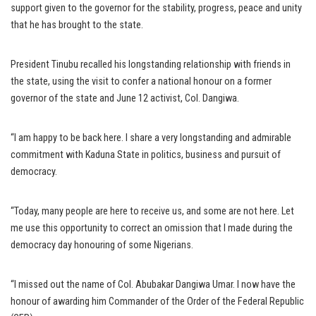
support given to the governor for the stability, progress, peace and unity
that he has brought to the state.
President Tinubu recalled his longstanding relationship with friends in
the state, using the visit to confer a national honour on a former
governor of the state and June 12 activist, Col. Dangiwa.
“I am happy to be back here. I share a very longstanding and admirable
commitment with Kaduna State in politics, business and pursuit of
democracy.
“Today, many people are here to receive us, and some are not here. Let
me use this opportunity to correct an omission that I made during the
democracy day honouring of some Nigerians.
“I missed out the name of Col. Abubakar Dangiwa Umar. I now have the
honour of awarding him Commander of the Order of the Federal Republic