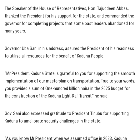
The Speaker of the House of Representatives, Hon. Tajuddeen Abbas,
thanked the President for his support for the state, and commended the
governor for completing projects that some past leaders abandoned for
many years.
Governor Uba Sani in his address, assured the President of his readiness
to utilise all resources for the benefit of Kaduna People.
“Mr President, Kaduna State is grateful to you for supporting the smooth
implementation of our masterplan on transportation. True to your words,
you provided a sum of One-hundred billion naira in the 2025 budget for
the construction of the Kaduna Light-Rail Transit,’’ he said.
Gov. Sani also expressed gratitude to President Tinubu for supporting
Kaduna to ameliorate security challenges in the state.
“As you know Mr President when we assumed office in 2023, Kaduna