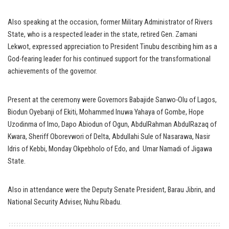
Also speaking at the occasion, former Military Administrator of Rivers
State, who is a respected leader in the state, retired Gen. Zamani
Lekwot, expressed appreciation to President Tinubu describing him as a
God-fearing leader for his continued support for the transformational
achievements of the governor.
Present at the ceremony were Governors Babajide Sanwo-Olu of Lagos,
Biodun Oyebanji of Ekiti, Mohammed Inuwa Yahaya of Gombe, Hope
Uzodinma of Imo, Dapo Abiodun of Ogun, AbdulRahman AbdulRazaq of
Kwara, Sheriff Oborevwori of Delta, Abdullahi Sule of Nasarawa, Nasir
Idris of Kebbi, Monday Okpebholo of Edo, and Umar Namadi of Jigawa
State.
Also in attendance were the Deputy Senate President, Barau Jibrin, and
National Security Adviser, Nuhu Ribadu.