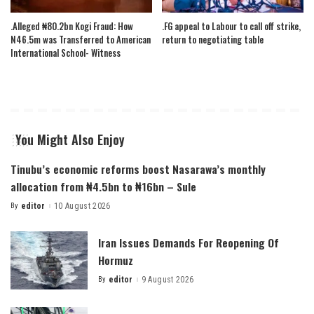
.Alleged ₦80.2bn Kogi Fraud: How
.FG appeal to Labour to call off strike,
N46.5m was Transferred to American
return to negotiating table
International School- Witness
You Might Also Enjoy
Tinubu’s economic reforms boost Nasarawa’s monthly
allocation from ₦4.5bn to ₦16bn – Sule
By
editor
10 August 2026
Posted
by
Iran Issues Demands For Reopening Of
Hormuz
By
editor
9 August 2026
Posted
by