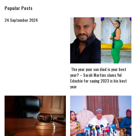
Popular Posts
24 September 2024
The year your son died is your best
year? – Sarah Martins slams Yul
Edochie for saying 2023 is his best
year