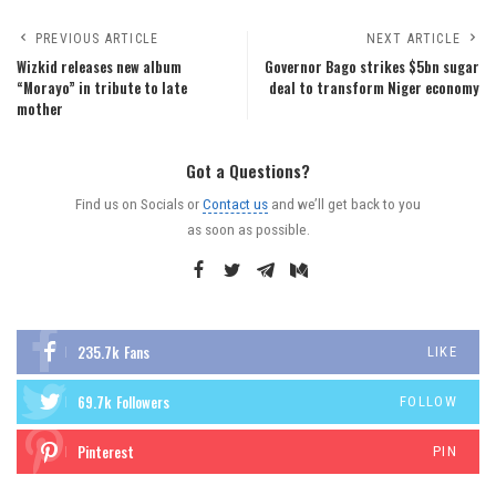
PREVIOUS ARTICLE
NEXT ARTICLE
Wizkid releases new album
Governor Bago strikes $5bn sugar
“Morayo” in tribute to late
deal to transform Niger economy
mother
Got a Questions?
Find us on Socials or
Contact us
and we’ll get back to you
as soon as possible.
235.7k
Fans
LIKE
69.7k
Followers
FOLLOW
Pinterest
PIN