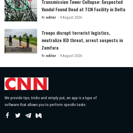
Transmission Tower Collapse: Suspected
Vandal Found Dead at TCN Facility in Delta
By
editor
9 August 2026
Posted
by
Troops disrupt terrorist logistics,
neutralize IED threat, arrest suspects in
Zamfara
By
editor
9 August 2026
Posted
by
We provide tips, tricks and simply put, an app is a type of
software that allows you to perform specific tasks.