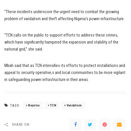
”These incidents underscore the urgent need to combat the growing
problem of vandalism and theft affecting Nigeria’s power infrastructure.
”TCN calls on the public to support efforts to address these crimes,
which have significantly hampered the expansion and stability of the
national grid,” she said.
Mbah said that as TCN intensifies its efforts to protect installations and
appeal to security operative,s and local communities to be more vigilant
in safeguarding power infrastructure in their areas.
TAGS:
Bayelsa
TCN
Vandalism
SHARE ON