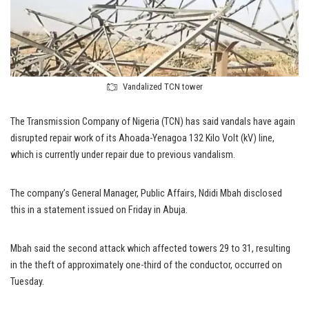
Vandalized TCN tower
The Transmission Company of Nigeria (TCN) has said vandals have again
disrupted repair work of its Ahoada-Yenagoa 132 Kilo Volt (kV) line,
which is currently under repair due to previous vandalism.
The company’s General Manager, Public Affairs, Ndidi Mbah disclosed
this in a statement issued on Friday in Abuja.
Mbah said the second attack which affected towers 29 to 31, resulting
in the theft of approximately one-third of the conductor, occurred on
Tuesday.