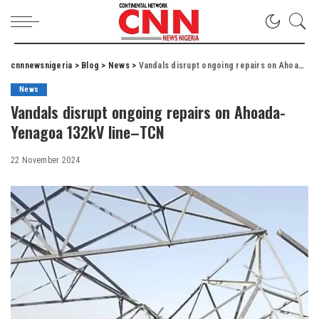
cnnnewsnigeria
>
Blog
>
News
>
Vandals disrupt ongoing repairs on Ahoada-Yenagoa 132kV line–TCN
News
Vandals disrupt ongoing repairs on Ahoada-
Yenagoa 132kV line–TCN
22 November 2024