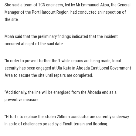
She said a team of TCN engineers, led by Mr Emmanuel Akpa, the General
Manager of the Port Harcourt Region, had conducted an inspection of
the site.
Mbah said that the preliminary findings indicated that the incident
occurred at night of the said date.
”In order to prevent further theft while repairs are being made, local
security has been engaged at Ula Ikata in Ahoada East Local Government
Area to secure the site until repairs are completed.
”Additionally, the line will be energised from the Ahoada end as a
preventive measure.
”Efforts to replace the stolen 250mm conductor are currently underway.
In spite of challenges posed by difficult terrain and flooding.