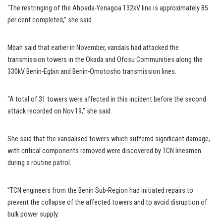
“The restringing of the Ahoada-Yenagoa 132kV line is approximately 85
per cent completed,” she said.
Mbah said that earlier in November, vandals had attacked the
transmission towers in the Okada and Ofosu Communities along the
330kV Benin-Egbin and Benin-Omotosho transmission lines.
“A total of 31 towers were affected in this incident before the second
attack recorded on Nov.19,’’ she said.
She said that the vandalised towers which suffered significant damage,
with critical components removed were discovered by TCN linesmen
during a routine patrol.
”TCN engineers from the Benin Sub-Region had initiated repairs to
prevent the collapse of the affected towers and to avoid disruption of
bulk power supply.