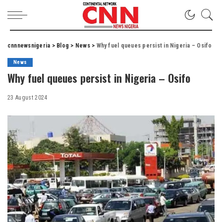
cnnnewsnigeria
>
Blog
>
News
>
Why fuel queues persist in Nigeria – Osifo
News
Why fuel queues persist in Nigeria – Osifo
23 August 2024