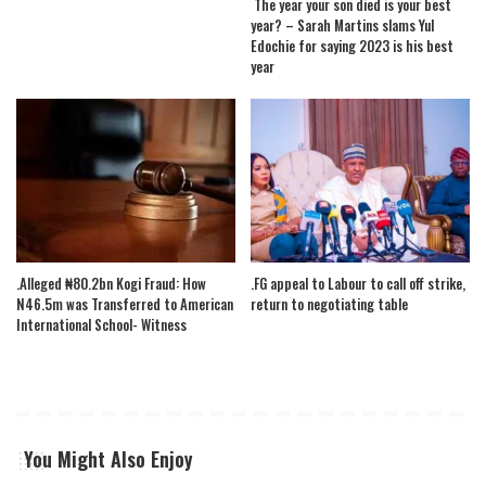
The year your son died is your best
year? – Sarah Martins slams Yul
Edochie for saying 2023 is his best
year
.Alleged ₦80.2bn Kogi Fraud: How
.FG appeal to Labour to call off strike,
N46.5m was Transferred to American
return to negotiating table
International School- Witness
You Might Also Enjoy