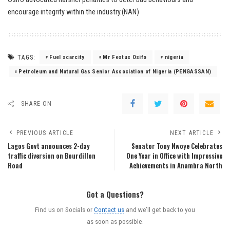
encourage integrity within the industry.(NAN)
TAGS:
Fuel scarcity
Mr Festus Osifo
nigeria
Petroleum and Natural Gas Senior Association of Nigeria (PENGASSAN)
SHARE ON
PREVIOUS ARTICLE
NEXT ARTICLE
Lagos Govt announces 2-day
Senator Tony Nwoye Celebrates
traffic diversion on Bourdillon
One Year in Office with Impressive
Road
Achievements in Anambra North
Got a Questions?
Find us on Socials or
Contact us
and we’ll get back to you
as soon as possible.