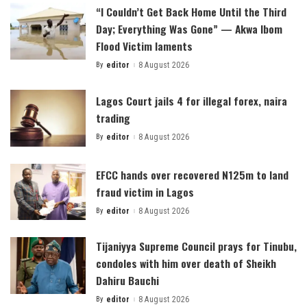
“I Couldn’t Get Back Home Until the Third
Day; Everything Was Gone” — Akwa Ibom
Flood Victim laments
By
editor
8 August 2026
Posted
by
Lagos Court jails 4 for illegal forex, naira
trading
By
editor
8 August 2026
Posted
by
EFCC hands over recovered N125m to land
fraud victim in Lagos
By
editor
8 August 2026
Posted
by
Tijaniyya Supreme Council prays for Tinubu,
condoles with him over death of Sheikh
Dahiru Bauchi
By
editor
8 August 2026
Posted