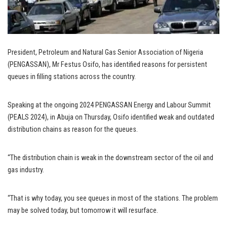
President, Petroleum and Natural Gas Senior Association of Nigeria
(PENGASSAN), Mr Festus Osifo, has identified reasons for persistent
queues in filling stations across the country.
Speaking at the ongoing 2024 PENGASSAN Energy and Labour Summit
(PEALS 2024), in Abuja on Thursday, Osifo identified weak and outdated
distribution chains as reason for the queues.
“The distribution chain is weak in the downstream sector of the oil and
gas industry.
“That is why today, you see queues in most of the stations. The problem
may be solved today, but tomorrow it will resurface.