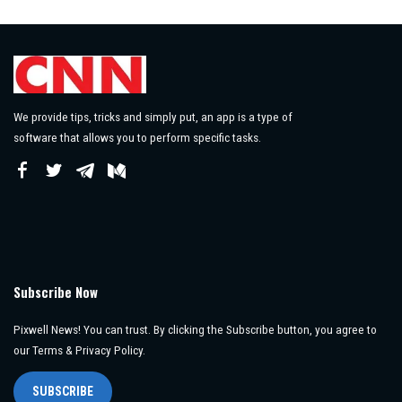
by
We provide tips, tricks and simply put, an app is a type of
software that allows you to perform specific tasks.
Subscribe Now
Pixwell News! You can trust. By clicking the Subscribe button, you agree to
our Terms & Privacy Policy.
SUBSCRIBE