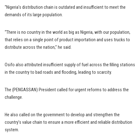
“Nigeria’s distribution chain is outdated and insufficient to meet the
demands of its large population.
“There is no country in the world as big as Nigeria, with our population,
that relies on a single point of product importation and uses trucks to
distribute across the nation,” he said.
Osifo also attributed insufficient supply of fuel across the filling stations
in the country to bad roads and flooding, leading to scarcity.
The (PENGASSAN) President called for urgent reforms to address the
challenge.
He also called on the government to develop and strengthen the
country’s value chain to ensure a more efficient and reliable distribution
system.