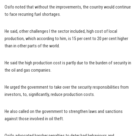
Osifo noted that without the improvements, the country would continue
to face recurring fuel shortages.
He said, other challenges I the sector included, high cost of local
production, which according to him, is 15 per cent to 20 per cent higher
than in other parts of the world.
He said the high production cost is partly due to the burden of security in
the oil and gas companies.
He urged the government to take over the security responsibilities from
investors, to, significantly, reduce production costs.
He also called on the government to strengthen laws and sanctions
against those involved in oil theft.
Osifo advocated harsher penalties to deter bad behaviours and