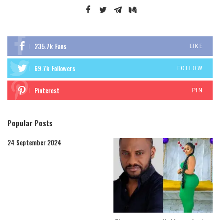
235.7k
Fans
LIKE
69.7k
Followers
FOLLOW
Pinterest
PIN
Popular Posts
24 September 2024