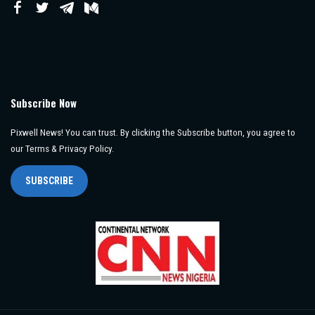
Subscribe Now
Pixwell News! You can trust. By clicking the Subscribe button, you agree to
our Terms & Privacy Policy.
SUBSCRIBE