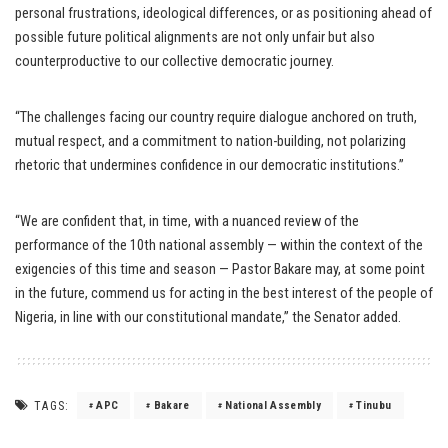
personal frustrations, ideological differences, or as positioning ahead of
possible future political alignments are not only unfair but also
counterproductive to our collective democratic journey.
“The challenges facing our country require dialogue anchored on truth,
mutual respect, and a commitment to nation-building, not polarizing
rhetoric that undermines confidence in our democratic institutions.”
“We are confident that, in time, with a nuanced review of the
performance of the 10th national assembly — within the context of the
exigencies of this time and season — Pastor Bakare may, at some point
in the future, commend us for acting in the best interest of the people of
Nigeria, in line with our constitutional mandate,” the Senator added.
TAGS:
APC
Bakare
National Assembly
Tinubu