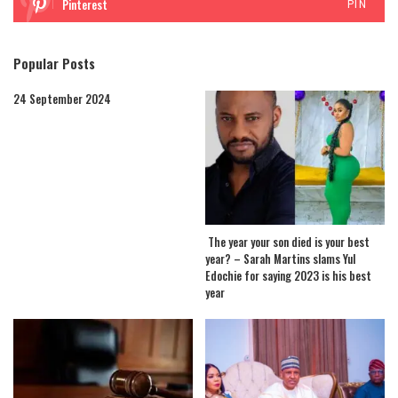
Pinterest
PIN
Popular Posts
24 September 2024
The year your son died is your best
year? – Sarah Martins slams Yul
Edochie for saying 2023 is his best
year