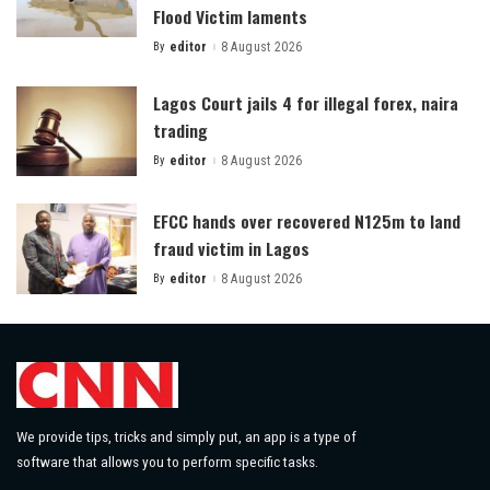
Flood Victim laments
By
editor
8 August 2026
Posted
by
Lagos Court jails 4 for illegal forex, naira
trading
By
editor
8 August 2026
Posted
by
EFCC hands over recovered N125m to land
fraud victim in Lagos
By
editor
8 August 2026
Posted
by
We provide tips, tricks and simply put, an app is a type of
software that allows you to perform specific tasks.