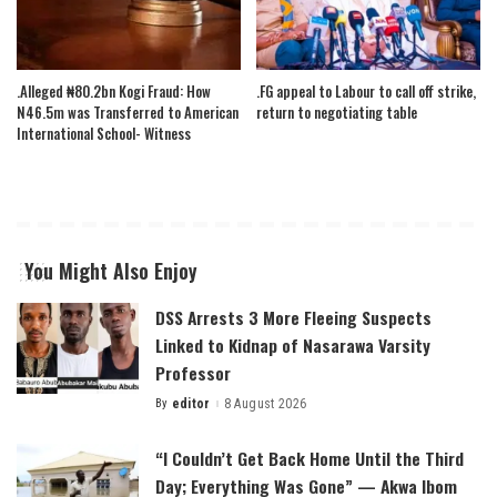
.Alleged ₦80.2bn Kogi Fraud: How
.FG appeal to Labour to call off strike,
N46.5m was Transferred to American
return to negotiating table
International School- Witness
You Might Also Enjoy
DSS Arrests 3 More Fleeing Suspects
Linked to Kidnap of Nasarawa Varsity
Professor
By
editor
8 August 2026
Posted
by
“I Couldn’t Get Back Home Until the Third
Day; Everything Was Gone” — Akwa Ibom