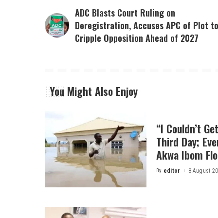
ADC Blasts Court Ruling on
Deregistration, Accuses APC of Plot t
Cripple Opposition Ahead of 2027
You Might Also Enjoy
“I Couldn’t Ge
Third Day; Ev
Akwa Ibom Flo
By
editor
8 August 2
Posted
by