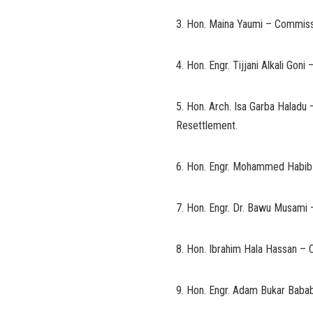
3. Hon. Maina Yaumi – Commiss
4. Hon. Engr. Tijjani Alkali Go
5. Hon. Arch. Isa Garba Haladu 
Resettlement.
6. Hon. Engr. Mohammed Habib 
7. Hon. Engr. Dr. Bawu Musami 
8. Hon. Ibrahim Hala Hassan – 
9. Hon. Engr. Adam Bukar Baba