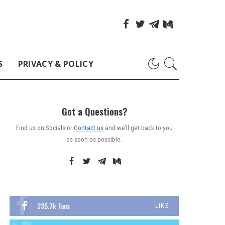
S
PRIVACY & POLICY
Got a Questions?
Find us on Socials or
Contact us
and we’ll get back to you
as soon as possible.
235.7k
Fans
LIKE