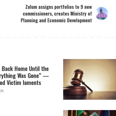
Zulum assigns portfolios to 9 new
o
commissioners, creates Ministry of
Planning and Economic Development
t Back Home Until the
erything Was Gone” —
od Victim laments
026