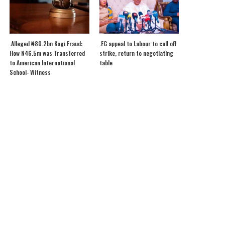
.Alleged ₦80.2bn Kogi Fraud:
.FG appeal to Labour to call off
How N46.5m was Transferred
strike, return to negotiating
to American International
table
School- Witness