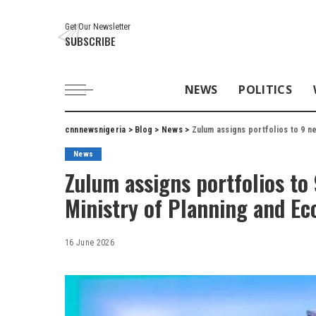
Get Our Newsletter
SUBSCRIBE
NEWS
POLITICS
cnnnewsnigeria
>
Blog
>
News
>
Zulum assigns portfolios to 9 
News
Zulum assigns portfolios to
Ministry of Planning and E
16 June 2026