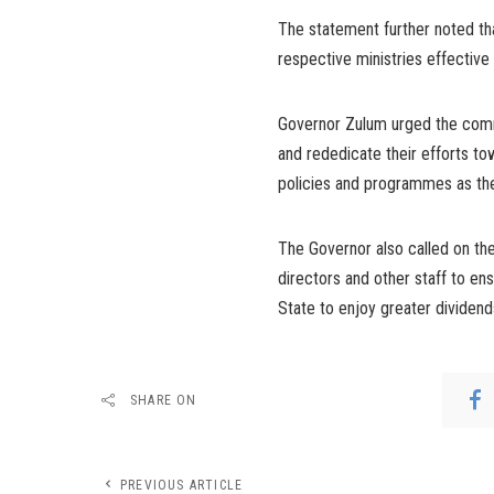
The statement further noted th
respective ministries effective
Governor Zulum urged the comm
and rededicate their efforts to
policies and programmes as the
The Governor also called on th
directors and other staff to en
State to enjoy greater dividen
SHARE ON
PREVIOUS ARTICLE