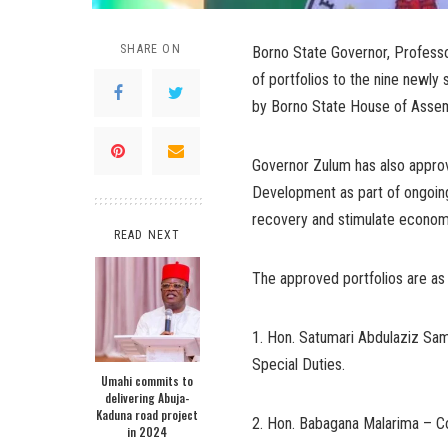
SHARE ON
Borno State Governor, Profess
of portfolios to the nine newly
by Borno State House of Assem
Governor Zulum has also approv
Development as part of ongoing
recovery and stimulate econom
READ NEXT
The approved portfolios are as
1. Hon. Satumari Abdulaziz Sam
Special Duties.
Umahi commits to
delivering Abuja-
Kaduna road project
2. Hon. Babagana Malarima – Com
in 2024