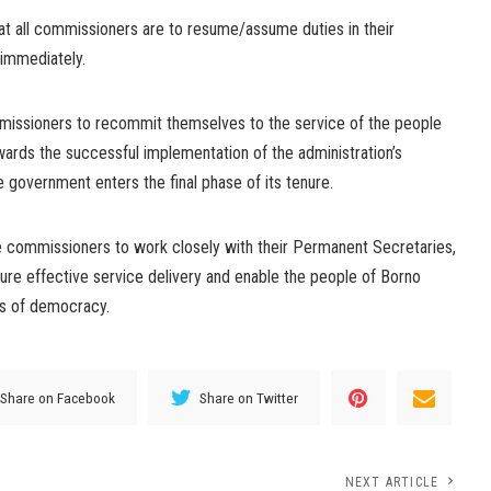
at all commissioners are to resume/assume duties in their
 immediately.
issioners to recommit themselves to the service of the people
wards the successful implementation of the administration’s
 government enters the final phase of its tenure.
e commissioners to work closely with their Permanent Secretaries,
sure effective service delivery and enable the people of Borno
ds of democracy.
Share on Facebook
Share on Twitter
NEXT ARTICLE