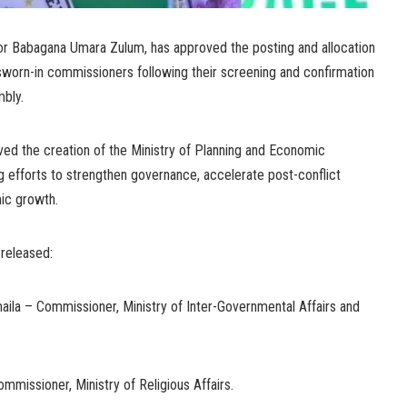
or Babagana Umara Zulum, has approved the posting and allocation
 sworn-in commissioners following their screening and confirmation
bly.
ed the creation of the Ministry of Planning and Economic
 efforts to strengthen governance, accelerate post-conflict
ic growth.
 released:
aila – Commissioner, Ministry of Inter-Governmental Affairs and
missioner, Ministry of Religious Affairs.