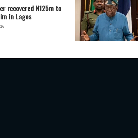
er recovered N125m to
tim in Lagos
026