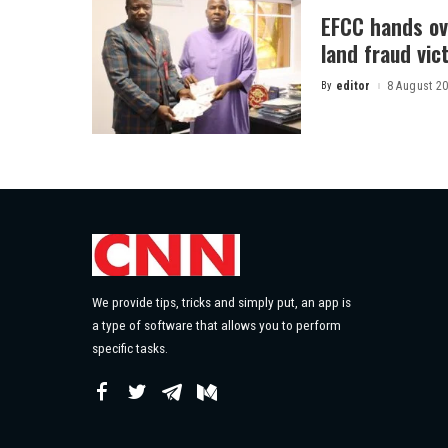
EFCC hands ov
land fraud vic
By
editor
8 August 2
Posted
by
We provide tips, tricks and simply put, an app is
a type of software that allows you to perform
specific tasks.