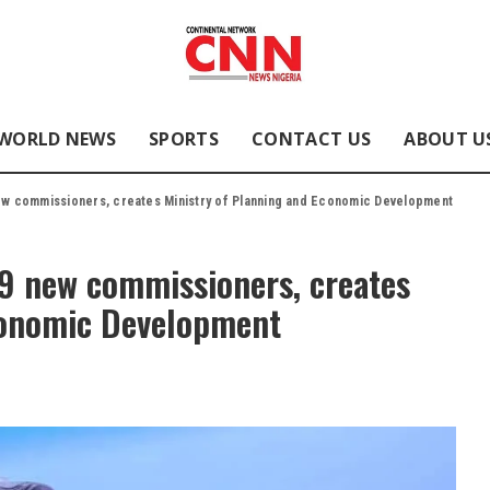
WORLD NEWS
SPORTS
CONTACT US
ABOUT U
new commissioners, creates Ministry of Planning and Economic Development
 9 new commissioners, creates
conomic Development