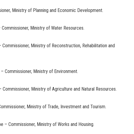
ioner, Ministry of Planning and Economic Development.
ni – Commissioner, Ministry of Water Resources.
– Commissioner, Ministry of Reconstruction, Rehabilitation and
– Commissioner, Ministry of Environment.
– Commissioner, Ministry of Agriculture and Natural Resources.
Commissioner, Ministry of Trade, Investment and Tourism.
be – Commissioner, Ministry of Works and Housing.