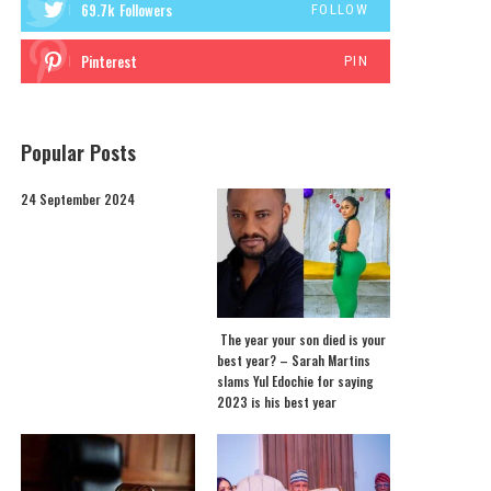
69.7k
Followers
FOLLOW
Pinterest
PIN
Popular Posts
24 September 2024
The year your son died is your
best year? – Sarah Martins
slams Yul Edochie for saying
2023 is his best year