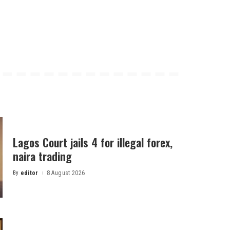
Lagos Court jails 4 for illegal forex,
naira trading
By
editor
8 August 2026
Posted
by