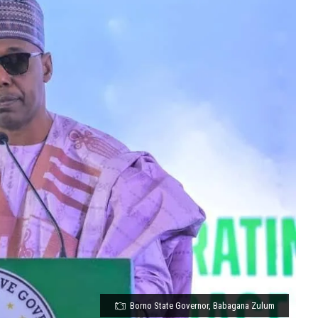
Borno State Governor, Babagana Zulum