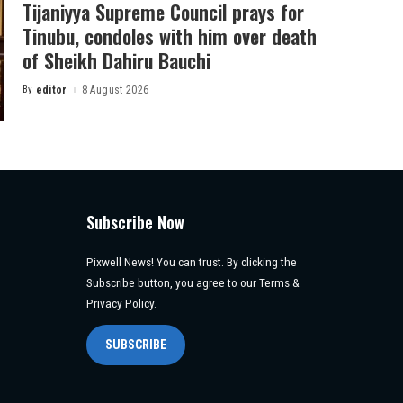
Tijaniyya Supreme Council prays for
Tinubu, condoles with him over death
of Sheikh Dahiru Bauchi
By
editor
8 August 2026
Posted
by
Subscribe Now
Pixwell News! You can trust. By clicking the
Subscribe button, you agree to our Terms &
Privacy Policy.
SUBSCRIBE