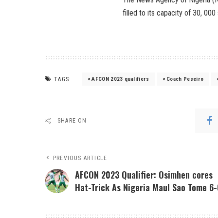
filled to its capacity of 30, 00
TAGS:
AFCON 2023 qualifiers
Coach Peseiro
SHARE ON
PREVIOUS ARTICLE
AFCON 2023 Qualifier: Osimhen cores
Hat-Trick As Nigeria Maul Sao Tome 6