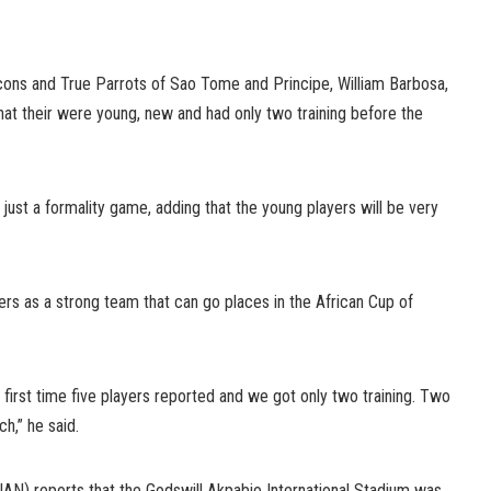
cons and True Parrots of Sao Tome and Principe, William Barbosa,
hat their were young, new and had only two training before the
just a formality game, adding that the young players will be very
rs as a strong team that can go places in the African Cup of
 first time five players reported and we got only two training. Two
ch,” he said.
N) reports that the Godswill Akpabio International Stadium was