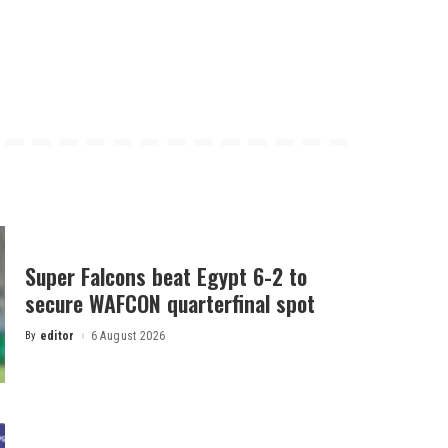
Super Falcons beat Egypt 6-2 to
secure WAFCON quarterfinal spot
By
editor
6 August 2026
Posted
by