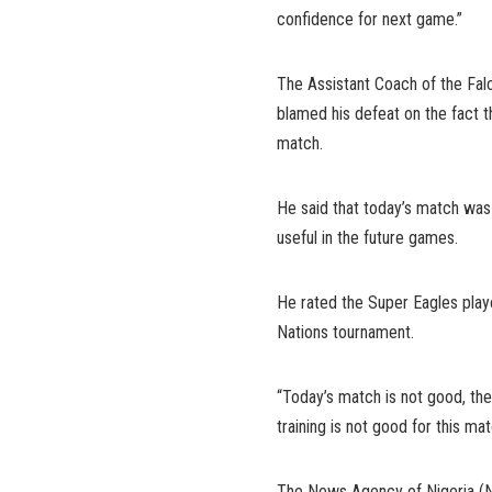
confidence for next game.”
The Assistant Coach of the Fal
blamed his defeat on the fact t
match.
He said that today’s match was 
useful in the future games.
He rated the Super Eagles playe
Nations tournament.
“Today’s match is not good, the
training is not good for this mat
The News Agency of Nigeria (NA