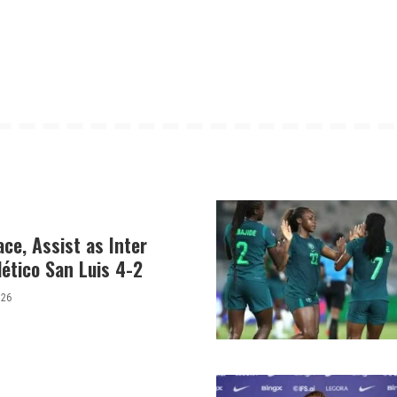
ce, Assist as Inter
ético San Luis 4-2
026