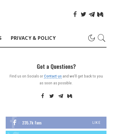
S
PRIVACY & POLICY
Got a Questions?
Find us on Socials or
Contact us
and we’ll get back to you
as soon as possible.
235.7k
Fans
LIKE