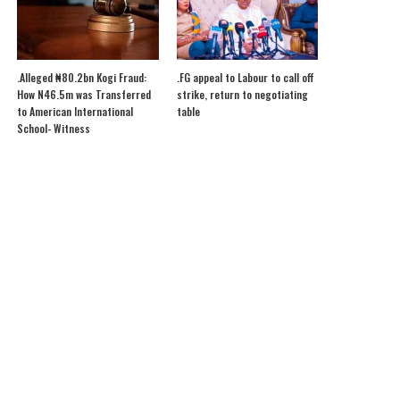
.Alleged ₦80.2bn Kogi Fraud:
.FG appeal to Labour to call off
How N46.5m was Transferred
strike, return to negotiating
to American International
table
School- Witness