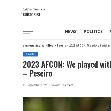
Get Our Newsletter
SUBSCRIBE
NEWS
POLITICS
cnnnewsnigeria
>
Blog
>
Sports
>
2023 AFCON: We played with m
Sports
2023 AFCON: We played wi
– Peseiro
11 September 2023
Add Comment