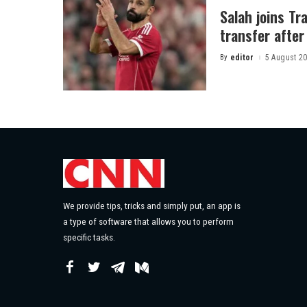
Salah joins Tr
transfer after 
By
editor
5 August 2
Posted
by
We provide tips, tricks and simply put, an app is
a type of software that allows you to perform
specific tasks.