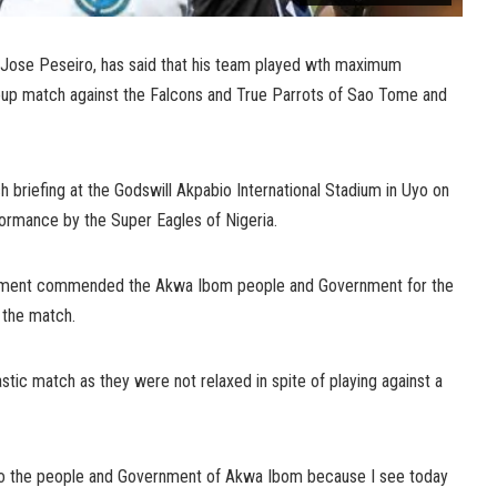
 Jose Peseiro, has said that his team played wth maximum
oup match against the Falcons and True Parrots of Sao Tome and
ch briefing at the Godswill Akpabio International Stadium in Uyo on
formance by the Super Eagles of Nigeria.
itement commended the Akwa Ibom people and Government for the
r the match.
stic match as they were not relaxed in spite of playing against a
ns to the people and Government of Akwa Ibom because I see today