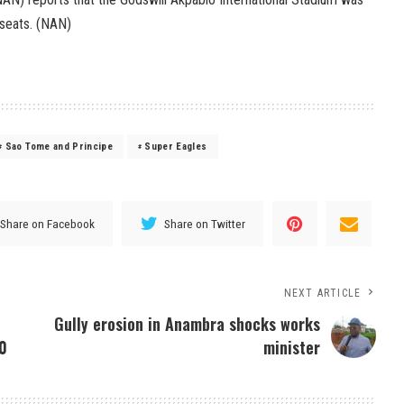
0 seats. (NAN)
Sao Tome and Principe
Super Eagles
Share on Facebook
Share on Twitter
NEXT ARTICLE
Gully erosion in Anambra shocks works
-0
minister