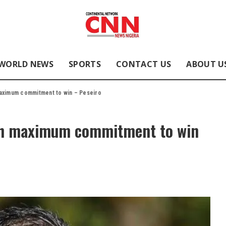
WORLD NEWS
SPORTS
CONTACT US
ABOUT U
aximum commitment to win – Peseiro
th maximum commitment to win