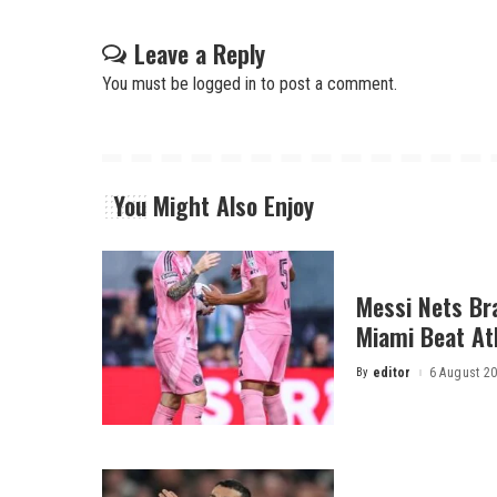
Leave a Reply
You must be
logged in
to post a comment.
You Might Also Enjoy
Messi Nets Bra
Miami Beat Atl
By
editor
6 August 2
Posted
by