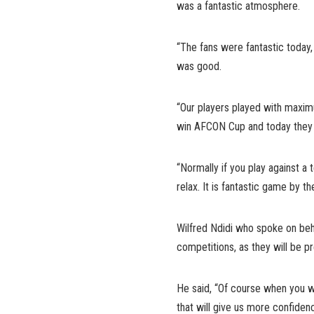
was a fantastic atmosphere.
“The fans were fantastic today, 
was good.
“Our players played with maxi
win AFCON Cup and today they 
“Normally if you play against a 
relax. It is fantastic game by th
Wilfred Ndidi who spoke on behal
competitions, as they will be pr
He said, “Of course when you w
that will give us more confiden