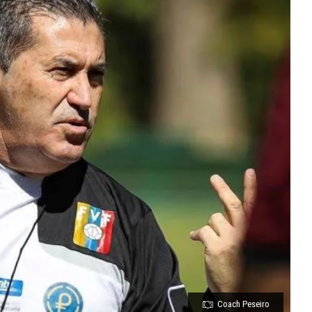
Coach Peseiro