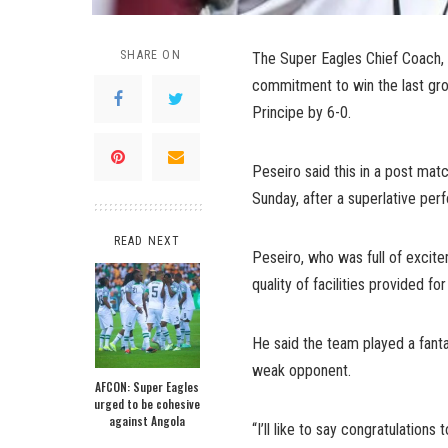
SHARE ON
The Super Eagles Chief Coach,
commitment to win the last gr
Principe by 6-0.
Peseiro said this in a post mat
Sunday, after a superlative per
READ NEXT
Peseiro, who was full of exc
quality of facilities provided fo
He said the team played a fanta
weak opponent.
AFCON: Super Eagles
urged to be cohesive
against Angola
“I’ll like to say congratulatio