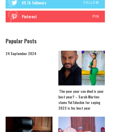
69.7k
Followers
FOLLOW
Pinterest
PIN
Popular Posts
24 September 2024
The year your son died is your
best year? – Sarah Martins
slams Yul Edochie for saying
2023 is his best year