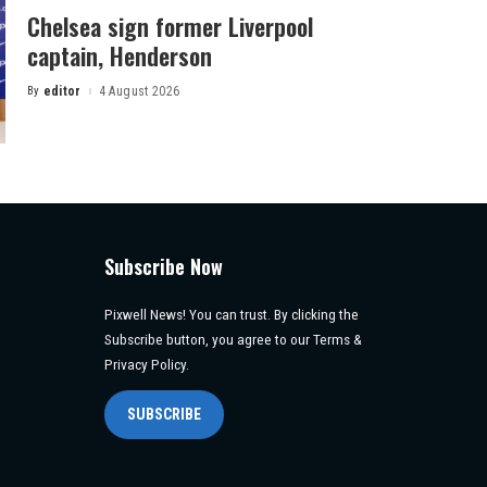
Chelsea sign former Liverpool
captain, Henderson
By
editor
4 August 2026
Posted
by
Subscribe Now
Pixwell News! You can trust. By clicking the
Subscribe button, you agree to our Terms &
Privacy Policy.
SUBSCRIBE