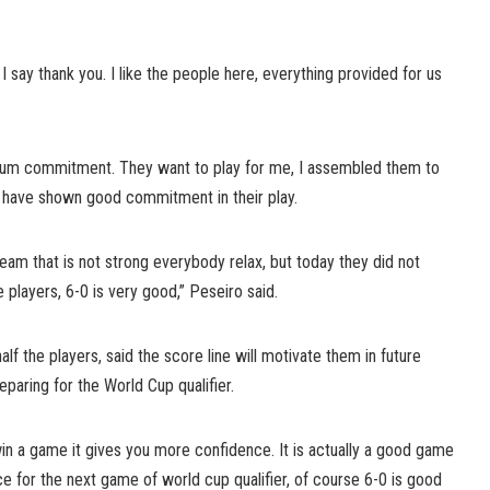
I say thank you. I like the people here, everything provided for us
mum commitment. They want to play for me, I assembled them to
have shown good commitment in their play.
team that is not strong everybody relax, but today they did not
e players, 6-0 is very good,” Peseiro said.
f the players, said the score line will motivate them in future
eparing for the World Cup qualifier.
in a game it gives you more confidence. It is actually a good game
ce for the next game of world cup qualifier, of course 6-0 is good