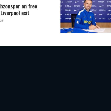
abzonspor on free
Liverpool exit
026